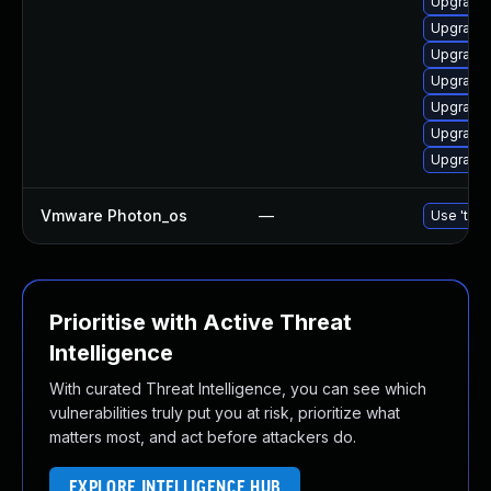
Upgrade
Upgrade 
Upgrade 
Upgrade 
Upgrade 
Upgrade 
Upgrade 
Vmware Photon_os
—
Use 'tdnf
Prioritise with Active Threat
Intelligence
With curated Threat Intelligence, you can see which
vulnerabilities truly put you at risk, prioritize what
matters most, and act before attackers do.
EXPLORE INTELLIGENCE HUB