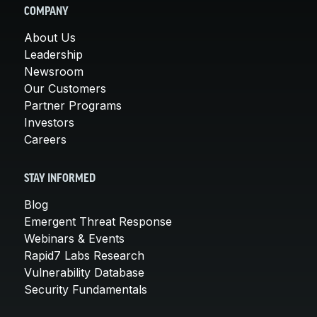
COMPANY
About Us
Leadership
Newsroom
Our Customers
Partner Programs
Investors
Careers
STAY INFORMED
Blog
Emergent Threat Response
Webinars & Events
Rapid7 Labs Research
Vulnerability Database
Security Fundamentals