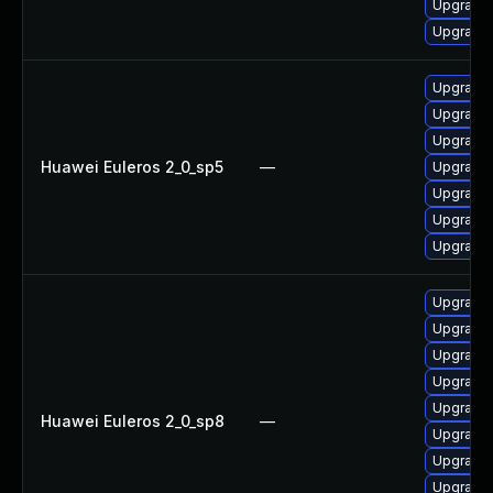
Upgrade 
Upgrade 
Upgrade 
Upgrade 
Upgrade 
Huawei Euleros 2_0_sp5
—
Upgrade 
Upgrade 
Upgrade 
Upgrade 
Upgrade 
Upgrade 
Upgrade 
Upgrade 
Upgrade 
Huawei Euleros 2_0_sp8
—
Upgrade 
Upgrade 
Upgrade 