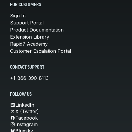
FOR CUSTOMERS
Sign In
Support Portal
Product Documentation
Extension Library
Rapid7 Academy
Customer Escalation Portal
CONTACT SUPPORT
+1-866-390-8113
FOLLOW US
LinkedIn
X (Twitter)
Facebook
Instagram
Bluesky