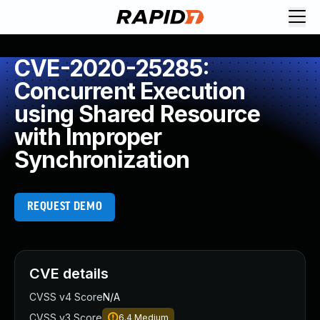
CVE-2020-25285:
Concurrent Execution
using Shared Resource
with Improper
Synchronization
REQUEST DEMO
CVE details
CVSS v4 Score
N/A
CVSS v3 Score
6.4
Medium