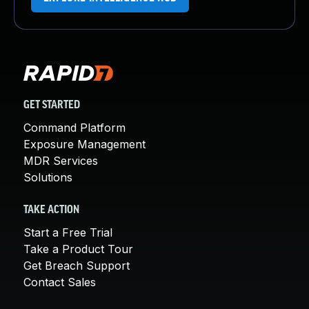
GET STARTED
Command Platform
Exposure Management
MDR Services
Solutions
TAKE ACTION
Start a Free Trial
Take a Product Tour
Get Breach Support
Contact Sales