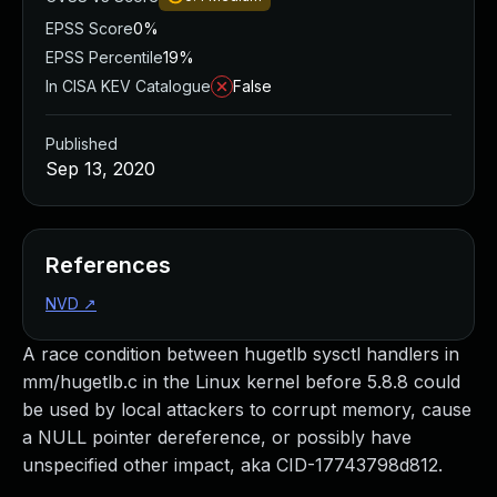
EPSS Score
0%
EPSS Percentile
19%
In CISA KEV Catalogue
False
Published
Sep 13, 2020
References
NVD
↗
A race condition between hugetlb sysctl handlers in
mm/hugetlb.c in the Linux kernel before 5.8.8 could
be used by local attackers to corrupt memory, cause
a NULL pointer dereference, or possibly have
unspecified other impact, aka CID-17743798d812.