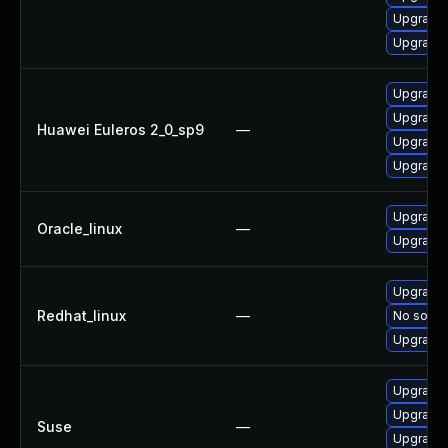
Upgrade 
Upgrade 
Upgrade 
Upgrade 
Huawei Euleros 2_0_sp9
—
Upgrade 
Upgrade 
Upgrade 
Oracle_linux
—
Upgrade 
Upgrade 
Redhat_linux
—
No soluti
Upgrade 
Upgrade 
Upgrade 
Suse
—
Upgrade 