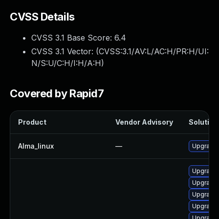
CVSS Details
CVSS 3.1 Base Score:
6.4
CVSS 3.1 Vector: (
CVSS:3.1/AV:L/AC:H/PR:H/UI:
N/S:U/C:H/I:H/A:H
)
Covered by Rapid7
Product
Vendor Advisory
Solution 
Alma_linux
—
Upgrade 
Upgrade 
Upgrade 
Upgrade 
Upgrade 
Upgrade 