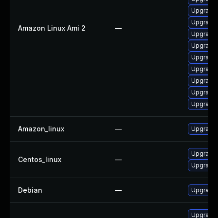
Upgrade 
Upgrade
Amazon Linux Ami 2
—
Upgrade 
Upgrade 
Upgrade 
Upgrade 
Upgrade
Upgrade 
Upgrade 
Amazon_linux
—
Upgrade 
Upgrade 
Centos_linux
—
Upgrade 
Debian
—
Upgrade 
Upgrade 