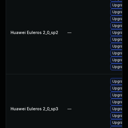
Upgrade 
Upgrade
Upgrade 
Upgrade 
Huawei Euleros 2_0_sp2
—
Upgrade 
Upgrade 
Upgrade 
Upgrade 
Upgrade 
Upgrade 
Upgrade 
Upgrade 
Upgrade 
Upgrade 
Huawei Euleros 2_0_sp3
—
Upgrade 
Upgrade
Upgrade 