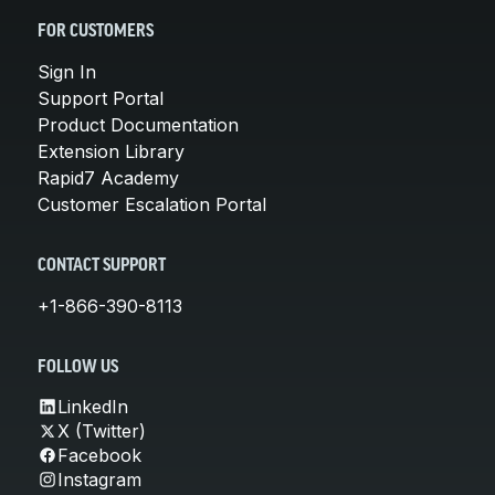
FOR CUSTOMERS
Sign In
Support Portal
Product Documentation
Extension Library
Rapid7 Academy
Customer Escalation Portal
CONTACT SUPPORT
+1-866-390-8113
FOLLOW US
LinkedIn
X (Twitter)
Facebook
Instagram