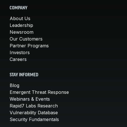
COMPANY
About Us
Leadership
Newsroom
Our Customers
Partner Programs
Investors
Careers
STAY INFORMED
Blog
Emergent Threat Response
Webinars & Events
Rapid7 Labs Research
Vulnerability Database
Security Fundamentals