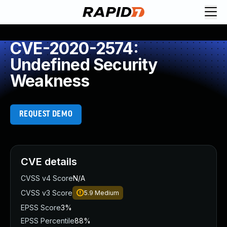
CVE-2020-2574:
Undefined Security
Weakness
REQUEST DEMO
CVE details
CVSS v4 Score
N/A
CVSS v3 Score
5.9
Medium
EPSS Score
3%
EPSS Percentile
88%