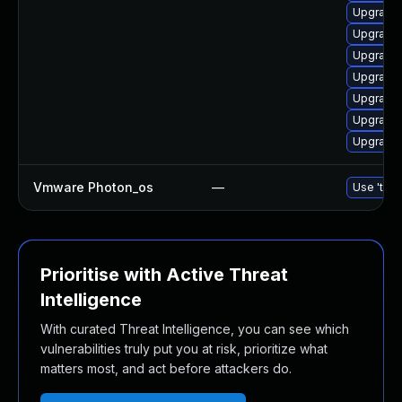
Upgrade 
Upgrade 
Upgrade 
Upgrade 
Upgrade 
Upgrade 
Upgrade 
Vmware Photon_os
—
Use 'tdnf
Prioritise with Active Threat
Intelligence
With curated Threat Intelligence, you can see which
vulnerabilities truly put you at risk, prioritize what
matters most, and act before attackers do.