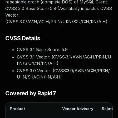
repeatable crash (complete DOS) of MySQL Client.
CVSS 3.0 Base Score 5.9 (Availability impacts). CVSS
Vector:
(CVSS:3.0/AV:N/AC:H/PR:N/UI:N/S:U/C:N/I:N/A:H).
CVSS Details
CVSS 3.1 Base Score:
5.9
CVSS 3.1 Vector: (
CVSS:3.1/AV:N/AC:H/PR:N/U
I:N/S:U/C:N/I:N/A:H
)
CVSS 3.0 Vector: (
CVSS:3.0/AV:N/AC:H/PR:N/
UI:N/S:U/C:N/I:N/A:H
)
Covered by Rapid7
Product
Vendor Advisory
Solution 