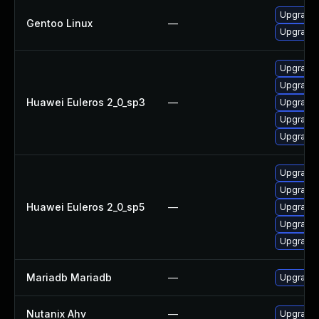
Upgrade 
Gentoo Linux
—
Upgrade 
Upgrade 
Upgrade 
Huawei Euleros 2_0_sp3
—
Upgrade 
Upgrade
Upgrade 
Upgrade 
Upgrade 
Huawei Euleros 2_0_sp5
—
Upgrade 
Upgrade 
Upgrade
Mariadb Mariadb
—
Upgrade M
Nutanix Ahv
—
Upgrade N