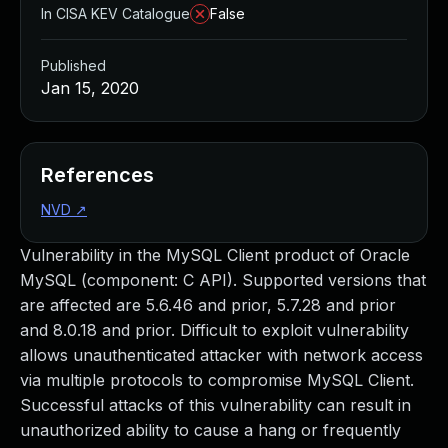
In CISA KEV Catalogue
False
Published
Jan 15, 2020
References
NVD
↗
Vulnerability in the MySQL Client product of Oracle
MySQL (component: C API). Supported versions that
are affected are 5.6.46 and prior, 5.7.28 and prior
and 8.0.18 and prior. Difficult to exploit vulnerability
allows unauthenticated attacker with network access
via multiple protocols to compromise MySQL Client.
Successful attacks of this vulnerability can result in
unauthorized ability to cause a hang or frequently