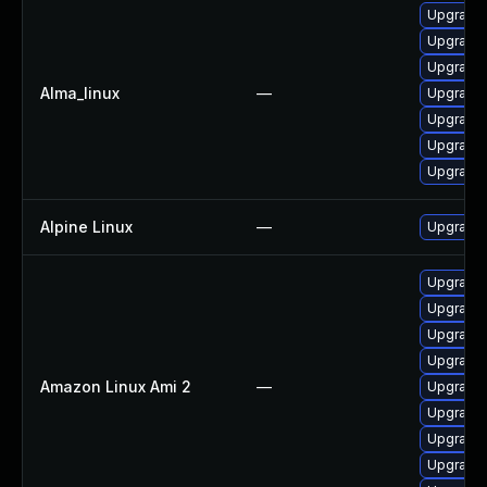
Upgrade
Upgrade 
Upgrade
Alma_linux
—
Upgrade
Upgrade
Upgrade 
Upgrade 
Alpine Linux
—
Upgrade 
Upgrade 
Upgrade
Upgrade 
Upgrade 
Amazon Linux Ami 2
—
Upgrade
Upgrade 
Upgrade 
Upgrade 