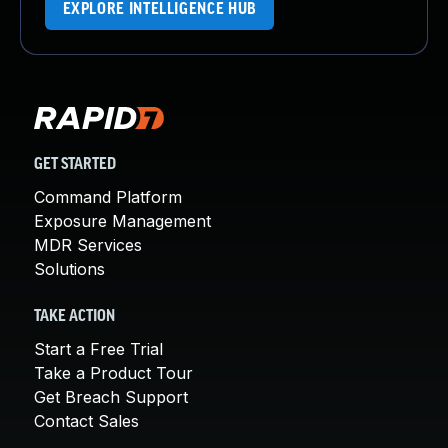
EXPLORE INTELLIGENCE HUB
GET STARTED
Command Platform
Exposure Management
MDR Services
Solutions
TAKE ACTION
Start a Free Trial
Take a Product Tour
Get Breach Support
Contact Sales