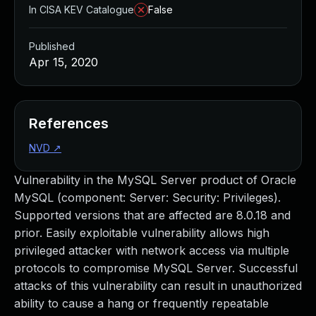
In CISA KEV Catalogue
False
Published
Apr 15, 2020
References
NVD
↗
Vulnerability in the MySQL Server product of Oracle
MySQL (component: Server: Security: Privileges).
Supported versions that are affected are 8.0.18 and
prior. Easily exploitable vulnerability allows high
privileged attacker with network access via multiple
protocols to compromise MySQL Server. Successful
attacks of this vulnerability can result in unauthorized
ability to cause a hang or frequently repeatable