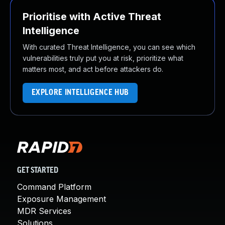
Prioritise with Active Threat
Intelligence
With curated Threat Intelligence, you can see which
vulnerabilities truly put you at risk, prioritize what
matters most, and act before attackers do.
EXPLORE INTELLIGENCE HUB
GET STARTED
Command Platform
Exposure Management
MDR Services
Solutions