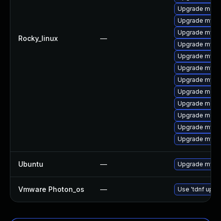
Upgrade meca
Upgrade mys
Upgrade mysql
Rocky_linux
—
Upgrade mysql
Upgrade mysq
Upgrade mysql
Upgrade mysq
Upgrade meca
Upgrade meca
Upgrade meca
Upgrade mysql
Upgrade mysq
Ubuntu
—
Upgrade mysq
Vmware Photon_os
—
Use 'tdnf updat