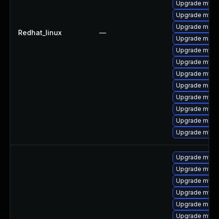
Upgrade mys
Upgrade mysq
Upgrade meca
Redhat_linux
—
Upgrade meca
Upgrade mysql
Upgrade mysql
Upgrade mysq
Upgrade meca
Upgrade mysql
Upgrade mysql
Upgrade meca
Upgrade mysq
Upgrade mysql
Upgrade mysq
Upgrade mysq
Upgrade mysq
Upgrade mec
Upgrade mysql