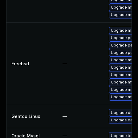
Upgrade mysql
Upgrade mysql
Upgrade maria
Upgrade perc
Upgrade perco
Upgrade perc
Upgrade mysq
Freebsd
—
Upgrade maria
Upgrade maria
Upgrade mysq
Upgrade maria
Upgrade mysq
Upgrade dev-
Gentoo Linux
—
Upgrade dev-d
Oracle Mysql
—
Upgrade to the