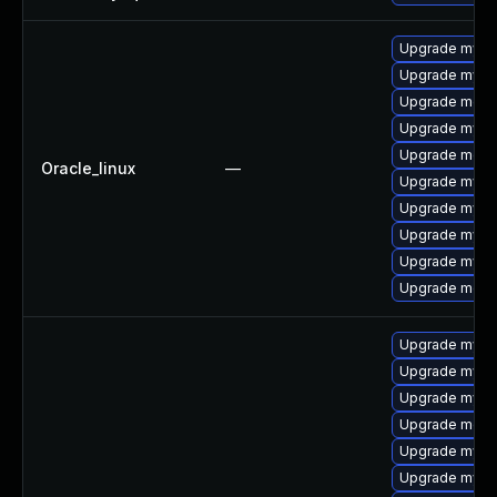
Upgrade mysq
Upgrade mysql
Upgrade mec
Upgrade mys
Upgrade meca
Oracle_linux
—
Upgrade mysq
Upgrade mysq
Upgrade mysql
Upgrade mysql
Upgrade meca
Upgrade mysql
Upgrade mysq
Upgrade mysq
Upgrade mec
Upgrade mysq
Upgrade mysql