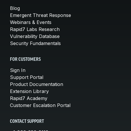
Blog
Emergent Threat Response
Webinars & Events
Rapid7 Labs Research
Vulnerability Database
Security Fundamentals
FOR CUSTOMERS
Sign In
Support Portal
Product Documentation
Extension Library
Rapid7 Academy
Customer Escalation Portal
CONTACT SUPPORT