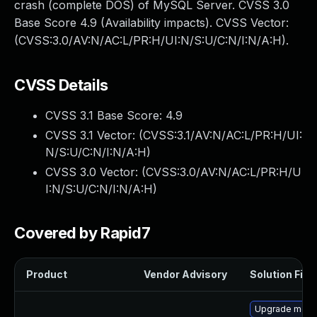
crash (complete DOS) of MySQL Server. CVSS 3.0
Base Score 4.9 (Availability impacts). CVSS Vector:
(CVSS:3.0/AV:N/AC:L/PR:H/UI:N/S:U/C:N/I:N/A:H).
CVSS Details
CVSS 3.1 Base Score:
4.9
CVSS 3.1 Vector: (
CVSS:3.1/AV:N/AC:L/PR:H/UI:
N/S:U/C:N/I:N/A:H
)
CVSS 3.0 Vector: (
CVSS:3.0/AV:N/AC:L/PR:H/U
I:N/S:U/C:N/I:N/A:H
)
Covered by Rapid7
Product
Vendor Advisory
Solution File
Upgrade mec