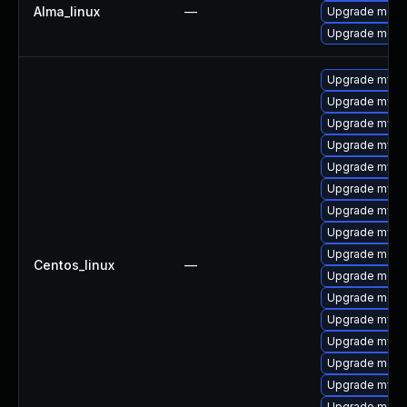
Alma_linux
—
Upgrade meca
Upgrade meca
Upgrade mysq
Upgrade mysq
Upgrade mysq
Upgrade mysql
Upgrade mysql
Upgrade mys
Upgrade mysql
Upgrade mysq
Upgrade mec
Centos_linux
—
Upgrade meca
Upgrade meca
Upgrade mysql
Upgrade mysq
Upgrade meca
Upgrade mysq
Upgrade meca