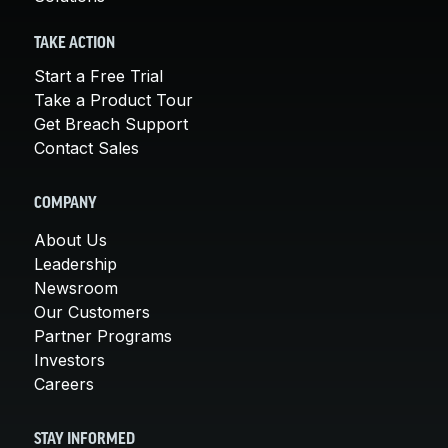
TAKE ACTION
Start a Free Trial
Take a Product Tour
Get Breach Support
Contact Sales
COMPANY
About Us
Leadership
Newsroom
Our Customers
Partner Programs
Investors
Careers
STAY INFORMED