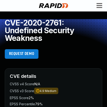
CVE-2020-2761:
Undefined Security
Weakness
REQUEST DEMO
CVE details
CVSS v4 Score
N/A
CVSS v3 Score
4.9
Medium
EPSS Score
2%
EPSS Percentile
79%