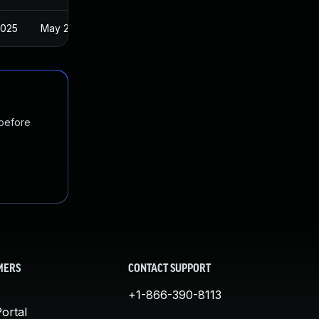
2025
May 21, 2021
 before
MERS
CONTACT SUPPORT
+1-866-390-8113
ortal