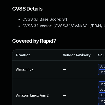
CVSS Details
CVSS 3.1 Base Score:
9.1
CVSS 3.1 Vector: (
CVSS:3.1/AV:N/AC:L/PR:N/U
Covered by Rapid7
Product
Vendor Advisory
Solu
Upg
Alma_linux
—
Upg
Upg
Upg
Amazon Linux Ami 2
—
Upg
Upg