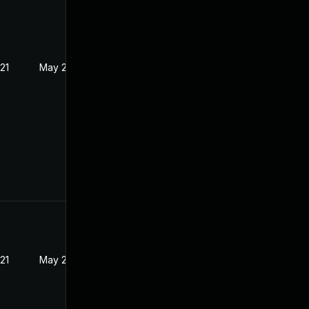
21
May 21, 2021
21
May 21, 2021