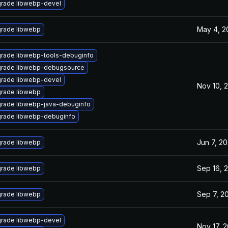
rade libwebp-devel
May 4, 2
rade libwebp
rade libwebp-tools-debuginfo
rade libwebp-debugsource
rade libwebp-devel
Nov 10, 
rade libwebp
rade libwebp-java-debuginfo
rade libwebp-debuginfo
Jun 7, 20
rade libwebp
Sep 16, 
rade libwebp
Sep 7, 2
rade libwebp
rade libwebp-devel
Nov 17, 2