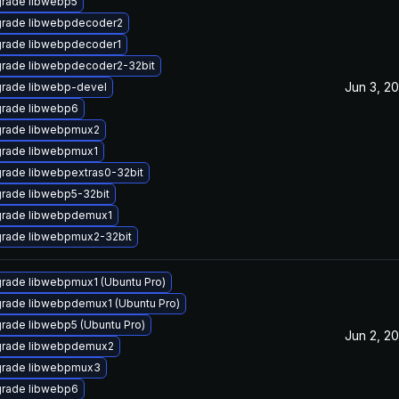
rade libwebp5
rade libwebpdecoder2
rade libwebpdecoder1
rade libwebpdecoder2-32bit
Jun 3, 20
rade libwebp-devel
rade libwebp6
rade libwebpmux2
rade libwebpmux1
rade libwebpextras0-32bit
rade libwebp5-32bit
rade libwebpdemux1
rade libwebpmux2-32bit
rade libwebpmux1 (Ubuntu Pro)
rade libwebpdemux1 (Ubuntu Pro)
rade libwebp5 (Ubuntu Pro)
Jun 2, 20
rade libwebpdemux2
rade libwebpmux3
rade libwebp6