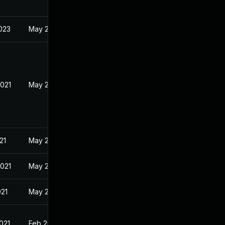
023
May 21, 2021
2021
May 21, 2021
21
May 21, 2021
2021
May 21, 2021
021
May 21, 2021
021
Feb 25, 2020