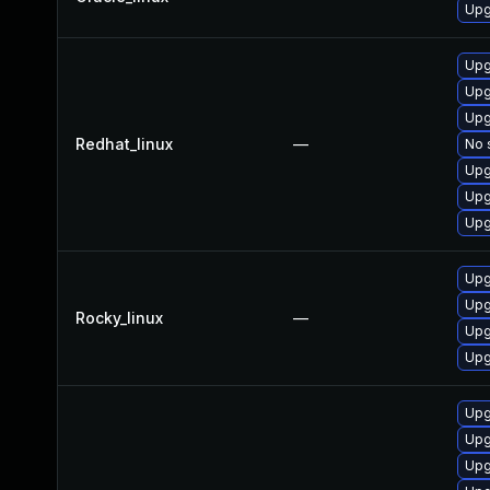
Upg
Upg
Upg
Upg
Redhat_linux
—
No 
Upg
Upg
Upg
Upg
Upg
Rocky_linux
—
Upg
Upg
Upg
Upg
Upg