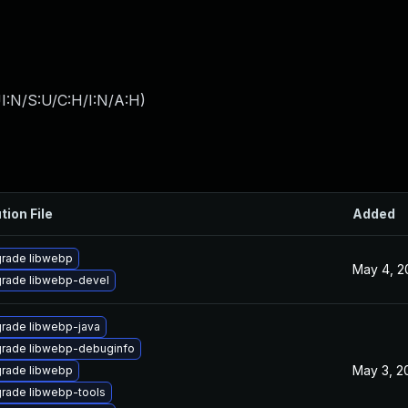
I:N/S:U/C:H/I:N/A:H
)
tion File
Added
rade libwebp
May 4, 2
rade libwebp-devel
rade libwebp-java
rade libwebp-debuginfo
May 3, 2
rade libwebp
rade libwebp-tools