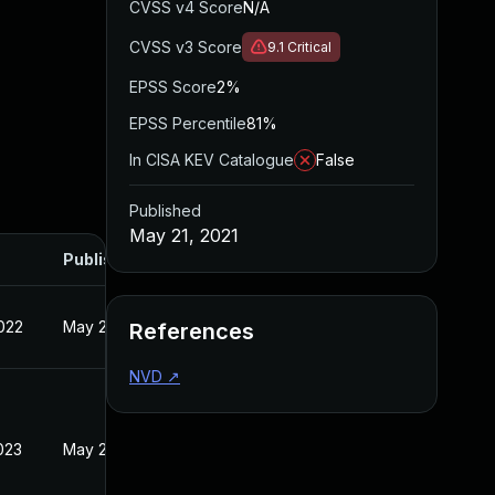
CVSS v4 Score
N/A
CVSS v3 Score
9.1
Critical
EPSS Score
2%
EPSS Percentile
81%
In CISA KEV Catalogue
False
Published
May 21, 2021
Published
022
May 21, 2021
References
NVD
↗
023
May 21, 2021