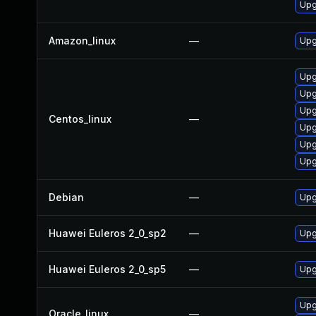
Upg
Amazon_linux
—
Upg
Upg
Upg
Upg
Centos_linux
—
Upg
Upg
Upg
Debian
—
Upg
Huawei Euleros 2_0_sp2
—
Upg
Huawei Euleros 2_0_sp5
—
Upg
Upg
Oracle_linux
—