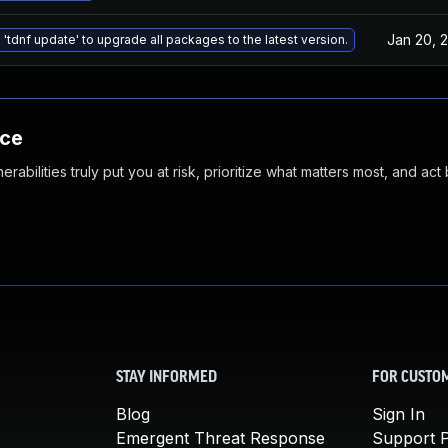
Jan 20, 
 'tdnf update' to upgrade all packages to the latest version.
nce
abilities truly put you at risk, prioritize what matters most, and act
STAY INFORMED
FOR CUSTO
Blog
Sign In
Emergent Threat Response
Support P