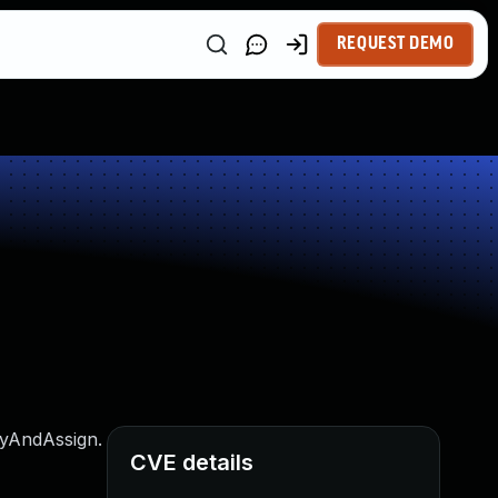
REQUEST DEMO
fyAndAssign.
CVE details