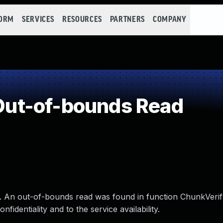
FORM
SERVICES
RESOURCES
PARTNERS
COMPANY
ut-of-bounds Read
.1. An out-of-bounds read was found in function ChunkVeri
nfidentiality and to the service availability.