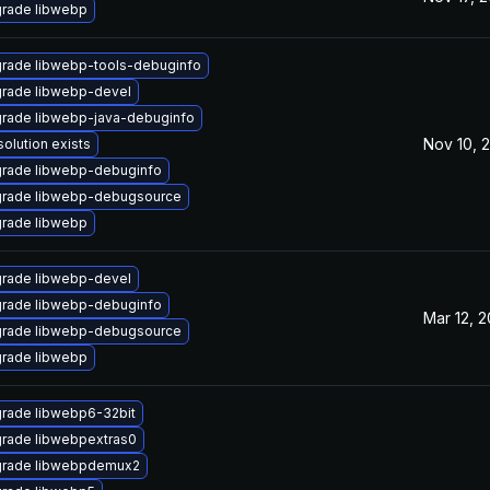
rade libwebp
rade libwebp-tools-debuginfo
rade libwebp-devel
rade libwebp-java-debuginfo
Nov 10, 
solution exists
rade libwebp-debuginfo
rade libwebp-debugsource
rade libwebp
rade libwebp-devel
rade libwebp-debuginfo
Mar 12, 
rade libwebp-debugsource
rade libwebp
rade libwebp6-32bit
rade libwebpextras0
rade libwebpdemux2