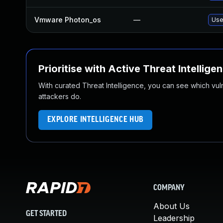
Vmware Photon_os
—
Use
Prioritise with Active Threat Intellige
With curated Threat Intelligence, you can see which vulner
attackers do.
EXPLORE INTELLIGENCE HUB
COMPANY
About Us
GET STARTED
Leadership