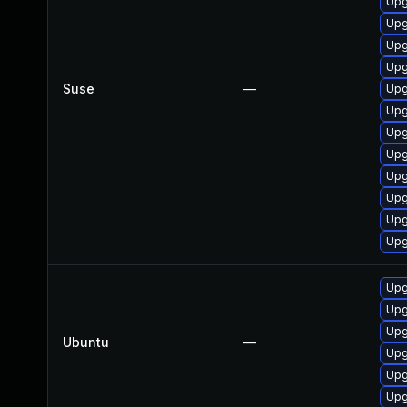
Upg
Upg
Upg
Upg
Suse
—
Upg
Upg
Upg
Upg
Upg
Upg
Upg
Upg
Upg
Upg
Upg
Ubuntu
—
Upg
Upg
Upg