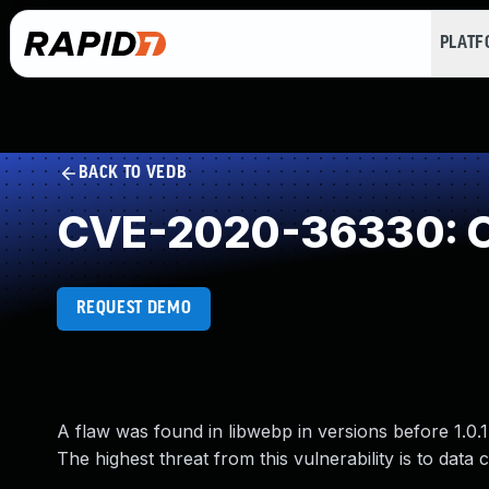
PLAT
BACK TO VEDB
CVE-2020-36330: O
REQUEST DEMO
A flaw was found in libwebp in versions before 1.0
The highest threat from this vulnerability is to data co