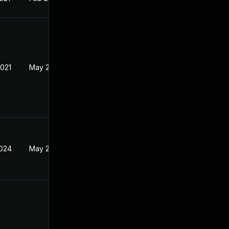
2021
May 21, 2021
2024
May 21, 2021