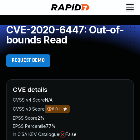
CVE-2020-6447: Out-of-
bounds Read
REQUEST DEMO
CVE details
CVSS v4 Score
N/A
CVSS v3 Score
8.8
High
EPSS Score
2%
EPSS Percentile
77%
In CISA KEV Catalogue
False