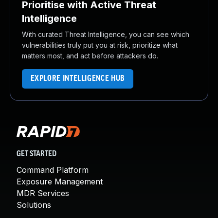
Prioritise with Active Threat
Intelligence
With curated Threat Intelligence, you can see which
vulnerabilities truly put you at risk, prioritize what
matters most, and act before attackers do.
EXPLORE INTELLIGENCE HUB
GET STARTED
Command Platform
Exposure Management
MDR Services
Solutions