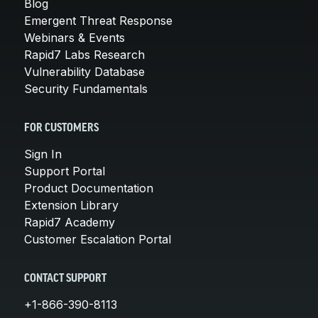
Blog
Emergent Threat Response
Webinars & Events
Rapid7 Labs Research
Vulnerability Database
Security Fundamentals
FOR CUSTOMERS
Sign In
Support Portal
Product Documentation
Extension Library
Rapid7 Academy
Customer Escalation Portal
CONTACT SUPPORT
+1-866-390-8113