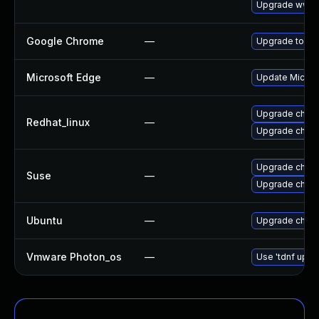
Upgrade www-
Google Chrome
—
Upgrade to the
Microsoft Edge
—
Update Microso
Upgrade chro
Redhat_linux
—
Upgrade chro
Upgrade chrom
Suse
—
Upgrade chro
Ubuntu
—
Upgrade chro
Vmware Photon_os
—
Use 'tdnf updat