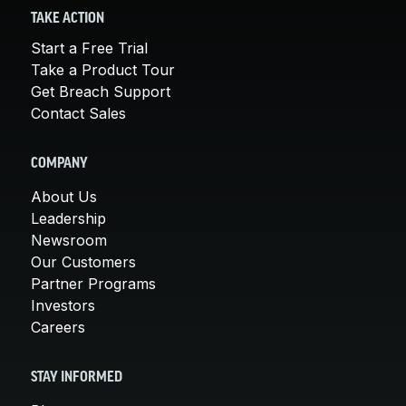
TAKE ACTION
Start a Free Trial
Take a Product Tour
Get Breach Support
Contact Sales
COMPANY
About Us
Leadership
Newsroom
Our Customers
Partner Programs
Investors
Careers
STAY INFORMED