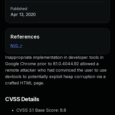
Published
Apr 13, 2020
References
NVD
↗
Inappropriate implementation in developer tools in
Google Chrome prior to 81.0.4044.92 allowed a
remote attacker who had convinced the user to use
devtools to potentially exploit heap corruption via a
crafted HTML page.
CVSS Details
CVSS 3.1 Base Score:
8.8