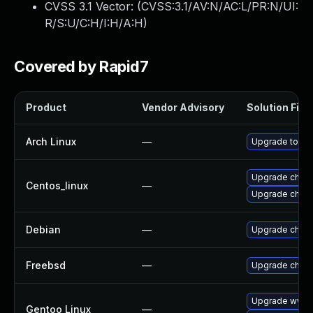
CVSS 3.1 Vector: (
CVSS:3.1/AV:N/AC:L/PR:N/UI:
R/S:U/C:H/I:H/A:H
)
Covered by Rapid7
Product
Vendor Advisory
Solution File
Arch Linux
—
Upgrade to the 
Upgrade chro
Centos_linux
—
Upgrade chro
Debian
—
Upgrade chro
Freebsd
—
Upgrade chro
Upgrade www-c
Gentoo Linux
—