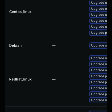
Upgrade ruby
Upgrade ovirt
Centos_linux
—
Upgrade ruby
Upgrade ruby
Upgrade ruby
Upgrade pyth
Debian
—
Upgrade ansi
Upgrade ruby
Upgrade ruby
Upgrade ovirt
Upgrade pyth
Redhat_linux
—
Upgrade pyth
Upgrade ruby
Upgrade pyth
Upgrade ruby