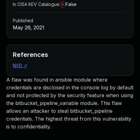
In CISA KEV Catalogue
False
Published
May 26, 2021
References
NVD
↗
A flaw was found in ansible module where
credentials are disclosed in the console log by default
and not protected by the security feature when using
the bitbucket_pipeline_variable module. This flaw
allows an attacker to steal bitbucket_pipeline
credentials. The highest threat from this vulnerability
is to confidentiality.