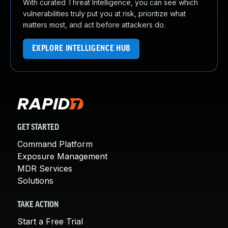
With curated Threat Intelligence, you can see which
vulnerabilities truly put you at risk, prioritize what
matters most, and act before attackers do.
EXPLORE INTELLIGENCE HUB
GET STARTED
Command Platform
Exposure Management
MDR Services
Solutions
TAKE ACTION
Start a Free Trial