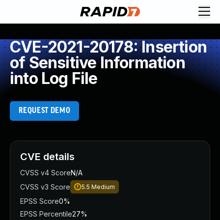
CVE-2021-20178: Insertion
of Sensitive Information
into Log File
REQUEST DEMO
CVE details
CVSS v4 Score
N/A
CVSS v3 Score
5.5
Medium
EPSS Score
0%
EPSS Percentile
27%