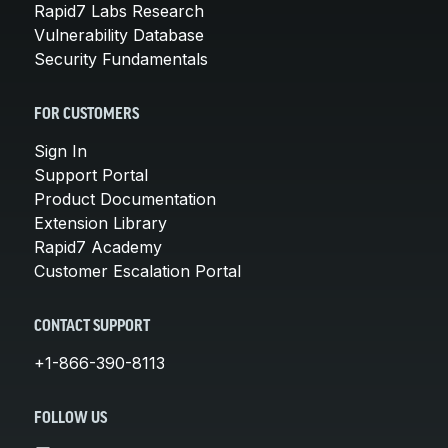
Rapid7 Labs Research
Vulnerability Database
Security Fundamentals
FOR CUSTOMERS
Sign In
Support Portal
Product Documentation
Extension Library
Rapid7 Academy
Customer Escalation Portal
CONTACT SUPPORT
+1-866-390-8113
FOLLOW US