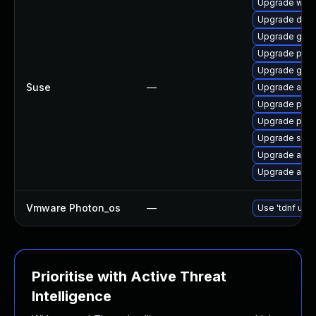
Upgrade wire
Upgrade drac
Upgrade gola
Upgrade prom
Upgrade gola
Suse
—
Upgrade ansi
Upgrade pyth
Upgrade pyt
Upgrade spa
Upgrade ansi
Upgrade ansib
Vmware Photon_os
—
Use 'tdnf upda
Prioritise with Active Threat
Intelligence