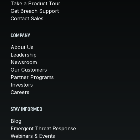
Take a Product Tour
Get Breach Support
Contact Sales
COMPANY
About Us
Leadership
Newsroom
Our Customers
Partner Programs
Investors
Careers
STAY INFORMED
Blog
Emergent Threat Response
Webinars & Events