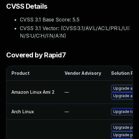
CVSS Details
CVSS 3.1 Base Score:
5.5
CVSS 3.1 Vector: (
CVSS:3.1/AV:L/AC:L/PR:L/UI:
N/S:U/C:H/I:N/A:N
)
Covered by Rapid7
Product
Vendor Advisory
Solution File
Upgrade ansi
Amazon Linux Ami 2
—
Upgrade ansi
Arch Linux
—
Upgrade to the
Upgrade pyth
Upgrade pyth