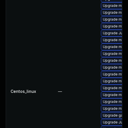
Upgrade mari
Upgrade maria
Upgrade maria
Upgrade mysq
Upgrade Judy
Upgrade meca
Upgrade maria
Upgrade mysql
Upgrade mari
Upgrade meca
Upgrade mysql
Upgrade maria
Upgrade mari
Centos_linux
—
Upgrade maria
Upgrade mari
Upgrade mari
Upgrade galer
Upgrade Judy