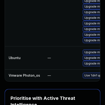
Upgrade mysql
Upgrade mysq
Upgrade meca
Upgrade meca
Upgrade mysq
Upgrade mysql
Upgrade mys
Upgrade mysql
Upgrade mysql
Ubuntu
—
Upgrade mysql
Upgrade mysql
Vmware Photon_os
—
Use 'tdnf updat
Prioritise with Active Threat
Intelligence