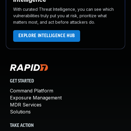
With curated Threat Intelligence, you can see which
vulnerabilities truly put you at risk, prioritize what
matters most, and act before attackers do.
EXPLORE INTELLIGENCE HUB
GET STARTED
Command Platform
Exposure Management
MDR Services
Solutions
TAKE ACTION