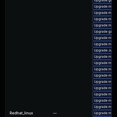
Upgrade gale
Upgrade mysql
Upgrade maria
Upgrade mari
Upgrade mari
Upgrade galer
Upgrade mari
Upgrade maria
Upgrade Judy
Upgrade maria
Upgrade mysql
Upgrade maria
Upgrade mari
Upgrade mysql
Upgrade maria
Upgrade meca
Upgrade maria
Upgrade mari
Redhat_linux
—
Upgrade mari