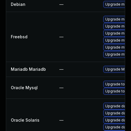
Debian
—
Upgrade maria
Upgrade maria
Upgrade maria
Upgrade maria
Freebsd
—
Upgrade mysq
Upgrade mysq
Upgrade mysq
Mariadb Mariadb
—
Upgrade MariaD
Upgrade to My
Oracle Mysql
—
Upgrade to My
Upgrade databas
Upgrade databa
Oracle Solaris
—
Upgrade databa
Upgrade databas