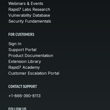
Webinars & Events
Rapid7 Labs Research
Vulnerability Database
Security Fundamentals
FOR CUSTOMERS
Sign In
Support Portal
Product Documentation
Extension Library
Rapid7 Academy
Customer Escalation Portal
CONTACT SUPPORT
+1-866-390-8113
FOLLOW US