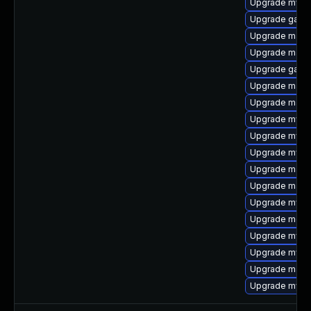
Upgrade mysq
Upgrade galer
Upgrade maria
Upgrade maria
Upgrade gale
Upgrade mari
Upgrade mari
Upgrade mysql
Upgrade mysq
Upgrade mysql
Upgrade mari
Upgrade mari
Upgrade mysq
Upgrade meca
Upgrade mysql
Upgrade mys
Upgrade mari
Upgrade mysql