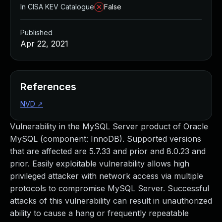
In CISA KEV Catalogue
False
Published
Apr 22, 2021
References
NVD
↗
Vulnerability in the MySQL Server product of Oracle
MySQL (component: InnoDB). Supported versions
that are affected are 5.7.33 and prior and 8.0.23 and
prior. Easily exploitable vulnerability allows high
privileged attacker with network access via multiple
protocols to compromise MySQL Server. Successful
attacks of this vulnerability can result in unauthorized
ability to cause a hang or frequently repeatable