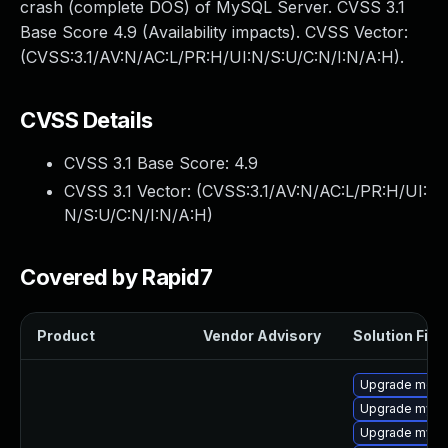
crash (complete DOS) of MySQL Server. CVSS 3.1
Base Score 4.9 (Availability impacts). CVSS Vector:
(CVSS:3.1/AV:N/AC:L/PR:H/UI:N/S:U/C:N/I:N/A:H).
CVSS Details
CVSS 3.1 Base Score:
4.9
CVSS 3.1 Vector: (
CVSS:3.1/AV:N/AC:L/PR:H/UI:
N/S:U/C:N/I:N/A:H
)
Covered by Rapid7
Product
Vendor Advisory
Solution File
Upgrade mec
Upgrade mysq
Upgrade mysq