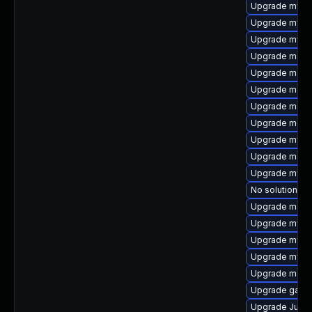
Upgrade mysq
Upgrade mysq
Upgrade mysql
Upgrade maria
Upgrade mari
Upgrade mec
Upgrade mari
Upgrade meca
Upgrade mysq
Upgrade mari
Upgrade mys
No solution ex
Upgrade maria
Upgrade mysq
Upgrade mysq
Upgrade mysql
Upgrade mari
Upgrade galer
Upgrade Judy