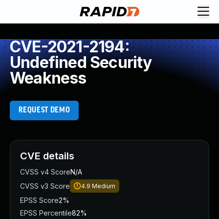
CVE-2021-2194:
Undefined Security
Weakness
REQUEST DEMO
CVE details
CVSS v4 Score
N/A
CVSS v3 Score
4.9
Medium
EPSS Score
2%
EPSS Percentile
82%