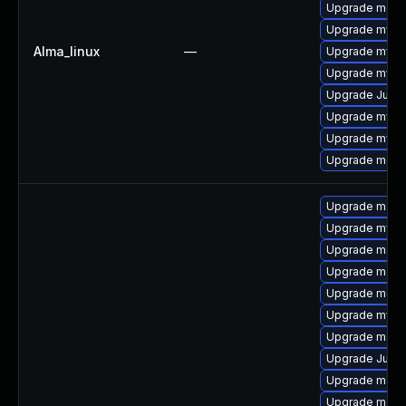
Upgrade meca
Upgrade mysql
Alma_linux
—
Upgrade mysq
Upgrade mysql
Upgrade Judy
Upgrade mysql
Upgrade mys
Upgrade meca
Upgrade maria
Upgrade mysq
Upgrade mari
Upgrade mec
Upgrade meca
Upgrade mysq
Upgrade mari
Upgrade Judy
Upgrade mari
Upgrade maria