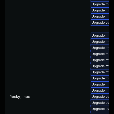
Upgrade meca
Upgrade meca
Upgrade mari
Upgrade Judy
Upgrade meca
Upgrade mysq
Upgrade mysql
Upgrade meca
Upgrade mysql
Upgrade mysq
Upgrade mysql
Upgrade mec
Upgrade mysq
Upgrade mysq
Rocky_linux
—
Upgrade Judy
Upgrade Judy
Upgrade Judy