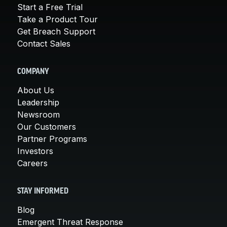
Start a Free Trial
Take a Product Tour
Get Breach Support
Contact Sales
COMPANY
About Us
Leadership
Newsroom
Our Customers
Partner Programs
Investors
Careers
STAY INFORMED
Blog
Emergent Threat Response