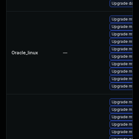
Upgrade databa
Upgrade mysql
Upgrade meca
Upgrade mysq
Upgrade mys
Upgrade mec
Oracle_linux
—
Upgrade mysq
Upgrade mysql
Upgrade meca
Upgrade mysq
Upgrade mysql
Upgrade mari
Upgrade maria
Upgrade mysq
Upgrade mari
Upgrade mysql