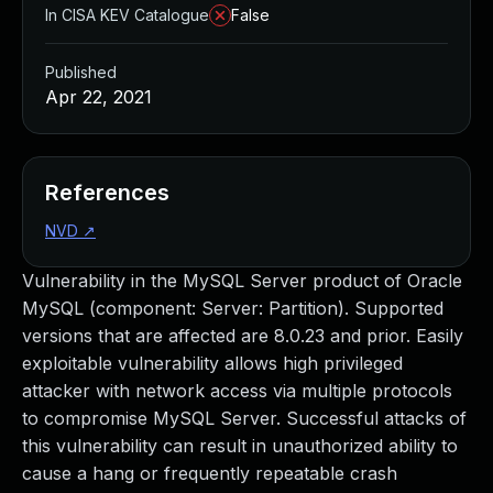
In CISA KEV Catalogue
False
Published
Apr 22, 2021
References
NVD
↗
Vulnerability in the MySQL Server product of Oracle
MySQL (component: Server: Partition). Supported
versions that are affected are 8.0.23 and prior. Easily
exploitable vulnerability allows high privileged
attacker with network access via multiple protocols
to compromise MySQL Server. Successful attacks of
this vulnerability can result in unauthorized ability to
cause a hang or frequently repeatable crash