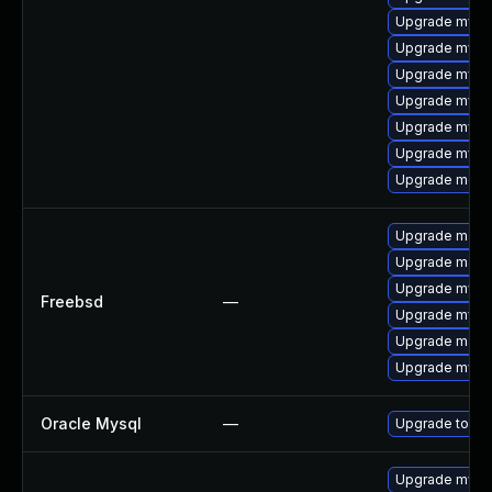
Upgrade mysql
Upgrade mysql
Upgrade mysql
Upgrade mysql
Upgrade mysq
Upgrade mysq
Upgrade meca
Upgrade maria
Upgrade maria
Upgrade mysq
Freebsd
—
Upgrade mysq
Upgrade maria
Upgrade mysq
Oracle Mysql
—
Upgrade to My
Upgrade mysql