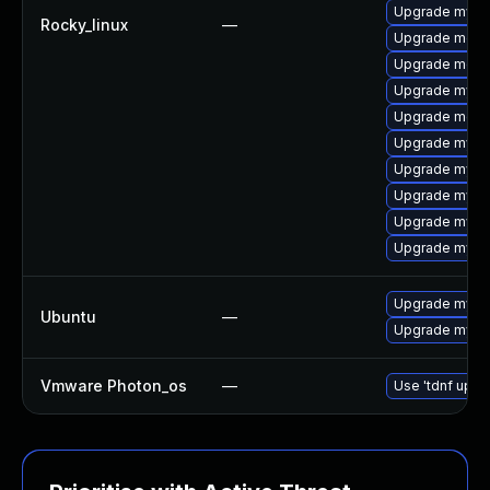
Upgrade mysq
Rocky_linux
—
Upgrade meca
Upgrade mec
Upgrade mysq
Upgrade meca
Upgrade mysq
Upgrade mysq
Upgrade mysql
Upgrade mysq
Upgrade mysql
Upgrade mysql
Ubuntu
—
Upgrade mysql
Vmware Photon_os
—
Use 'tdnf updat