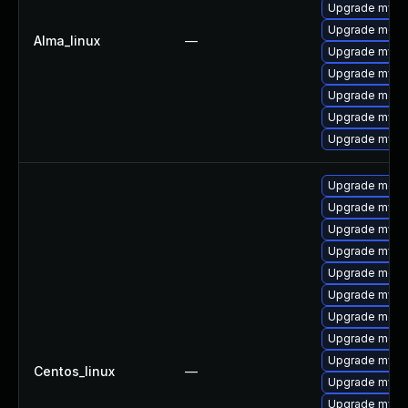
Upgrade mys
Upgrade mec
Alma_linux
—
Upgrade mysq
Upgrade mysql
Upgrade meca
Upgrade mysql
Upgrade mysq
Upgrade meca
Upgrade mysq
Upgrade mysql
Upgrade mysq
Upgrade meca
Upgrade mysq
Upgrade meca
Upgrade mec
Upgrade mysql
Centos_linux
—
Upgrade mysq
Upgrade mys