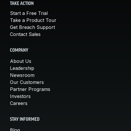
TAKE ACTION
Start a Free Trial
Take a Product Tour
Get Breach Support
Contact Sales
COMPANY
About Us
Leadership
Newsroom
Our Customers
Partner Programs
Investors
Careers
STAY INFORMED
Blog