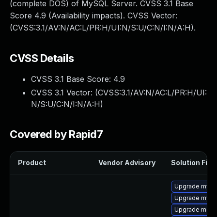
(complete DOS) of MySQL Server. CVSS 3.1 Base
Score 4.9 (Availability impacts). CVSS Vector:
(CVSS:3.1/AV:N/AC:L/PR:H/UI:N/S:U/C:N/I:N/A:H).
CVSS Details
CVSS 3.1 Base Score:
4.9
CVSS 3.1 Vector: (
CVSS:3.1/AV:N/AC:L/PR:H/UI:
N/S:U/C:N/I:N/A:H
)
Covered by Rapid7
Product
Vendor Advisory
Solution File
Upgrade mysql
Upgrade mysq
Upgrade meca