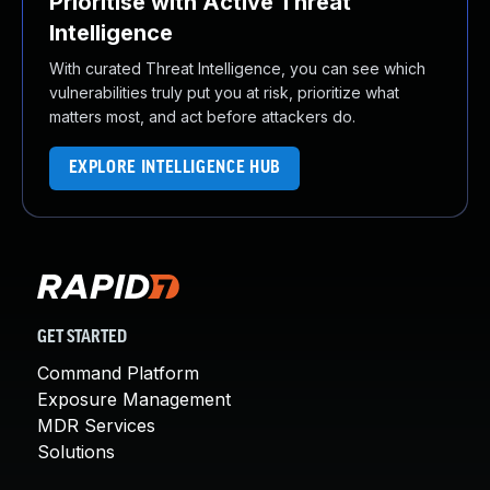
Prioritise with Active Threat
Intelligence
With curated Threat Intelligence, you can see which
vulnerabilities truly put you at risk, prioritize what
matters most, and act before attackers do.
EXPLORE INTELLIGENCE HUB
GET STARTED
Command Platform
Exposure Management
MDR Services
Solutions