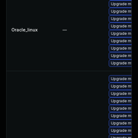
Upgrade mec
Upgrade mysq
Upgrade mysq
Upgrade mysql
Oracle_linux
—
Upgrade meca
Upgrade meca
Upgrade mysql
Upgrade mysq
Upgrade mys
Upgrade mec
Upgrade mysq
Upgrade mysq
Upgrade mysql
Upgrade mys
Upgrade meca
Upgrade mysq
Upgrade mysql
Upgrade mysq