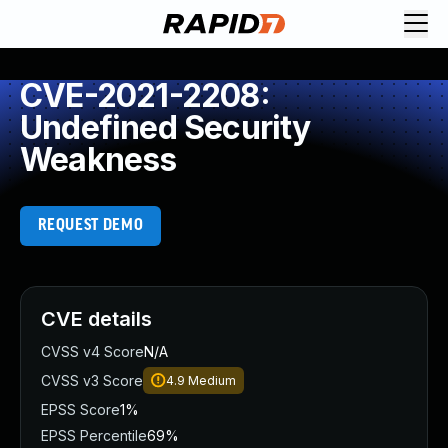
CVE-2021-2208:
Undefined Security
Weakness
REQUEST DEMO
CVE details
CVSS v4 Score
N/A
CVSS v3 Score
4.9
Medium
EPSS Score
1%
EPSS Percentile
69%