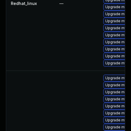
Redhat_linux
—
Upgrade meca
Upgrade meca
Upgrade mysq
Upgrade mysql
Upgrade mysql
Upgrade meca
Upgrade mysql
Upgrade mysql
Upgrade mysq
Upgrade mysql
Upgrade mysq
Upgrade meca
Upgrade mysql
Upgrade meca
Upgrade mysql
Upgrade mys
Upgrade mysql