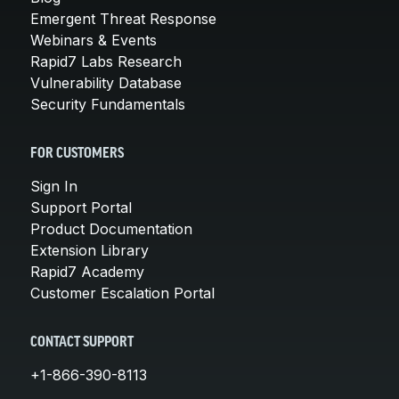
Emergent Threat Response
Webinars & Events
Rapid7 Labs Research
Vulnerability Database
Security Fundamentals
FOR CUSTOMERS
Sign In
Support Portal
Product Documentation
Extension Library
Rapid7 Academy
Customer Escalation Portal
CONTACT SUPPORT
+1-866-390-8113