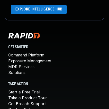
EXPLORE INTELLIGENCE HUB
GET STARTED
Command Platform
Exposure Management
MDR Services
Solutions
TAKE ACTION
Start a Free Trial
Take a Product Tour
Get Breach Support