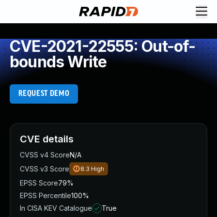
CVE-2021-22555: Out-of-
bounds Write
REQUEST DEMO
CVE details
CVSS v4 Score
N/A
CVSS v3 Score
8.3
High
EPSS Score
79%
EPSS Percentile
100%
In CISA KEV Catalogue
True