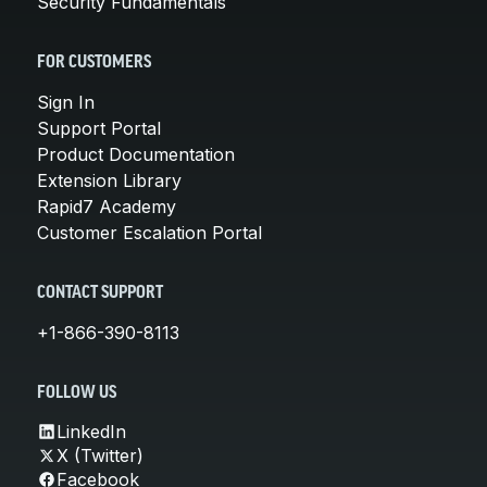
Security Fundamentals
FOR CUSTOMERS
Sign In
Support Portal
Product Documentation
Extension Library
Rapid7 Academy
Customer Escalation Portal
CONTACT SUPPORT
+1-866-390-8113
FOLLOW US
LinkedIn
X (Twitter)
Facebook