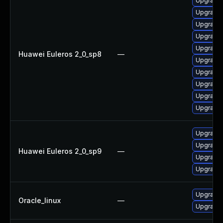
Upgrade 
Upgrade 
Upgrade 
Upgrade 
Upgrade 
Huawei Euleros 2_0_sp8
—
Upgrade 
Upgrade 
Upgrade 
Upgrade 
Upgrade 
Upgrade 
Upgrade 
Huawei Euleros 2_0_sp9
—
Upgrade 
Upgrade 
Upgrade 
Oracle_linux
—
Upgrade 