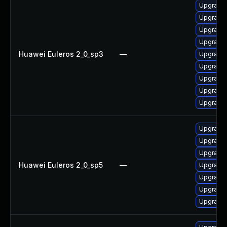
Upgrade 
Upgrade 
Upgrade 
Upgrade 
Huawei Euleros 2_0_sp3
—
Upgrade 
Upgrade 
Upgrade 
Upgrade 
Upgrade
Upgrade 
Upgrade 
Upgrade 
Huawei Euleros 2_0_sp5
—
Upgrade 
Upgrade 
Upgrade 
Upgrade 