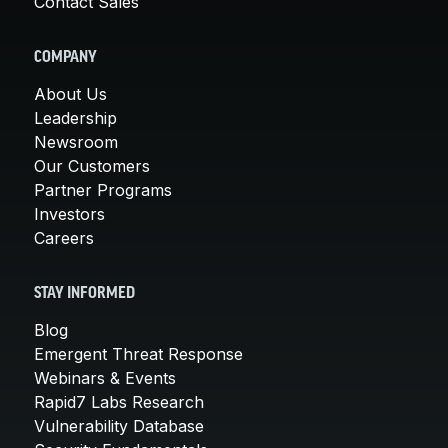
Contact Sales
COMPANY
About Us
Leadership
Newsroom
Our Customers
Partner Programs
Investors
Careers
STAY INFORMED
Blog
Emergent Threat Response
Webinars & Events
Rapid7 Labs Research
Vulnerability Database