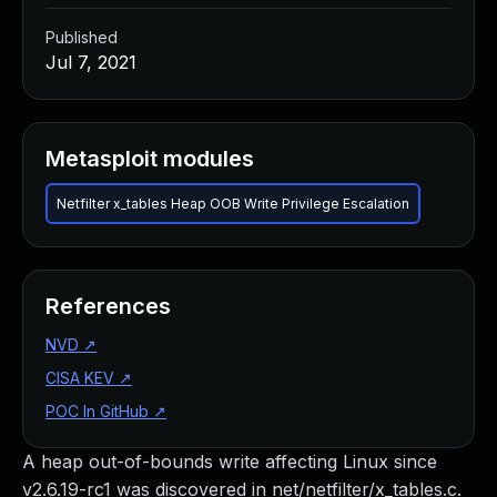
Published
Jul 7, 2021
Metasploit modules
Netfilter x_tables Heap OOB Write Privilege Escalation
References
NVD
↗
CISA KEV
↗
POC In GitHub
↗
A heap out-of-bounds write affecting Linux since
v2.6.19-rc1 was discovered in net/netfilter/x_tables.c.