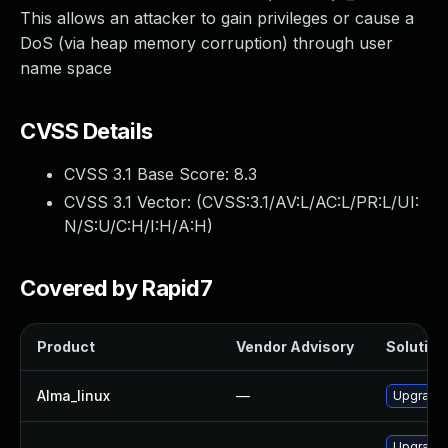
This allows an attacker to gain privileges or cause a
DoS (via heap memory corruption) through user
name space
CVSS Details
CVSS 3.1 Base Score:
8.3
CVSS 3.1 Vector: (
CVSS:3.1/AV:L/AC:L/PR:L/UI:
N/S:U/C:H/I:H/A:H
)
Covered by Rapid7
Product
Vendor Advisory
Solution 
Alma_linux
—
Upgrade 
Upgrade