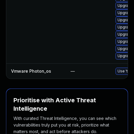
Upgrade 
Upgrade 
Upgrade 
Upgrade 
Upgrade 
Upgrade l
Upgrade 
Upgrade 
Vmware Photon_os
—
Use 'tdnf
Prioritise with Active Threat
Intelligence
With curated Threat Intelligence, you can see which
vulnerabilities truly put you at risk, prioritize what
matters most, and act before attackers do.