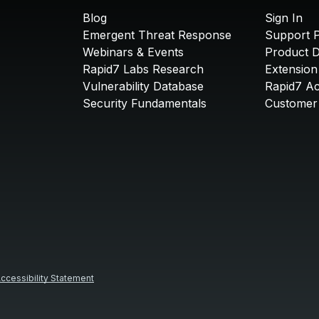
Blog
Sign In
Emergent Threat Response
Support P
Webinars & Events
Product 
Rapid7 Labs Research
Extension
Vulnerability Database
Rapid7 A
Security Fundamentals
Customer 
ccessibility Statement