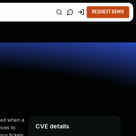
REQUEST DEMO
used when a
CVE details
nces to
ion tickets