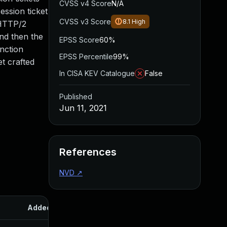
CVSS v4 Score
N/A
ession ticket
CVSS v3 Score
8.1
High
 HTTP/2
and then the
EPSS Score
60%
nction
EPSS Percentile
99%
t crafted
In CISA KEV Catalogue
False
Published
Jun 11, 2021
References
NVD
↗
Added
Published