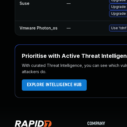
Suse
—
Upgrade l
Upgrade l
Vmware Photon_os
—
Use 'tdnf
Prioritise with Active Threat Intellige
With curated Threat Intelligence, you can see which vulner
attackers do.
EXPLORE INTELLIGENCE HUB
COMPANY