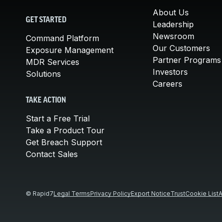
About Us
GET STARTED
Leadership
Newsroom
Command Platform
Our Customers
Exposure Management
Partner Programs
MDR Services
Investors
Solutions
Careers
TAKE ACTION
Start a Free Trial
Take a Product Tour
Get Breach Support
Contact Sales
© Rapid7
Legal Terms
Privacy Policy
Export Notice
Trust
Cookie List
A