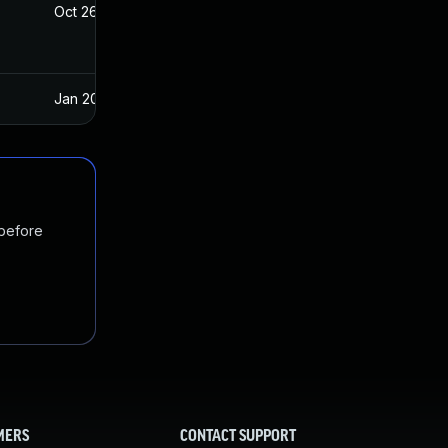
Oct 26, 2022
Jun 11, 2021
Jan 20, 2025
Jun 11, 2021
 before
MERS
CONTACT SUPPORT