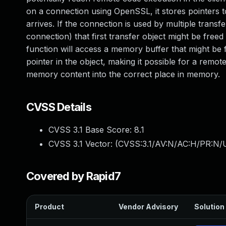
on a connection using OpenSSL, it stores pointers to
arrives. If the connection is used by multiple trans
connection) that first transfer object might be free
function will access a memory buffer that might be 
pointer in the object, making it possible for a rem
memory content into the correct place in memory.
CVSS Details
CVSS 3.1 Base Score:
8.1
CVSS 3.1 Vector: (
CVSS:3.1/AV:N/AC:H/PR:N/U
Covered by Rapid7
Product
Vendor Advisory
Solution 