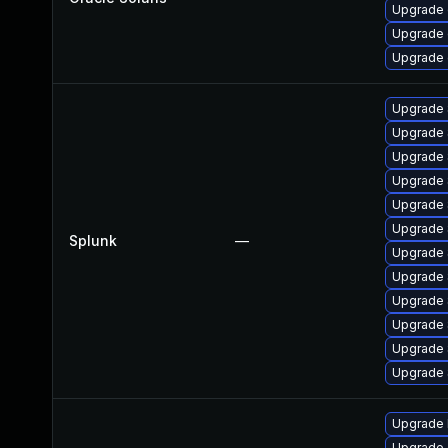
Upgrade d
Upgrade d
Upgrade d
Upgrade S
Upgrade S
Upgrade S
Upgrade S
Upgrade S
Upgrade S
Splunk
—
Upgrade S
Upgrade S
Upgrade S
Upgrade S
Upgrade S
Upgrade S
Upgrade l
Upgrade 