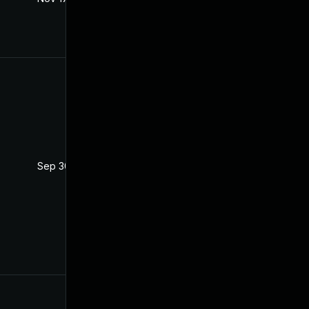
Sep 30, 2025
Jun 11, 2021