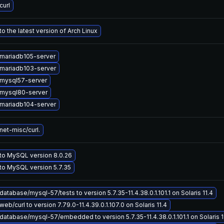
curl
o the latest version of Arch Linux
mariadb105-server
mariadb103-server
mysql57-server
mysql80-server
mariadb104-server
et-misc/curl.
to MySQL version 8.0.26
to MySQL version 5.7.35
atabase/mysql-57/tests to version 5.7.35-11.4.38.0.1.101.1 on Solaris 11.4
eb/curl to version 7.79.0-11.4.39.0.1.107.0 on Solaris 11.4
atabase/mysql-57/embedded to version 5.7.35-11.4.38.0.1.101.1 on Solaris 1