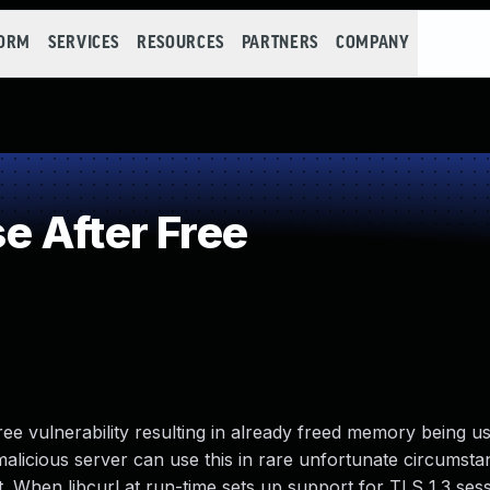
FORM
SERVICES
RESOURCES
PARTNERS
COMPANY
 After Free
free vulnerability resulting in already freed memory being 
malicious server can use this in rare unfortunate circumsta
t. When libcurl at run-time sets up support for TLS 1.3 sess