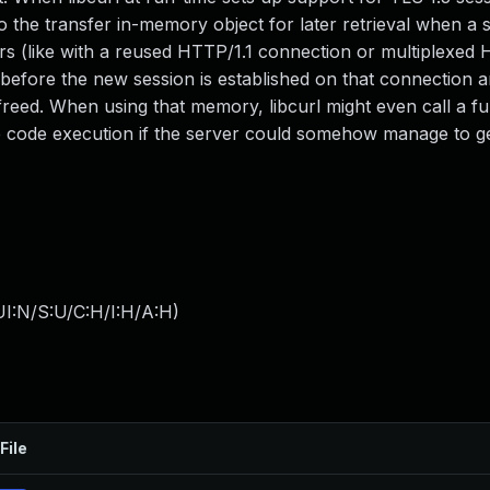
 the transfer in-memory object for later retrieval when a s
fers (like with a reused HTTP/1.1 connection or multiplexed
d before the new session is established on that connection 
freed. When using that memory, libcurl might even call a fu
ote code execution if the server could somehow manage to ge
I:N/S:U/C:H/I:H/A:H
)
File