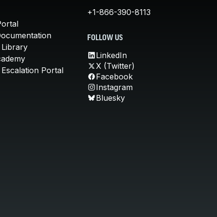
+1-866-390-8113
ortal
Documentation
FOLLOW US
 Library
LinkedIn
cademy
X (Twitter)
Escalation Portal
Facebook
Instagram
Bluesky