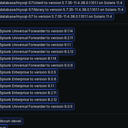
atabase/mysql-57/client to version 5.7.35-11.4.38.0.1.101.1 on Solaris 11.4
atabase/mysql-57/library to version 5.7.35-11.4.38.0.1.101.1 on Solaris 11.4
atabase/mysql-57 to version 5.7.35-11.4.38.0.1.101.1 on Solaris 11.4
plunk Universal Forwarder to version 8.1.14
plunk Universal Forwarder to version 8.2.11
plunk Universal Forwarder to version 9.1.1
plunk Universal Forwarder to version 8.2.12
plunk Enterprise to version 8.1.14
plunk Universal Forwarder to version 9.0.6
plunk Enterprise to version 9.0.5
plunk Enterprise to version 9.0.6
plunk Enterprise to version 9.1.1
plunk Enterprise to version 8.2.11
plunk Enterprise to version 8.2.12
plunk Universal Forwarder to version 9.0.5
ibcurl-devel
curl