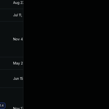
Aug 22, 2024
Jun 11, 2021
Jul 11, 2025
Jun 11, 2021
Nov 4, 2022
Jul 20, 2021
May 28, 2021
May 26, 2021
Jun 15, 2026
Jun 11, 2021
1.4
Nov 17, 2021
Jun 11, 2021