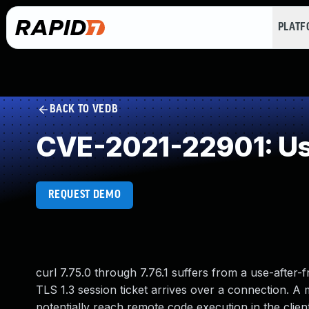
PLAT
BACK TO VEDB
CVE-2021-22901: Use
REQUEST DEMO
curl 7.75.0 through 7.76.1 suffers from a use-after-
TLS 1.3 session ticket arrives over a connection. A 
potentially reach remote code execution in the clien