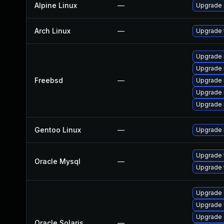
Alpine Linux
—
Upgrade 
Arch Linux
—
Upgrade t
Upgrade 
Upgrade 
Freebsd
—
Upgrade 
Upgrade 
Upgrade 
Gentoo Linux
—
Upgrade n
Upgrade 
Oracle Mysql
—
Upgrade 
Upgrade d
Upgrade w
Upgrade d
Oracle Solaris
—