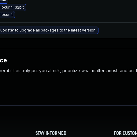
ibcurl4-32bit
ibcurl4
 update' to upgrade all packages to the latest version.
nce
abilities truly put you at risk, prioritize what matters most, and act
STAY INFORMED
FOR CUSTO