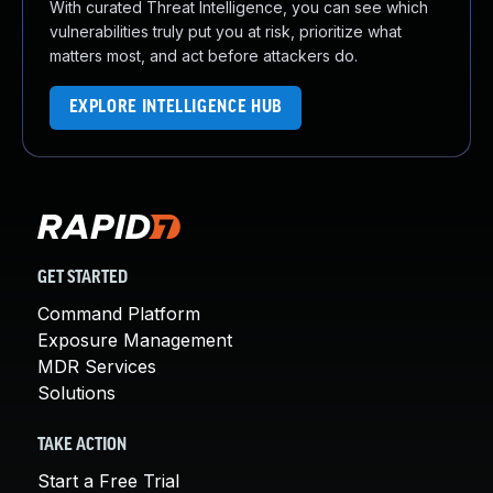
With curated Threat Intelligence, you can see which
vulnerabilities truly put you at risk, prioritize what
matters most, and act before attackers do.
EXPLORE INTELLIGENCE HUB
GET STARTED
Command Platform
Exposure Management
MDR Services
Solutions
TAKE ACTION
Start a Free Trial