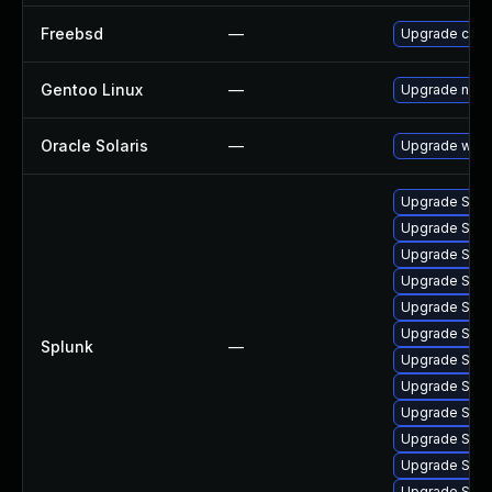
Freebsd
—
Upgrade curl
Gentoo Linux
—
Upgrade net-m
Oracle Solaris
—
Upgrade web/cu
Upgrade Splun
Upgrade Splun
Upgrade Splun
Upgrade Splunk
Upgrade Splunk
Upgrade Splun
Splunk
—
Upgrade Splun
Upgrade Splun
Upgrade Splun
Upgrade Splun
Upgrade Splunk
Upgrade Splun