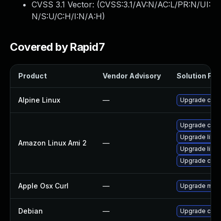
CVSS 3.1 Vector: (
CVSS:3.1/AV:N/AC:L/PR:N/UI:
N/S:U/C:H/I:N/A:H
)
Covered by Rapid7
Product
Vendor Advisory
Solution File
Alpine Linux
—
Upgrade curl
Upgrade curl
Upgrade libcu
Amazon Linux Ami 2
—
Upgrade libcu
Upgrade curl
Apple Osx Curl
—
Upgrade macOS
Debian
—
Upgrade curl