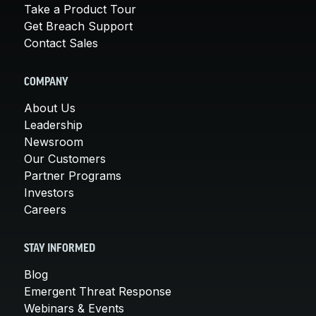
Take a Product Tour
Get Breach Support
Contact Sales
COMPANY
About Us
Leadership
Newsroom
Our Customers
Partner Programs
Investors
Careers
STAY INFORMED
Blog
Emergent Threat Response
Webinars & Events