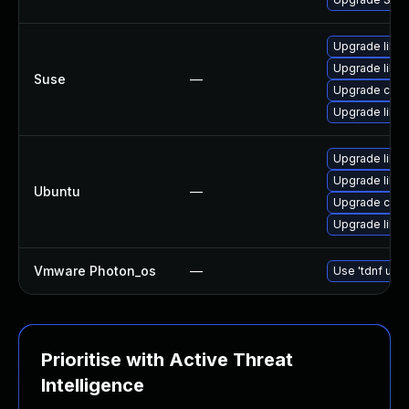
Upgrade libcu
Upgrade libcu
Suse
—
Upgrade curl
Upgrade libcu
Upgrade libcu
Upgrade libcu
Ubuntu
—
Upgrade curl
Upgrade libcu
Vmware Photon_os
—
Use 'tdnf upda
Prioritise with Active Threat
Intelligence