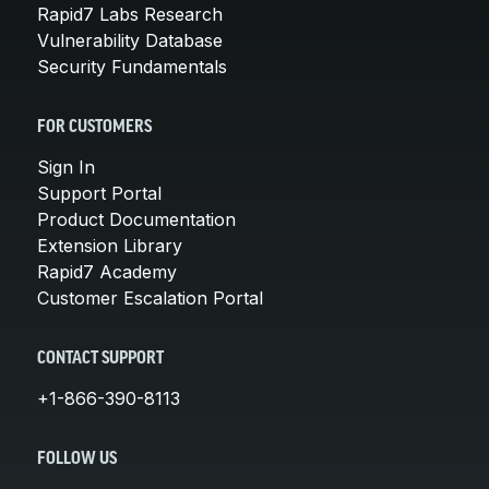
Rapid7 Labs Research
Vulnerability Database
Security Fundamentals
FOR CUSTOMERS
Sign In
Support Portal
Product Documentation
Extension Library
Rapid7 Academy
Customer Escalation Portal
CONTACT SUPPORT
+1-866-390-8113
FOLLOW US