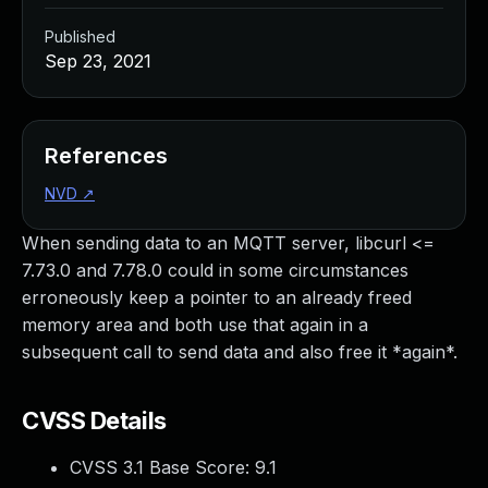
Published
Sep 23, 2021
References
NVD
↗
When sending data to an MQTT server, libcurl <=
7.73.0 and 7.78.0 could in some circumstances
erroneously keep a pointer to an already freed
memory area and both use that again in a
subsequent call to send data and also free it *again*.
CVSS Details
CVSS 3.1 Base Score:
9.1