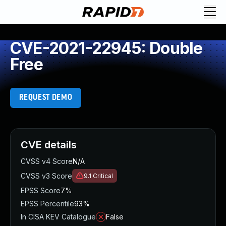
CVE-2021-22945: Double
Free
REQUEST DEMO
CVE details
CVSS v4 Score
N/A
CVSS v3 Score
9.1
Critical
EPSS Score
7%
EPSS Percentile
93%
In CISA KEV Catalogue
False