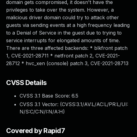
domain gets compromised, it doesn't have the
privileges to take over the system. However, a
malicious driver domain could try to attack other
guests via sending events at a high frequency leading
to a Denial of Service in the guest due to trying to
service interrupts for elongated amounts of time.
There are three affected backends: * blkfront patch
1, CVE-2021-28711 * netfront patch 2, CVE-2021-
28712 * hvc_xen (console) patch 3, CVE-2021-28713
CVSS Details
CVSS 3.1 Base Score:
6.5
CVSS 3.1 Vector: (
CVSS:3.1/AV:L/AC:L/PR:L/UI:
N/S:C/C:N/I:N/A:H
)
Covered by Rapid7