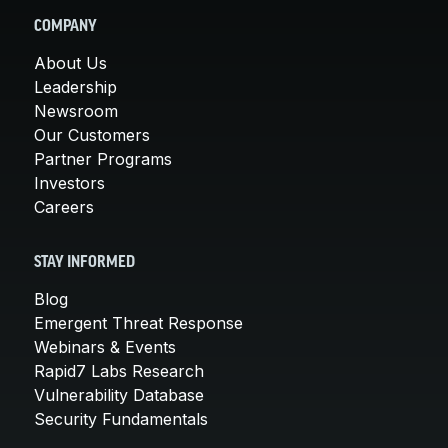
COMPANY
About Us
Leadership
Newsroom
Our Customers
Partner Programs
Investors
Careers
STAY INFORMED
Blog
Emergent Threat Response
Webinars & Events
Rapid7 Labs Research
Vulnerability Database
Security Fundamentals