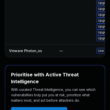
Upgrade
Upgrade
Upgrade
Upgrade 
Upgrade
Upgrade
Upgrade
Vmware Photon_os
—
Use 'tdn
Prioritise with Active Threat
Intelligence
With curated Threat Intelligence, you can see which
vulnerabilities truly put you at risk, prioritize what
matters most, and act before attackers do.