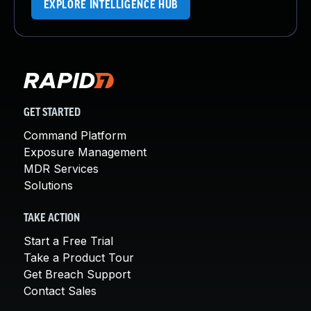
EXPLORE INTELLIGENCE HUB
GET STARTED
Command Platform
Exposure Management
MDR Services
Solutions
TAKE ACTION
Start a Free Trial
Take a Product Tour
Get Breach Support
Contact Sales