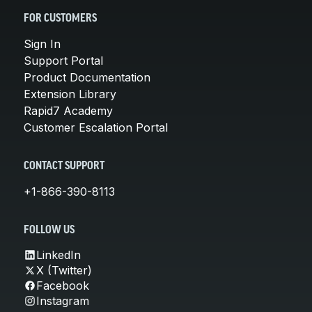
FOR CUSTOMERS
Sign In
Support Portal
Product Documentation
Extension Library
Rapid7 Academy
Customer Escalation Portal
CONTACT SUPPORT
+1-866-390-8113
FOLLOW US
LinkedIn
X (Twitter)
Facebook
Instagram