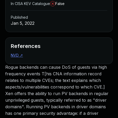
In CISA KEV Catalogue
False
Published
Jan 5, 2022
References
NVD
↗
Rogue backends can cause DoS of guests via high
frequency events T[his CNA information record
relates to multiple CVEs; the text explains which
aspects/vulnerabilities correspond to which CVE.]
Xen offers the ability to run PV backends in regular
unprivileged guests, typically referred to as "driver
domains". Running PV backends in driver domains
has one primary security advantage: if a driver