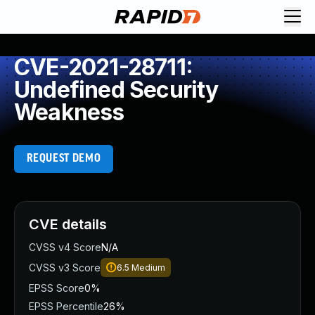
CVE-2021-28711:
Undefined Security
Weakness
REQUEST DEMO
CVE details
CVSS v4 Score
N/A
CVSS v3 Score
6.5
Medium
EPSS Score
0%
EPSS Percentile
26%