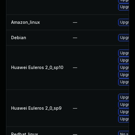
Upgrade
Amazon_linux
—
Upgrade
Debian
—
Upgrade
Upgrade
Upgrade
Huawei Euleros 2_0_sp10
—
Upgrade 
Upgrade
Upgrade
Upgrade
Upgrade
Huawei Euleros 2_0_sp9
—
Upgrade
Upgrade
Redhat_linux
—
No solut