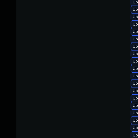
Up
Up
Up
Up
Up
Up
Up
Up
Up
Up
Up
Up
Up
Up
Up
Up
Up
Up
Up