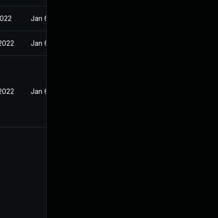
2022
Jan 6, 2022
 2022
Jan 6, 2022
 2022
Jan 6, 2022