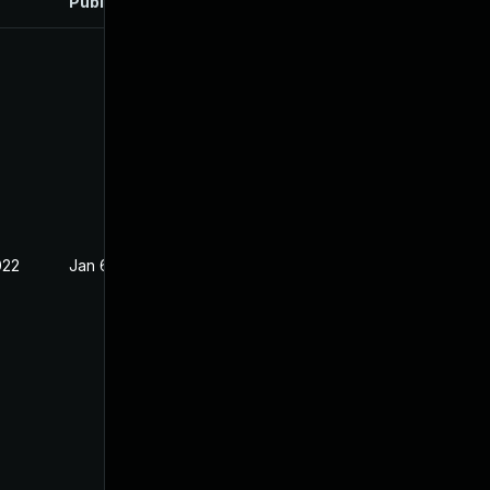
Published
022
Jan 6, 2022