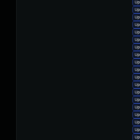
Up
Up
Up
Up
Up
Up
Up
Up
Up
Up
Up
Up
Up
Up
Up
Up
Up
Up
Up