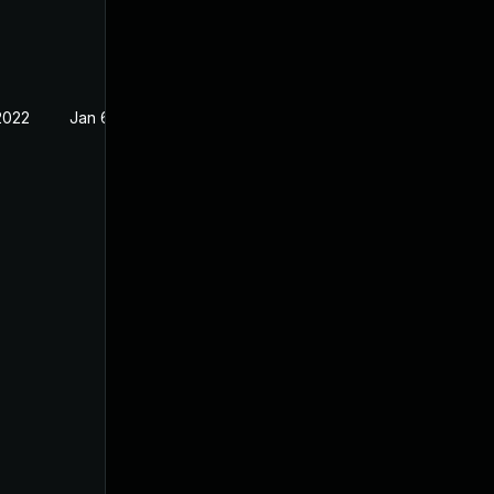
2022
Jan 6, 2022