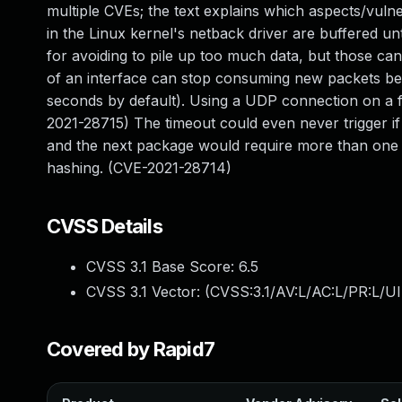
multiple CVEs; the text explains which aspects/vuln
in the Linux kernel's netback driver are buffered u
for avoiding to pile up too much data, but those can
of an interface can stop consuming new packets befor
seconds by default). Using a UDP connection on a fa
2021-28715) The timeout could even never trigger if
and the next package would require more than one 
hashing. (CVE-2021-28714)
CVSS Details
CVSS 3.1 Base Score:
6.5
CVSS 3.1 Vector: (
CVSS:3.1/AV:L/AC:L/PR:L/UI
Covered by Rapid7