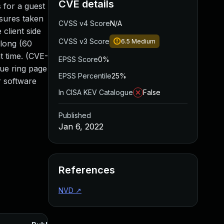
CVE details
 for a guest
asures taken
CVSS v4 Score
N/A
client side
CVSS v3 Score
6.5
Medium
 long (60
t time. (CVE-
EPSS Score
0%
eue ring page
EPSS Percentile
25%
r software
In CISA KEV Catalogue
False
Published
Jan 6, 2022
References
NVD
↗