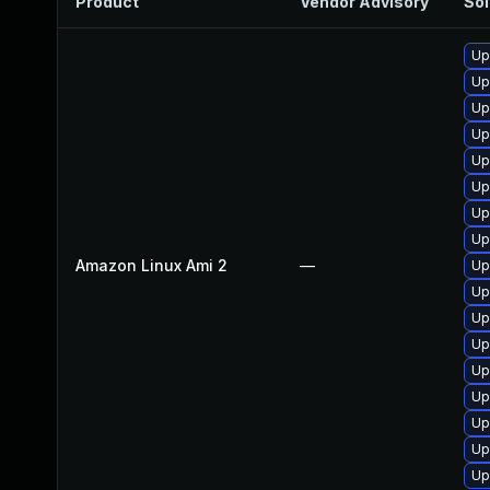
Product
Vendor Advisory
Sol
Up
Up
Up
Up
Up
Up
Up
Up
Amazon Linux Ami 2
—
Up
Up
Up
Up
Up
Up
Up
Up
Up