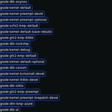
grade dtb-exynos
grade kernel-default
grade kernel-preempt-devel
grade kernel-preempt-optional
grade ocfs2-kmp-default
grade kernel-default-base-rebuild
grade gfs2-kmp-64kb
grade dtb-rockchip
grade kernel-debug
grade gfs2-kmp-default
grade kernel-default-optional
grade dtb-cavium
grade kernel-kvmsmall-devel
grade kernel-64kb-devel
grade dtb-xilinx
grade gfs2-kmp-preempt
grade kernel-preempt-livepatch-devel
grade dlm-kmp-azure
grade dtb-al