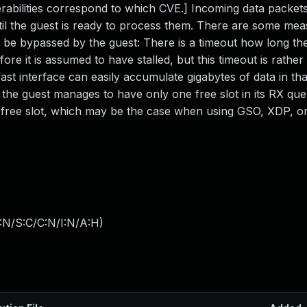
erabilities correspond to which CVE.] Incoming data packets
ntil the guest is ready to process them. There are some me
 be bypassed by the guest: There is a timeout how long the 
e it is assumed to have stalled, but this timeout is rather
st interface can easily accumulate gigabytes of data in tha
 the guest manages to have only one free slot in its RX qu
free slot, which may be the case when using GSO, XDP, o
:N/S:C/C:N/I:N/A:H
)