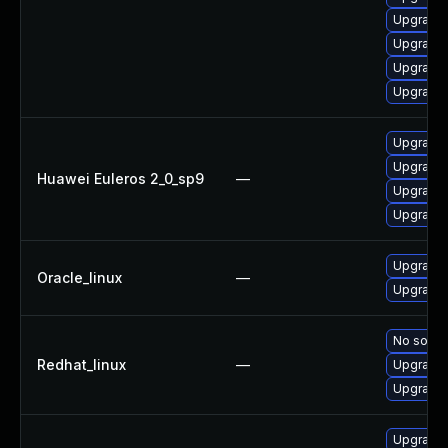
Upgrade 
Upgrade 
Upgrade 
Upgrade 
Upgrade 
Upgrade 
Huawei Euleros 2_0_sp9
—
Upgrade 
Upgrade 
Upgrade 
Oracle_linux
—
Upgrade 
No soluti
Redhat_linux
—
Upgrade 
Upgrade 
Upgrade 