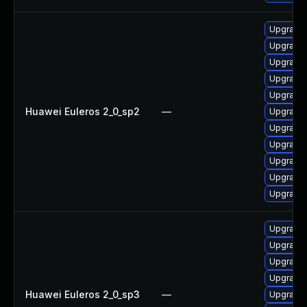
Upgrade 
Upgrade 
Upgrade 
Upgrade 
Upgrade 
Huawei Euleros 2_0_sp2
—
Upgrade 
Upgrade 
Upgrade 
Upgrade
Upgrade 
Upgrade 
Upgrade 
Upgrade 
Upgrade 
Upgrade 
Huawei Euleros 2_0_sp3
—
Upgrade 