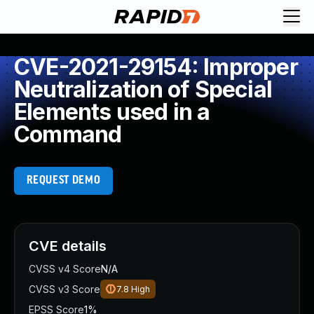
CVE-2021-29154: Improper
Neutralization of Special
Elements used in a
Command
REQUEST DEMO
CVE details
CVSS v4 Score
N/A
CVSS v3 Score
7.8
High
EPSS Score
1%