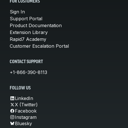
FOR CUSTOMERS
Sign In
Support Portal
Product Documentation
Extension Library
Rapid7 Academy
Customer Escalation Portal
CONTACT SUPPORT
+1-866-390-8113
FOLLOW US
LinkedIn
X (Twitter)
Facebook
Instagram
Bluesky