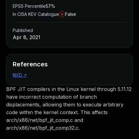
EPSS Percentile
57%
In CISA KEV Catalogue
False
Published
Apr 8, 2021
References
NVD
↗
BPF JIT compilers in the Linux kernel through 5.11.12
have incorrect computation of branch
displacements, allowing them to execute arbitrary
code within the kernel context. This affects
arch/x86/net/bpf_jit_comp.c and
arch/x86/net/bpf_jit_comp32.c.