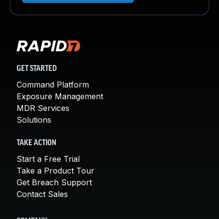
GET STARTED
Command Platform
Exposure Management
MDR Services
Solutions
TAKE ACTION
Start a Free Trial
Take a Product Tour
Get Breach Support
Contact Sales