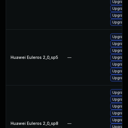
Upgrade 
Upgrade 
Upgrade
Upgrade 
Upgrade 
Upgrade 
Upgrade 
Huawei Euleros 2_0_sp5
—
Upgrade 
Upgrade 
Upgrade 
Upgrade 
Upgrade 
Upgrade 
Upgrade 
Upgrade 
Upgrade 
Huawei Euleros 2_0_sp8
—
Upgrade 