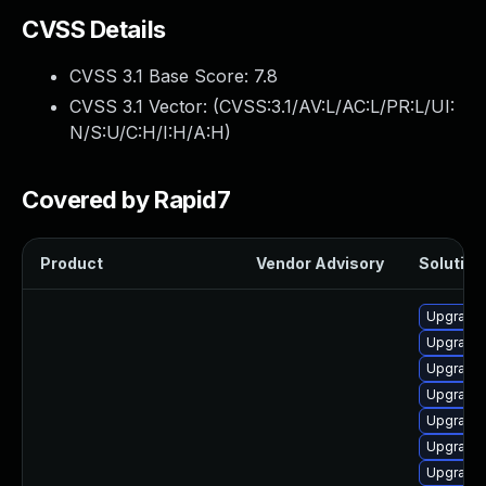
CVSS Details
CVSS 3.1 Base Score:
7.8
CVSS 3.1 Vector: (
CVSS:3.1/AV:L/AC:L/PR:L/UI:
N/S:U/C:H/I:H/A:H
)
Covered by Rapid7
Product
Vendor Advisory
Solution 
Upgrade 
Upgrade 
Upgrade 
Upgrade 
Upgrade 
Upgrade 
Upgrade 