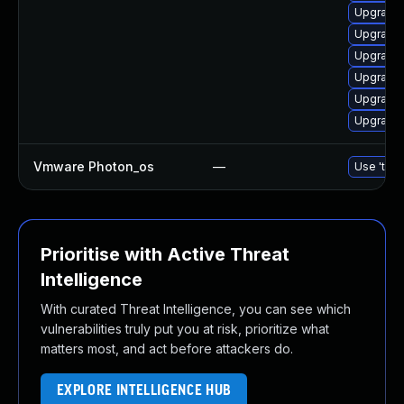
Upgrade 
Upgrade 
Upgrade 
Upgrade
Upgrade
Upgrade 
Vmware Photon_os
—
Use 'tdnf
Prioritise with Active Threat
Intelligence
With curated Threat Intelligence, you can see which
vulnerabilities truly put you at risk, prioritize what
matters most, and act before attackers do.
EXPLORE INTELLIGENCE HUB