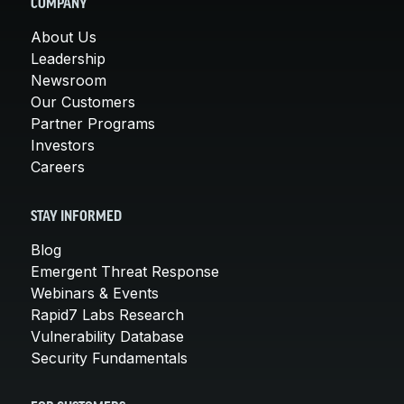
COMPANY
About Us
Leadership
Newsroom
Our Customers
Partner Programs
Investors
Careers
STAY INFORMED
Blog
Emergent Threat Response
Webinars & Events
Rapid7 Labs Research
Vulnerability Database
Security Fundamentals