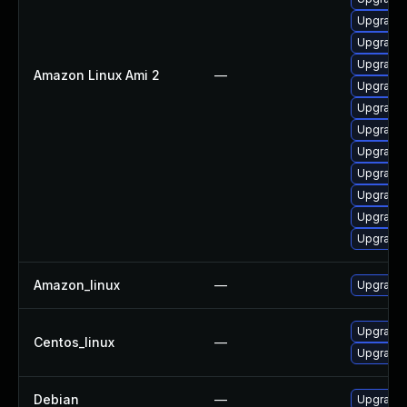
Upgrade
Upgrade 
Upgrade 
Amazon Linux Ami 2
—
Upgrade 
Upgrade 
Upgrade 
Upgrade 
Upgrade 
Upgrade 
Upgrade 
Upgrade 
Amazon_linux
—
Upgrade 
Upgrade 
Centos_linux
—
Upgrade 
Debian
—
Upgrade 