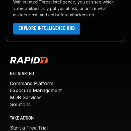
With curated Threat Intelligence, you can see which
vulnerabilities truly put you at risk, prioritize what
matters most, and act before attackers do.
EXPLORE INTELLIGENCE HUB
GET STARTED
Command Platform
Exposure Management
MDR Services
Solutions
TAKE ACTION
Start a Free Trial