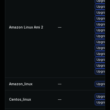
Upgrade 
Upgrade
Upgrade 
Upgrade 
Upgrade 
Amazon Linux Ami 2
—
Upgrade 
Upgrade 
Upgrade 
Upgrade 
Upgrade 
Upgrade 
Upgrade
Upgrade 
Amazon_linux
—
Upgrade 
Upgrade 
Centos_linux
—
Upgrade 