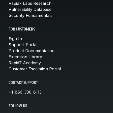
Rapid7 Labs Research
Vulnerability Database
Security Fundamentals
FOR CUSTOMERS
Sign In
Support Portal
Product Documentation
Extension Library
Rapid7 Academy
Customer Escalation Portal
CONTACT SUPPORT
+1-866-390-8113
FOLLOW US