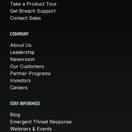
Take a Product Tour
Get Breach Support
Contact Sales
COMPANY
About Us
Leadership
Newsroom
Our Customers
Partner Programs
Investors
Careers
STAY INFORMED
Blog
Emergent Threat Response
Webinars & Events