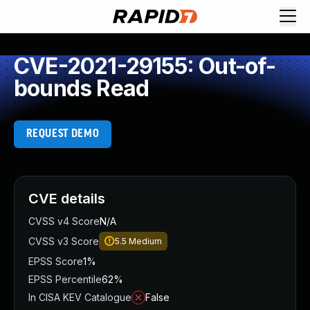
CVE-2021-29155: Out-of-
bounds Read
REQUEST DEMO
CVE details
CVSS v4 Score
N/A
CVSS v3 Score
5.5
Medium
EPSS Score
1%
EPSS Percentile
62%
In CISA KEV Catalogue
False