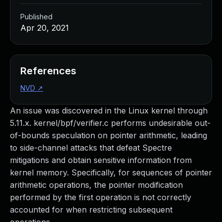
Published
Apr 20, 2021
References
NVD
↗
An issue was discovered in the Linux kernel through
5.11.x. kernel/bpf/verifier.c performs undesirable out-
of-bounds speculation on pointer arithmetic, leading
to side-channel attacks that defeat Spectre
mitigations and obtain sensitive information from
kernel memory. Specifically, for sequences of pointer
arithmetic operations, the pointer modification
performed by the first operation is not correctly
accounted for when restricting subsequent