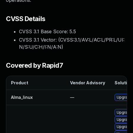
operations.
CVSS Details
CVSS 3.1 Base Score:
5.5
CVSS 3.1 Vector: (
CVSS:3.1/AV:L/AC:L/PR:L/UI:
N/S:U/C:H/I:N/A:N
)
Covered by Rapid7
Product
Vendor Advisory
Solution 
Alma_linux
—
Upgrade 
Upgrade 
Upgrade 
Upgrade 