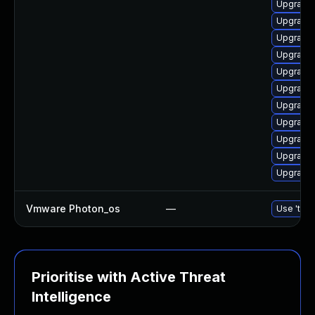
Upgrade 
Upgrade 
Upgrade 
Upgrade 
Upgrade 
Upgrade 
Upgrade 
Upgrade 
Upgrade 
Upgrade 
Upgrade 
Vmware Photon_os
—
Use 'tdnf
Prioritise with Active Threat
Intelligence