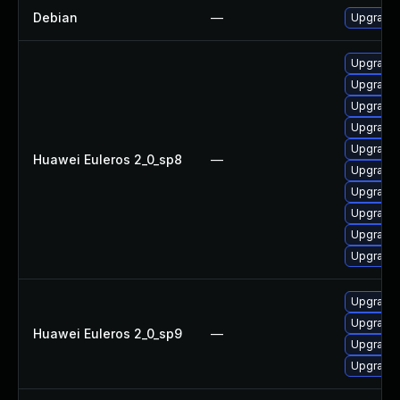
Debian
—
Upgrade 
Upgrade 
Upgrade 
Upgrade 
Upgrade 
Upgrade 
Huawei Euleros 2_0_sp8
—
Upgrade 
Upgrade 
Upgrade 
Upgrade 
Upgrade 
Upgrade 
Upgrade 
Huawei Euleros 2_0_sp9
—
Upgrade 
Upgrade 