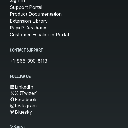
Sign In
Support Portal
Product Documentation
Extension Library
Rapid7 Academy
Customer Escalation Portal
CONTACT SUPPORT
+1-866-390-8113
FOLLOW US
LinkedIn
X (Twitter)
Facebook
Instagram
Bluesky
© Rapid7