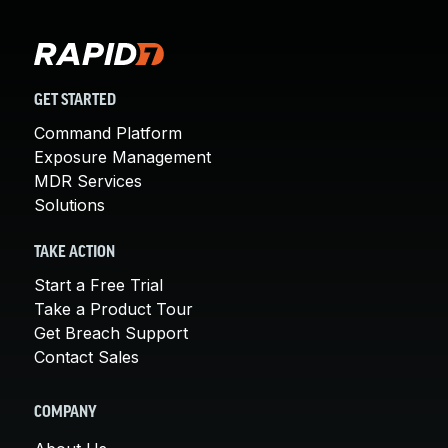
GET STARTED
Command Platform
Exposure Management
MDR Services
Solutions
TAKE ACTION
Start a Free Trial
Take a Product Tour
Get Breach Support
Contact Sales
COMPANY