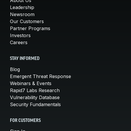
About Us
Leadership
Newsroom
Our Customers
Partner Programs
Investors
Careers
STAY INFORMED
Blog
Emergent Threat Response
Webinars & Events
Rapid7 Labs Research
Vulnerability Database
Security Fundamentals
FOR CUSTOMERS