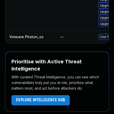
Upgrade 
Upgrade 
Upgrade 
Upgrade 
Vmware Photon_os
—
Use 'tdnf
Prioritise with Active Threat
Intelligence
With curated Threat Intelligence, you can see which
vulnerabilities truly put you at risk, prioritize what
matters most, and act before attackers do.
EXPLORE INTELLIGENCE HUB