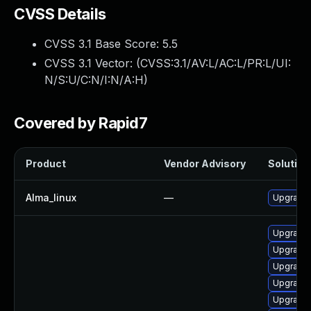
CVSS Details
CVSS 3.1 Base Score:
5.5
CVSS 3.1 Vector: (
CVSS:3.1/AV:L/AC:L/PR:L/UI:
N/S:U/C:N/I:N/A:H
)
Covered by Rapid7
Product
Vendor Advisory
Solution 
Alma_linux
—
Upgrade 
Upgrade 
Upgrade 
Upgrade 
Upgrade 
Upgrade