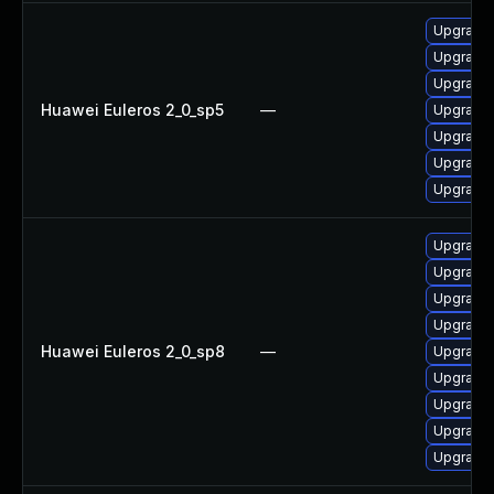
Upgrade 
Upgrade 
Upgrade 
Huawei Euleros 2_0_sp5
—
Upgrade 
Upgrade 
Upgrade 
Upgrade 
Upgrade 
Upgrade 
Upgrade 
Upgrade 
Huawei Euleros 2_0_sp8
—
Upgrade 
Upgrade 
Upgrade 
Upgrade 
Upgrade 