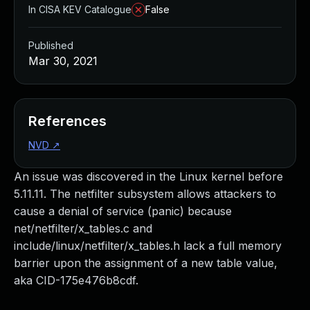
In CISA KEV Catalogue
False
Published
Mar 30, 2021
References
NVD
↗
An issue was discovered in the Linux kernel before
5.11.11. The netfilter subsystem allows attackers to
cause a denial of service (panic) because
net/netfilter/x_tables.c and
include/linux/netfilter/x_tables.h lack a full memory
barrier upon the assignment of a new table value,
aka CID-175e476b8cdf.