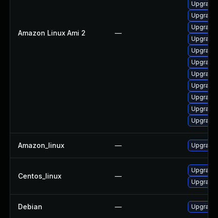
Upgrade 
Upgrade 
Upgrade 
Amazon Linux Ami 2
—
Upgrade 
Upgrade 
Upgrade
Upgrade 
Upgrade 
Upgrade 
Upgrade 
Upgrade 
Amazon_linux
—
Upgrade 
Upgrade 
Centos_linux
—
Upgrade 
Debian
—
Upgrade 