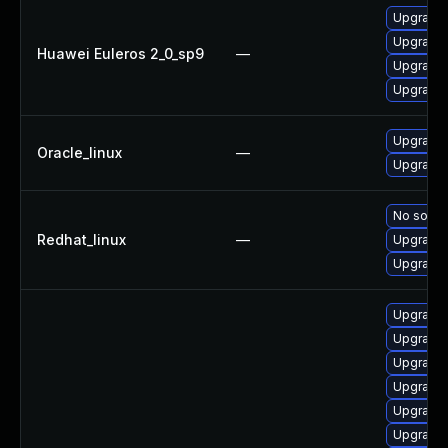
Upgrade 
Upgrade 
Huawei Euleros 2_0_sp9
—
Upgrade 
Upgrade 
Upgrade 
Oracle_linux
—
Upgrade 
No soluti
Redhat_linux
—
Upgrade 
Upgrade 
Upgrade 
Upgrade 
Upgrade 
Upgrade 
Upgrade 
Upgrade 