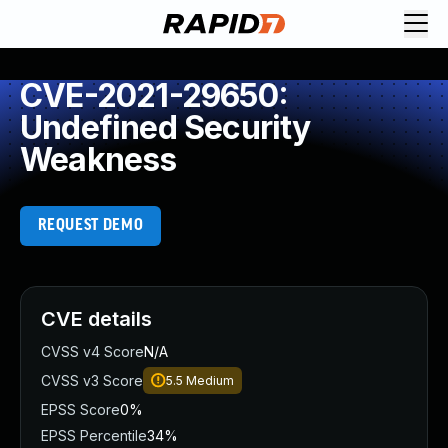
CVE-2021-29650:
Undefined Security
Weakness
REQUEST DEMO
CVE details
CVSS v4 Score
N/A
CVSS v3 Score
5.5
Medium
EPSS Score
0%
EPSS Percentile
34%