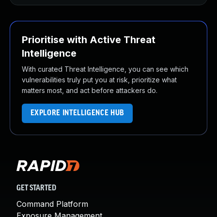
Prioritise with Active Threat
Intelligence
With curated Threat Intelligence, you can see which
vulnerabilities truly put you at risk, prioritize what
matters most, and act before attackers do.
EXPLORE INTELLIGENCE HUB
GET STARTED
Command Platform
Exposure Management