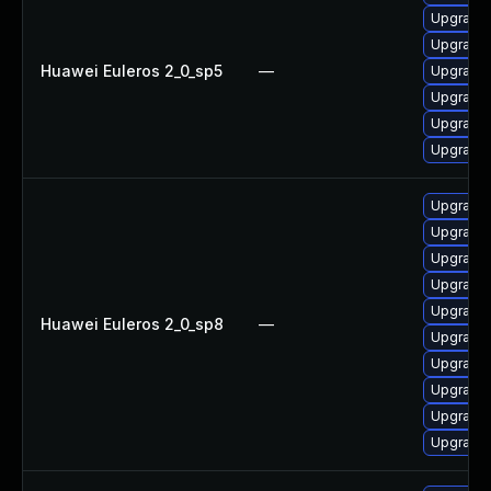
Upgrade 
Upgrade 
Huawei Euleros 2_0_sp5
—
Upgrade 
Upgrade 
Upgrade 
Upgrade 
Upgrade 
Upgrade 
Upgrade 
Upgrade 
Upgrade 
Huawei Euleros 2_0_sp8
—
Upgrade 
Upgrade 
Upgrade 
Upgrade 
Upgrade 