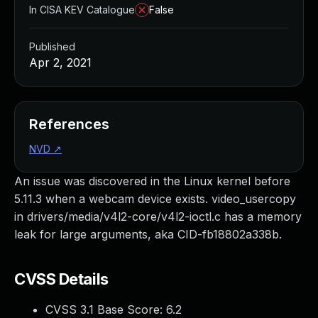
In CISA KEV Catalogue
False
Published
Apr 2, 2021
References
NVD
↗
An issue was discovered in the Linux kernel before
5.11.3 when a webcam device exists. video_usercopy
in drivers/media/v4l2-core/v4l2-ioctl.c has a memory
leak for large arguments, aka CID-fb18802a338b.
CVSS Details
CVSS 3.1 Base Score:
6.2