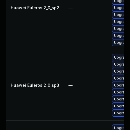
Upgrade 
Huawei Euleros 2_0_sp2
—
Upgrade 
Upgrade 
Upgrade 
Upgrade 
Upgrade 
Upgrade 
Upgrade 
Upgrade 
Upgrade 
Upgrade 
Huawei Euleros 2_0_sp3
—
Upgrade 
Upgrade
Upgrade 
Upgrade 
Upgrade 
Upgrade 