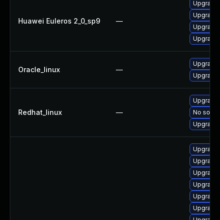
Upgrade 
Upgrade 
Huawei Euleros 2_0_sp9
—
Upgrade 
Upgrade 
Upgrade 
Oracle_linux
—
Upgrade 
Upgrade 
Redhat_linux
—
No soluti
Upgrade 
Upgrade 
Upgrade 
Upgrade 
Upgrade 
Upgrade 
Upgrade 
Upgrade 