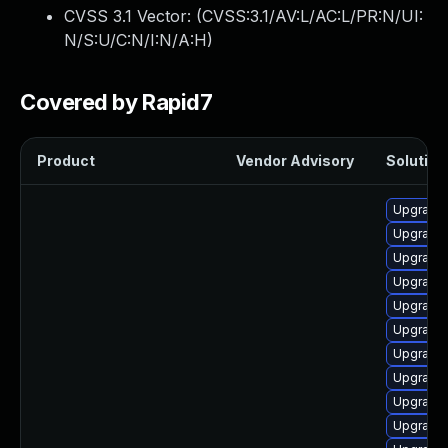
CVSS 3.1 Vector: (
CVSS:3.1/AV:L/AC:L/PR:N/UI:
N/S:U/C:N/I:N/A:H
)
Covered by Rapid7
Product
Vendor Advisory
Solution 
Upgrade 
Upgrade 
Upgrade 
Upgrade 
Upgrade 
Upgrade 
Upgrade 
Upgrade 
Upgrade 
Upgrade 