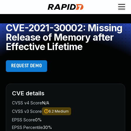
CVE-2021-30002: Missing
Release of Memory after
Effective Lifetime
REQUEST DEMO
CVE details
CVSS v4 Score
N/A
CVSS v3 Score
6.2
Medium
EPSS Score
0%
EPSS Percentile
30%