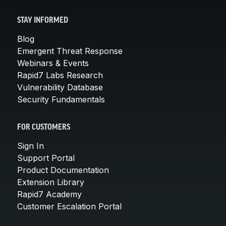
STAY INFORMED
Blog
Emergent Threat Response
Webinars & Events
Rapid7 Labs Research
Vulnerability Database
Security Fundamentals
FOR CUSTOMERS
Sign In
Support Portal
Product Documentation
Extension Library
Rapid7 Academy
Customer Escalation Portal