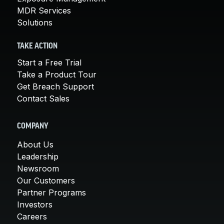
MDR Services
Solutions
TAKE ACTION
Start a Free Trial
Take a Product Tour
Get Breach Support
Contact Sales
COMPANY
About Us
Leadership
Newsroom
Our Customers
Partner Programs
Investors
Careers