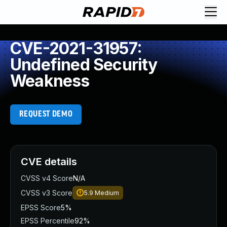
CVE-2021-31957:
Undefined Security
Weakness
REQUEST DEMO
CVE details
CVSS v4 Score
N/A
CVSS v3 Score
5.9
Medium
EPSS Score
5%
EPSS Percentile
92%