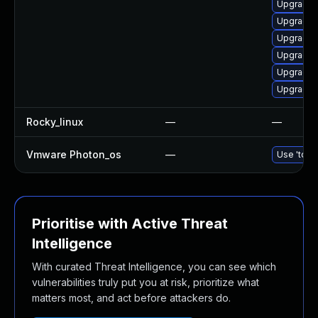
Upgrade d
Upgrade a
Upgrade d
Upgrade 
Upgrade 
Upgrade 
Rocky_linux
—
—
Vmware Photon_os
—
Use 'tdnf 
Prioritise with Active Threat
Intelligence
With curated Threat Intelligence, you can see which
vulnerabilities truly put you at risk, prioritize what
matters most, and act before attackers do.