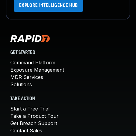
EXPLORE INTELLIGENCE HUB
GET STARTED
Command Platform
Exposure Management
MDR Services
Solutions
TAKE ACTION
Start a Free Trial
Take a Product Tour
Get Breach Support
Contact Sales