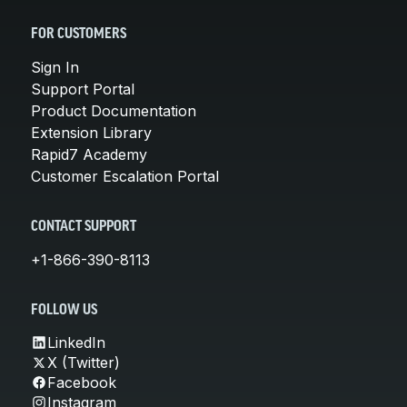
FOR CUSTOMERS
Sign In
Support Portal
Product Documentation
Extension Library
Rapid7 Academy
Customer Escalation Portal
CONTACT SUPPORT
+1-866-390-8113
FOLLOW US
LinkedIn
X (Twitter)
Facebook
Instagram