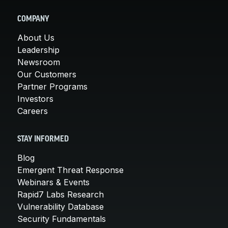
COMPANY
About Us
Leadership
Newsroom
Our Customers
Partner Programs
Investors
Careers
STAY INFORMED
Blog
Emergent Threat Response
Webinars & Events
Rapid7 Labs Research
Vulnerability Database
Security Fundamentals