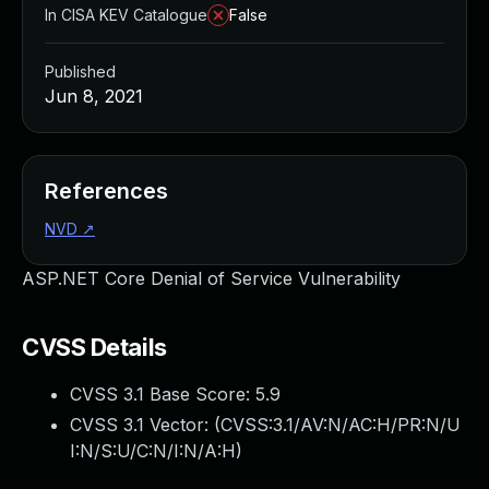
In CISA KEV Catalogue
False
Published
Jun 8, 2021
References
NVD
↗
ASP.NET Core Denial of Service Vulnerability
CVSS Details
CVSS 3.1 Base Score:
5.9
CVSS 3.1 Vector: (
CVSS:3.1/AV:N/AC:H/PR:N/U
I:N/S:U/C:N/I:N/A:H
)