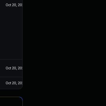
Oct 20, 2021
Oct 20, 2021
Oct 20, 2021