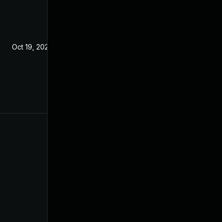
Oct 19, 2021