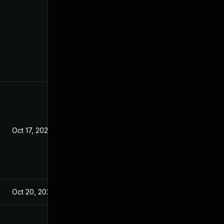
Oct 17, 2021
Oct 20, 2021