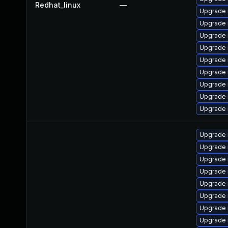
Redhat_linux
—
Upgrade 
Upgrade 
Upgrade 
Upgrade 
Upgrade 
Upgrade
Upgrade 
Upgrade
Upgrade 
Upgrade 
Upgrade
Upgrade 
Upgrade
Upgrade 
Upgrade 
Upgrade 
Upgrade 