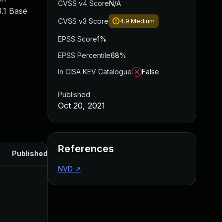
CVSS v4 Score
N/A
.1 Base
CVSS v3 Score
4.9
Medium
EPSS Score
1%
EPSS Percentile
68%
In CISA KEV Catalogue
False
Published
Oct 20, 2021
References
Published
NVD
↗