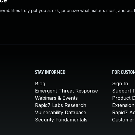
nce
abilities truly put you at risk, prioritize what matters most, and act
STAY INFORMED
FOR CUSTO
Blog
Sign In
Emergent Threat Response
Support P
Webinars & Events
Product 
Rapid7 Labs Research
Extension
Vulnerability Database
Rapid7 A
Security Fundamentals
Customer 