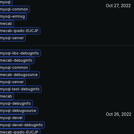
mysql
Oct 27, 2022
 mysql-common
mysql-errmsg
 mecab
 mecab-ipadic-EUCJP
mysql-server
mysql-libs-debuginfo
 mecab-debuginfo
 mysql-common
 mecab-debugsource
mysql-server
mysql-test-debuginfo
 mecab
mysql-debuginfo
 mysql-debugsource
Oct 26, 2022
mysql-devel
mysql-devel-debuginfo
 mecab-ipadic-EUCJP