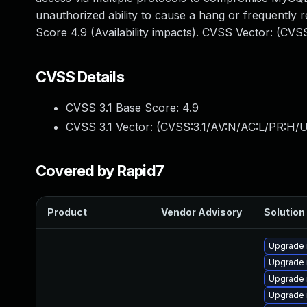
unauthorized ability to cause a hang or frequentl
Score 4.9 (Availability impacts). CVSS Vector: (CV
CVSS Details
CVSS 3.1 Base Score:
4.9
CVSS 3.1 Vector: (
CVSS:3.1/AV:N/AC:L/PR:H/U
Covered by Rapid7
Product
Vendor Advisory
Solution 
Upgrade 
Upgrade 
Upgrade 
Upgrade 