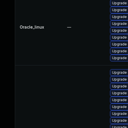
Upgrade 
Upgrade 
Upgrade 
Upgrade 
Oracle_linux
—
Upgrade
Upgrade
Upgrade 
Upgrade
Upgrade 
Upgrade
Upgrade 
Upgrade
Upgrade 
Upgrade
Upgrade
Upgrade 
Upgrade 
Upgrade 