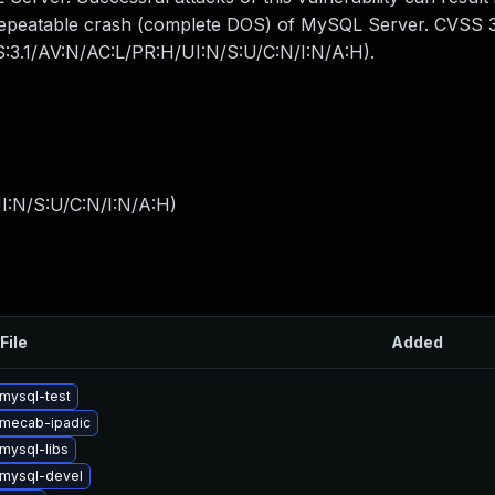
y repeatable crash (complete DOS) of MySQL Server. CVSS 3
SS:3.1/AV:N/AC:L/PR:H/UI:N/S:U/C:N/I:N/A:H).
I:N/S:U/C:N/I:N/A:H
)
File
Added
mysql-test
mecab-ipadic
mysql-libs
mysql-devel