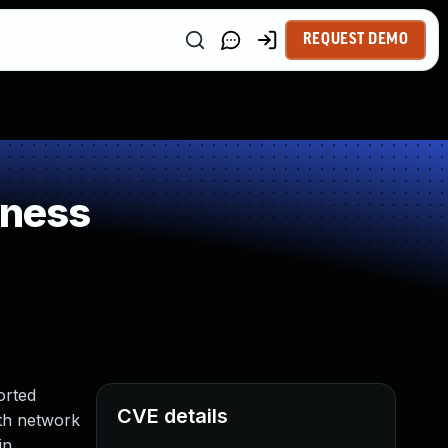
REQUEST DEMO
kness
orted
CVE details
ith network
in