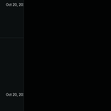
Oct 20, 2021
Oct 20, 2021