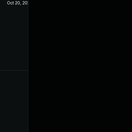
Oct 20, 2021