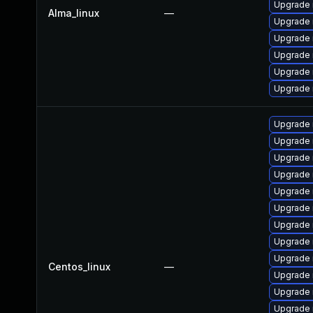
Upgrade 
Alma_linux
—
Upgrade
Upgrade 
Upgrade
Upgrade
Upgrade 
Upgrade 
Upgrade
Upgrade
Upgrade
Upgrade 
Upgrade 
Upgrade
Upgrade 
Upgrade
Centos_linux
—
Upgrade 
Upgrade 
Upgrade