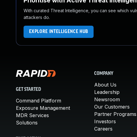
Prioritise with Active Threat Intellige
With curated Threat Intelligence, you can see which vulner
attackers do.
EXPLORE INTELLIGENCE HUB
COMPANY
About Us
GET STARTED
Leadership
Newsroom
Command Platform
Our Customers
Exposure Management
Partner Programs
MDR Services
Investors
Solutions
Careers