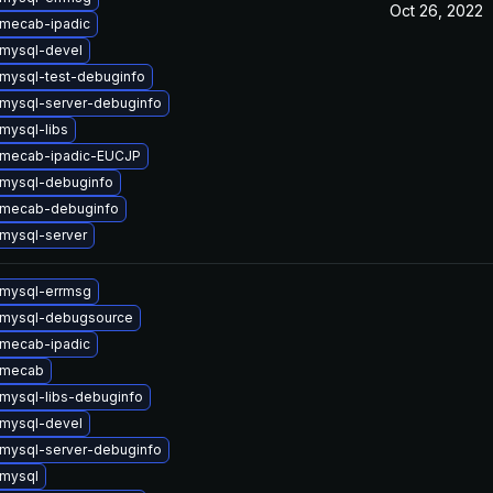
Oct 26, 2022
mecab-ipadic
mysql-devel
mysql-test-debuginfo
mysql-server-debuginfo
mysql-libs
 mecab-ipadic-EUCJP
mysql-debuginfo
 mecab-debuginfo
mysql-server
mysql-errmsg
 mysql-debugsource
mecab-ipadic
 mecab
mysql-libs-debuginfo
mysql-devel
mysql-server-debuginfo
mysql