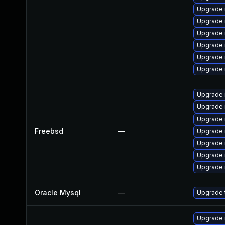
Upgrade 
Upgrade 
Upgrade 
Upgrade 
Upgrade 
Upgrade 
Upgrade 
Upgrade 
Upgrade 
Freebsd
—
Upgrade 
Upgrade 
Upgrade 
Upgrade 
Oracle Mysql
—
Upgrade 
Upgrade 