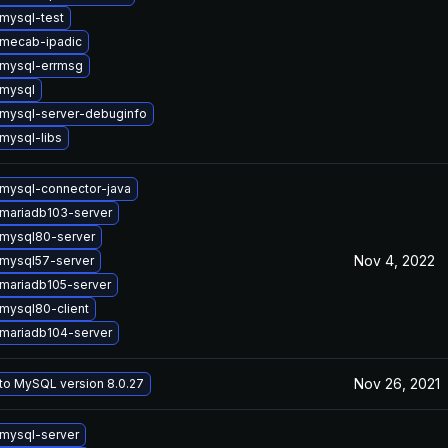
mysql-test
mecab-ipadic
mysql-errmsg
mysql
mysql-server-debuginfo
mysql-libs
mysql-connector-java
mariadb103-server
mysql80-server
Nov 4, 2022
mysql57-server
mariadb105-server
mysql80-client
mariadb104-server
Nov 26, 2021
to MySQL version 8.0.27
mysql-server