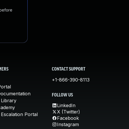
 before
MERS
CONTACT SUPPORT
+1-866-390-8113
ortal
Documentation
FOLLOW US
 Library
LinkedIn
cademy
X (Twitter)
Escalation Portal
Facebook
Instagram