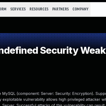
FORM
SERVICES
RESOURCES
PARTNERS
COMPANY
defined Security Wea
le MySQL (component: Server: Security: Encryption). Supp
y exploitable vulnerability allows high privileged attacker w
erver. Successful attacks of this vulnerability can result 