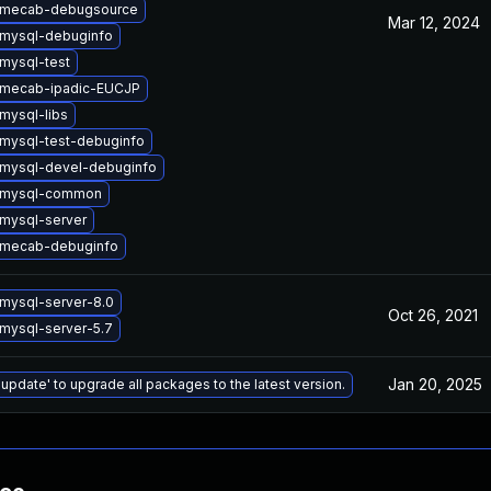
 mecab-debugsource
Mar 12, 2024
mysql-debuginfo
mysql-test
 mecab-ipadic-EUCJP
mysql-libs
mysql-test-debuginfo
mysql-devel-debuginfo
 mysql-common
mysql-server
 mecab-debuginfo
mysql-server-8.0
Oct 26, 2021
mysql-server-5.7
Jan 20, 2025
 update' to upgrade all packages to the latest version.