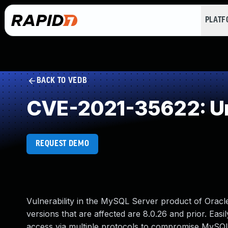
PLAT
BACK TO VEDB
CVE-2021-35622: Un
REQUEST DEMO
Vulnerability in the MySQL Server product of Orac
versions that are affected are 8.0.26 and prior. Easil
access via multiple protocols to compromise MySQL S