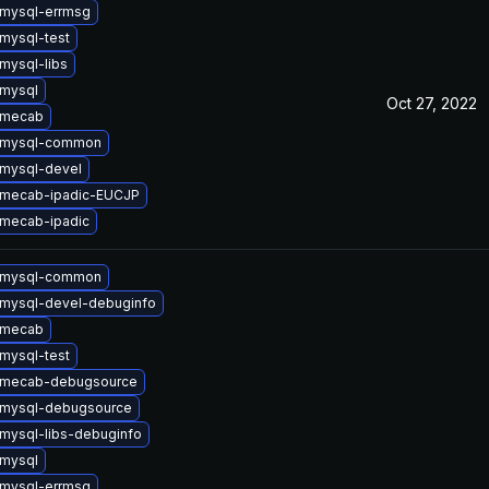
mysql-errmsg
mysql-test
mysql-libs
mysql
Oct 27, 2022
 mecab
 mysql-common
mysql-devel
 mecab-ipadic-EUCJP
mecab-ipadic
 mysql-common
mysql-devel-debuginfo
 mecab
mysql-test
 mecab-debugsource
 mysql-debugsource
mysql-libs-debuginfo
mysql
mysql-errmsg