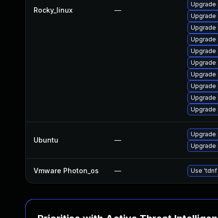
Upgrade
Rocky_linux
—
Upgrade 
Upgrade 
Upgrade
Upgrade 
Upgrade 
Upgrade 
Upgrade
Upgrade 
Upgrade
Upgrade 
Ubuntu
—
Upgrade 
Vmware Photon_os
—
Use 'tdnf