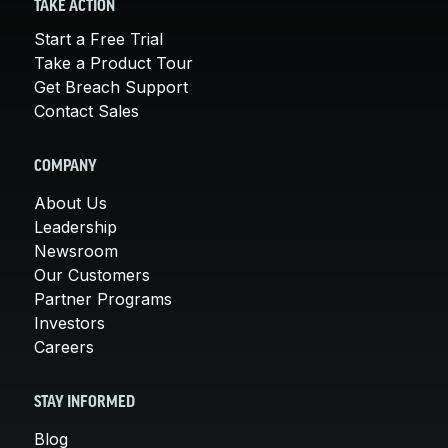
TAKE ACTION
Start a Free Trial
Take a Product Tour
Get Breach Support
Contact Sales
COMPANY
About Us
Leadership
Newsroom
Our Customers
Partner Programs
Investors
Careers
STAY INFORMED
Blog