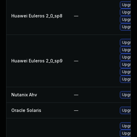
Upgrade 
Upgrade
Huawei Euleros 2_0_sp8
—
Upgrade
Upgrade
Upgrade
Upgrade
Upgrade
Huawei Euleros 2_0_sp9
—
Upgrade 
Upgrade
Upgrade
Nutanix Ahv
—
Upgrade 
Oracle Solaris
—
Upgrade 
Upgrade
Upgrade