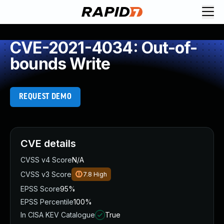
CVE-2021-4034: Out-of-
bounds Write
REQUEST DEMO
CVE details
CVSS v4 Score
N/A
CVSS v3 Score
7.8
High
EPSS Score
95%
EPSS Percentile
100%
In CISA KEV Catalogue
True