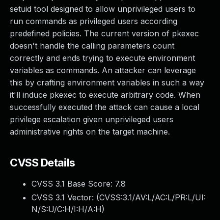
setuid tool designed to allow unprivileged users to
run commands as privileged users according
predefined policies. The current version of pkexec
doesn't handle the calling parameters count
correctly and ends trying to execute environment
variables as commands. An attacker can leverage
this by crafting environment variables in such a way
it'll induce pkexec to execute arbitrary code. When
successfully executed the attack can cause a local
privilege escalation given unprivileged users
administrative rights on the target machine.
CVSS Details
CVSS 3.1 Base Score:
7.8
CVSS 3.1 Vector: (
CVSS:3.1/AV:L/AC:L/PR:L/UI:
N/S:U/C:H/I:H/A:H
)