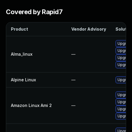
Covered by Rapid7
Product
Vendor Advisory
Solution
Upgrade
Upgrade
Alma_linux
—
Upgrade 
Upgrade
Alpine Linux
—
Upgrade
Upgrade
Upgrade
Amazon Linux Ami 2
—
Upgrade
Upgrade
Upgrade