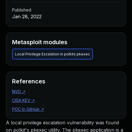
Published
Jan 28, 2022
Metasploit modules
Local Privilege Escalation in polkits pkexec
References
NVD
↗
CISA KEV
↗
POC In GitHub
↗
A local privilege escalation vulnerability was found
on polkit's pkexec utility. The pkexec application is a