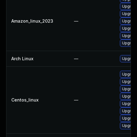
Upgrade
Upgrade
Amazon_linux_2023
—
Upgrade 
Upgrade
Upgrade
Upgrade
Arch Linux
—
Upgrade 
Upgrade
Upgrade
Upgrade
Upgrade
Centos_linux
—
Upgrade
Upgrade 
Upgrade
Upgrade