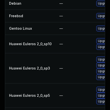
Debian
—
Upgrade 
Freebsd
—
Upgrade
Gentoo Linux
—
Upgrade 
Upgrade 
Huawei Euleros 2_0_sp10
—
Upgrade
Upgrade
Upgrade
Huawei Euleros 2_0_sp3
—
Upgrade
Upgrade
Upgrade
Huawei Euleros 2_0_sp5
—
Upgrade
Upgrade