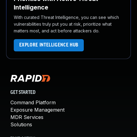
Intelligence
With curated Threat Intelligence, you can see which
vulnerabilities truly put you at risk, prioritize what
matters most, and act before attackers do.
EXPLORE INTELLIGENCE HUB
GET STARTED
Command Platform
Exposure Management
MDR Services
Solutions