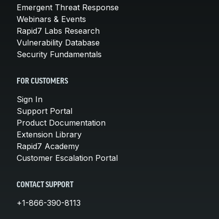
Emergent Threat Response
Webinars & Events
Rapid7 Labs Research
Vulnerability Database
Security Fundamentals
FOR CUSTOMERS
Sign In
Support Portal
Product Documentation
Extension Library
Rapid7 Academy
Customer Escalation Portal
CONTACT SUPPORT
+1-866-390-8113