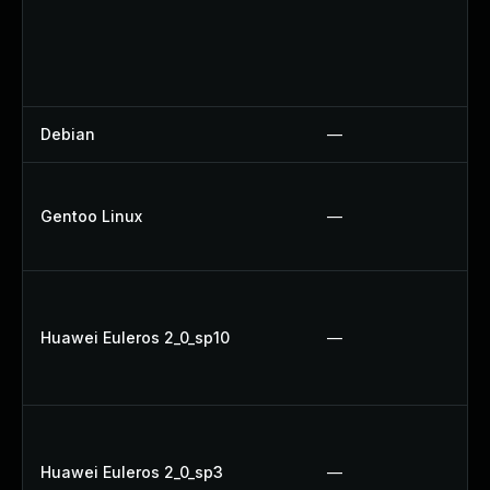
Debian
—
Gentoo Linux
—
Huawei Euleros 2_0_sp10
—
Huawei Euleros 2_0_sp3
—