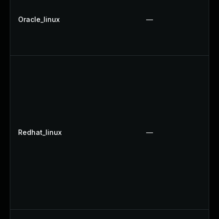
Oracle_linux
—
Redhat_linux
—