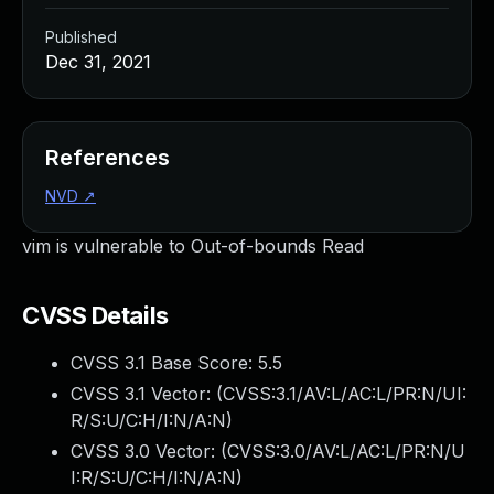
Published
Dec 31, 2021
References
NVD
↗
vim is vulnerable to Out-of-bounds Read
CVSS Details
CVSS 3.1 Base Score:
5.5
CVSS 3.1 Vector: (
CVSS:3.1/AV:L/AC:L/PR:N/UI:
R/S:U/C:H/I:N/A:N
)
CVSS 3.0 Vector: (
CVSS:3.0/AV:L/AC:L/PR:N/U
I:R/S:U/C:H/I:N/A:N
)