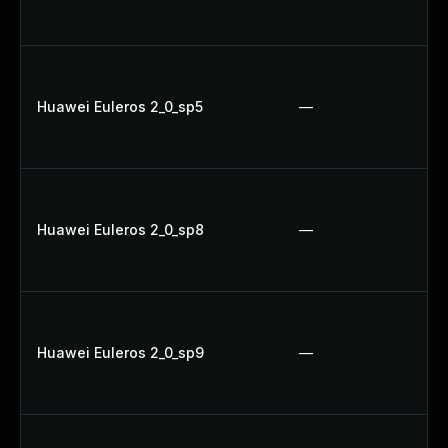
Huawei Euleros 2_0_sp5
—
Huawei Euleros 2_0_sp8
—
Huawei Euleros 2_0_sp9
—