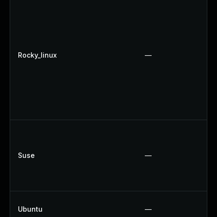
Rocky_linux
—
Suse
—
Ubuntu
—