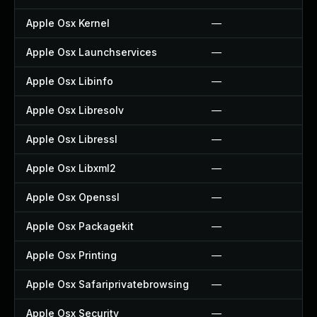
Apple Osx Kernel
—
Apple Osx Launchservices
—
Apple Osx Libinfo
—
Apple Osx Libresolv
—
Apple Osx Libressl
—
Apple Osx Libxml2
—
Apple Osx Openssl
—
Apple Osx Packagekit
—
Apple Osx Printing
—
Apple Osx Safariprivatebrowsing
—
Apple Osx Security
—