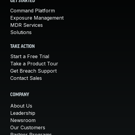
GET STARTED
Command Platform
Exposure Management
MDR Services
Solutions
TAKE ACTION
Start a Free Trial
Take a Product Tour
Get Breach Support
Contact Sales
COMPANY
About Us
Leadership
Newsroom
Our Customers
Partner Programs