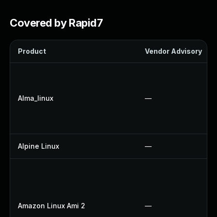
Covered by Rapid7
Product
Vendor Advisory
Alma_linux
—
Alpine Linux
—
Amazon Linux Ami 2
—