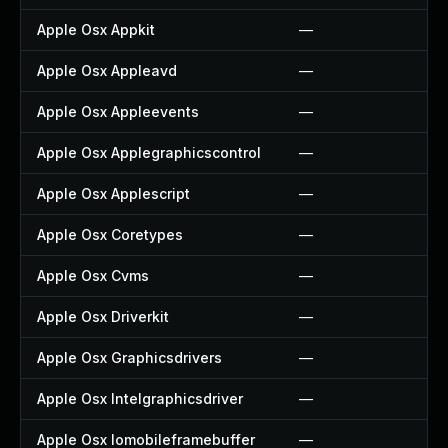
Apple Osx Appkit
—
Apple Osx Appleavd
—
Apple Osx Appleevents
—
Apple Osx Applegraphicscontrol
—
Apple Osx Applescript
—
Apple Osx Coretypes
—
Apple Osx Cvms
—
Apple Osx Driverkit
—
Apple Osx Graphicsdrivers
—
Apple Osx Intelgraphicsdriver
—
Apple Osx Iomobileframebuffer
—