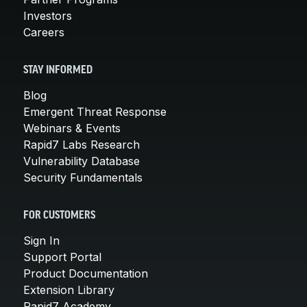
Investors
Careers
STAY INFORMED
Blog
Emergent Threat Response
Webinars & Events
Rapid7 Labs Research
Vulnerability Database
Security Fundamentals
FOR CUSTOMERS
Sign In
Support Portal
Product Documentation
Extension Library
Rapid7 Academy