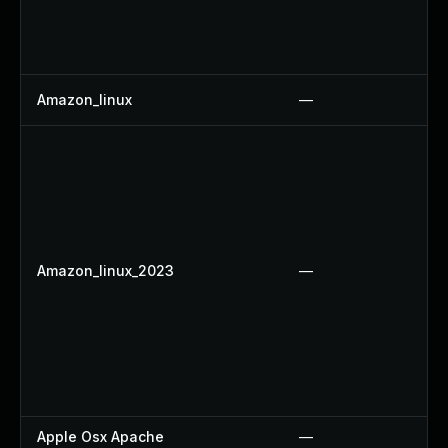
Amazon_linux
—
Amazon_linux_2023
—
Apple Osx Apache
—