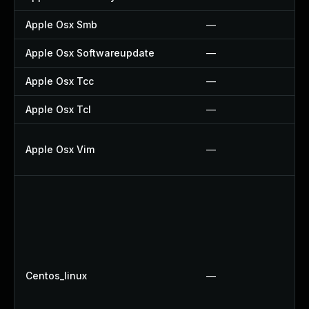
Apple Osx Smb
—
Apple Osx Softwareupdate
—
Apple Osx Tcc
—
Apple Osx Tcl
—
Apple Osx Vim
—
Centos_linux
—