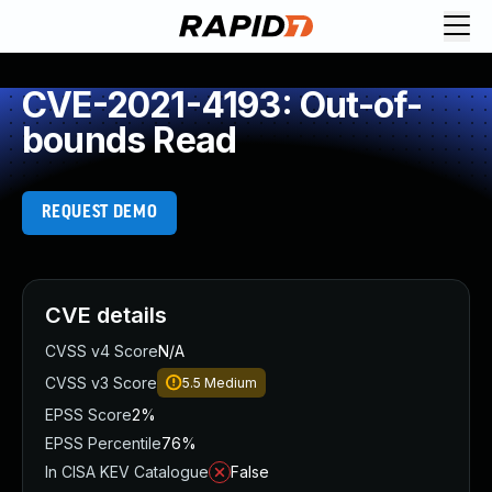
CVE-2021-4193: Out-of-
bounds Read
REQUEST DEMO
CVE details
CVSS v4 Score
N/A
CVSS v3 Score
5.5
Medium
EPSS Score
2%
EPSS Percentile
76%
In CISA KEV Catalogue
False