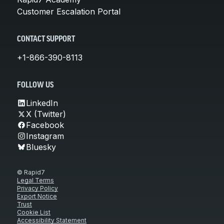
Customer Escalation Portal
CONTACT SUPPORT
+1-866-390-8113
FOLLOW US
LinkedIn
X (Twitter)
Facebook
Instagram
Bluesky
© Rapid7
Legal Terms
Privacy Policy
Export Notice
Trust
Cookie List
Accessibility Statement