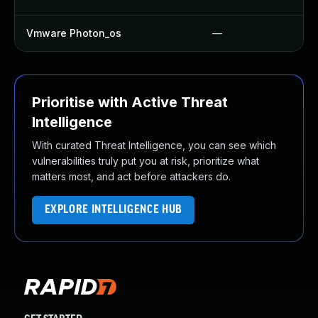
Vmware Photon_os
—
Prioritise with Active Threat
Intelligence
With curated Threat Intelligence, you can see which
vulnerabilities truly put you at risk, prioritize what
matters most, and act before attackers do.
EXPLORE INTELLIGENCE HUB