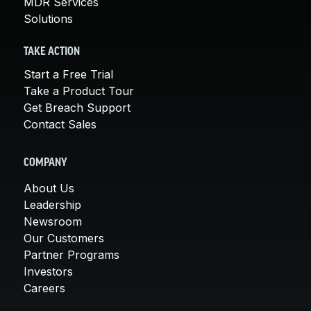
MDR Services
Solutions
TAKE ACTION
Start a Free Trial
Take a Product Tour
Get Breach Support
Contact Sales
COMPANY
About Us
Leadership
Newsroom
Our Customers
Partner Programs
Investors
Careers