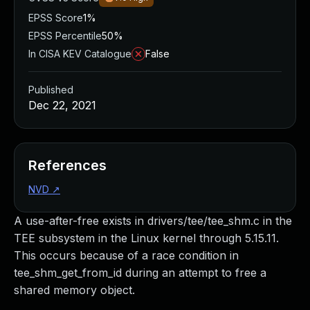
EPSS Score
1%
EPSS Percentile
50%
In CISA KEV Catalogue
False
Published
Dec 22, 2021
References
NVD
↗
A use-after-free exists in drivers/tee/tee_shm.c in the
TEE subsystem in the Linux kernel through 5.15.11.
This occurs because of a race condition in
tee_shm_get_from_id during an attempt to free a
shared memory object.