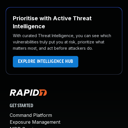
Prioritise with Active Threat
Intelligence
With curated Threat Intelligence, you can see which
vulnerabilities truly put you at risk, prioritize what
matters most, and act before attackers do.
EXPLORE INTELLIGENCE HUB
GET STARTED
Command Platform
Exposure Management