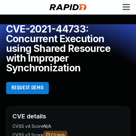
CVE-2021-44733:
Concurrent Execution
using Shared Resource
with Improper
Synchronization
REQUEST DEMO
CVE details
CVSS v4 Score
N/A
CVSS v3 Score
7.0
High