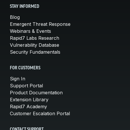
STAY INFORMED
Blog
Emergent Threat Response
Webinars & Events
Rapid7 Labs Research
Vulnerability Database
Security Fundamentals
FOR CUSTOMERS
Sign In
Support Portal
Product Documentation
Extension Library
Rapid7 Academy
Customer Escalation Portal
CONTACT SUPPORT