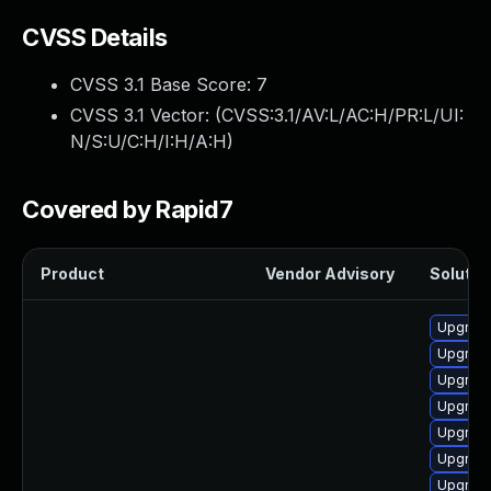
CVSS Details
CVSS 3.1 Base Score:
7
CVSS 3.1 Vector: (
CVSS:3.1/AV:L/AC:H/PR:L/UI:
N/S:U/C:H/I:H/A:H
)
Covered by Rapid7
Product
Vendor Advisory
Solution
Upgrade
Upgrade
Upgrade
Upgrade
Upgrade
Upgrade
Upgrade