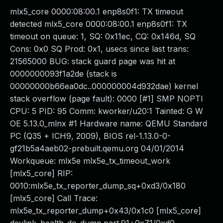
mlx5_core 0000:08:00.1 enp8s0f1: TX timeout
detected mlx5_core 0000:08:00.1 enp8s0f1: TX
timeout on queue: 1, SQ: 0x11ec, CQ: 0x146d, SQ
Cons: 0x0 SQ Prod: 0x1, usecs since last trans:
21565000 BUG: stack guard page was hit at
0000000093f1a2de (stack is
00000000b66ea0dc..000000004d932dae) kernel
stack overflow (page fault): 0000 [#1] SMP NOPTI
CPU: 5 PID: 95 Comm: kworker/u20:1 Tainted: G W
OE 5.13.0_mlnx #1 Hardware name: QEMU Standard
PC (Q35 + ICH9, 2009), BIOS rel-1.13.0-0-
gf21b5a4aeb02-prebuilt.qemu.org 04/01/2014
Workqueue: mlx5e mlx5e_tx_timeout_work
[mlx5_core] RIP:
0010:mlx5e_tx_reporter_dump_sq+0xd3/0x180
[mlx5_core] Call Trace:
mlx5e_tx_reporter_dump+0x43/0x1c0 [mlx5_core]