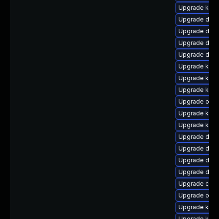
Upgrade kern
Upgrade dtb-
Upgrade dlm-
Upgrade dtb-
Upgrade dtb-x
Upgrade kern
Upgrade kern
Upgrade kern
Upgrade ocf
Upgrade kern
Upgrade ker
Upgrade dtb-
Upgrade dtb-
Upgrade dtb
Upgrade dlm-
Upgrade clus
Upgrade ocfs
Upgrade kerne
Upgrade ksel