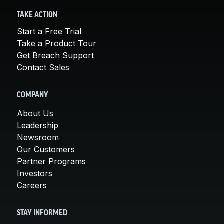
TAKE ACTION
Start a Free Trial
Take a Product Tour
Get Breach Support
Contact Sales
COMPANY
About Us
Leadership
Newsroom
Our Customers
Partner Programs
Investors
Careers
STAY INFORMED