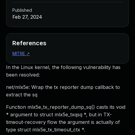
Published
Feb 27, 2024
References
MITRE
↗
In the Linux kernel, the following vulnerability has
been resolved:
net/mlx5e: Wrap the tx reporter dump callback to
extract the sq
Function mlx5e_tx_reporter_dump_sq() casts its void
* argument to struct mlx5e_txqsq *, but in TX-
timeout-recovery flow the argument is actually of
type struct mlx5e_tx_timeout_ctx *.