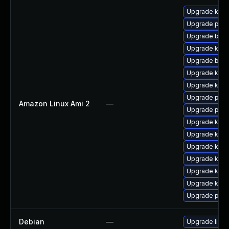
Upgrade kern
Upgrade pyth
Upgrade bpft
Upgrade ker
Upgrade bpft
Upgrade kern
Upgrade kern
Upgrade pyth
Amazon Linux Ami 2
—
Upgrade perf
Upgrade ker
Upgrade kern
Upgrade kern
Upgrade kern
Upgrade kerne
Upgrade kern
Upgrade perf
Debian
—
Upgrade linux