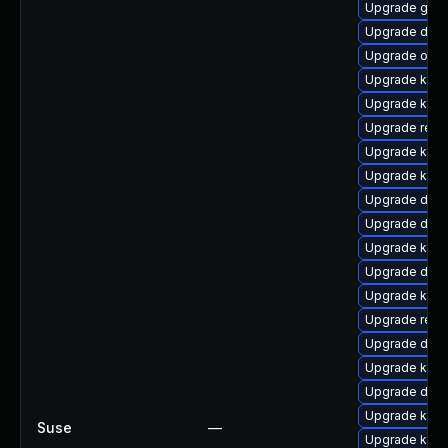
Upgrade gfs2
Upgrade dtb-
Upgrade ocf
Upgrade kerne
Upgrade kern
Upgrade reis
Upgrade kern
Upgrade kern
Upgrade dlm
Upgrade dtb-
Upgrade kern
Upgrade dtb-
Upgrade kern
Upgrade reis
Upgrade dtb
Upgrade kerne
Upgrade dtb-
Upgrade kerne
Suse
—
Upgrade kern