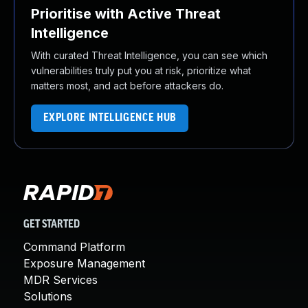
Prioritise with Active Threat
Intelligence
With curated Threat Intelligence, you can see which
vulnerabilities truly put you at risk, prioritize what
matters most, and act before attackers do.
EXPLORE INTELLIGENCE HUB
GET STARTED
Command Platform
Exposure Management
MDR Services
Solutions