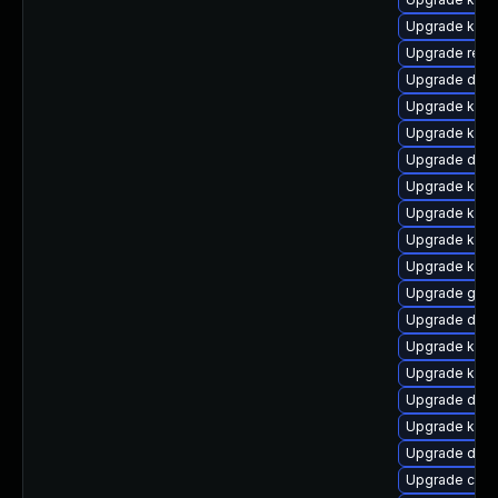
Upgrade kern
Upgrade reis
Upgrade dtb-a
Upgrade kerne
Upgrade kern
Upgrade dtb-
Upgrade kerne
Upgrade kern
Upgrade kern
Upgrade kern
Upgrade gfs
Upgrade dtb-
Upgrade kerne
Upgrade kern
Upgrade dtb-
Upgrade kerne
Upgrade dtb
Upgrade clu