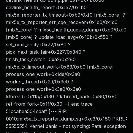
devlink_health_do_dump.part.91+0x71/0xd0
devlink_health_report+0x157/0x1b0
mlx5e_reporter_tx_timeout+0xb9/0xf0 [mlx5_core] ?
mlx5e_tx_reporter_err_cqe_recover+0x1d0/0x1d0
[mlx5_core] ? mlx5e_health_queue_dump+0xd0/0xd0
[mlx5_core] ? update_load_avg+0x19b/0x550 ?
set_next_entity+0x72/0x80 ?
pick_next_task_fair+0x227/0x340 ?
finish_task_switch+0xa2/0x280
mlx5e_tx_timeout_work+0x83/0xb0 [mlx5_core]
process_one_work+0x1de/0x3a0
worker_thread+0x2d/0x3c0 ?
process_one_work+0x3a0/0x3a0
kthread+0x115/0x130 ? kthread_park+0x90/0x90
ret_from_fork+0x1f/0x30 --[ end trace
51ccabea504edaff ]--- RIP:
0010:mlx5e_tx_reporter_dump_sq+0xd3/0x180 PKRU:
55555554 Kernel panic - not syncing: Fatal exception