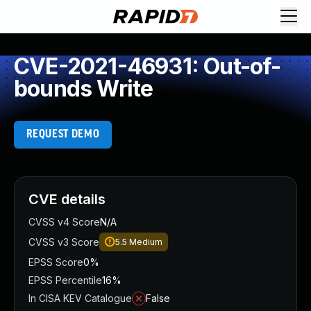
CVE-2021-46931: Out-of-
bounds Write
REQUEST DEMO
CVE details
CVSS v4 Score
N/A
CVSS v3 Score
5.5
Medium
EPSS Score
0%
EPSS Percentile
16%
In CISA KEV Catalogue
False