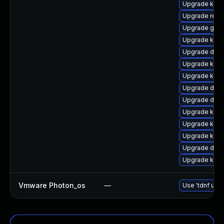
Upgrade kern
Upgrade reis
Upgrade gfs2
Upgrade kerne
Upgrade dtb-h
Upgrade ksel
Upgrade kern
Upgrade dtb-
Upgrade dtb-a
Upgrade kerne
Upgrade kern
Upgrade kerne
Upgrade dtb-
Upgrade kern
Vmware Photon_os
—
Use 'tdnf upda