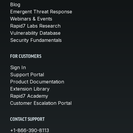
Blog
Emergent Threat Response
Webinars & Events
Rapid7 Labs Research
Vulnerability Database
Security Fundamentals
FOR CUSTOMERS
Sign In
Support Portal
Product Documentation
Extension Library
Rapid7 Academy
Customer Escalation Portal
CONTACT SUPPORT
+1-866-390-8113