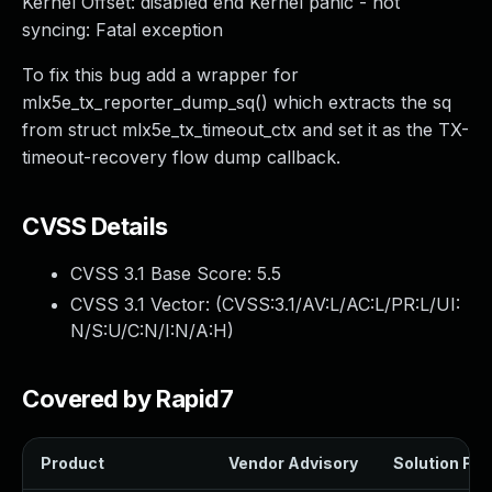
Kernel Offset: disabled end Kernel panic - not
syncing: Fatal exception
To fix this bug add a wrapper for
mlx5e_tx_reporter_dump_sq() which extracts the sq
from struct mlx5e_tx_timeout_ctx and set it as the TX-
timeout-recovery flow dump callback.
CVSS Details
CVSS 3.1 Base Score:
5.5
CVSS 3.1 Vector: (
CVSS:3.1/AV:L/AC:L/PR:L/UI:
N/S:U/C:N/I:N/A:H
)
Covered by Rapid7
Product
Vendor Advisory
Solution File