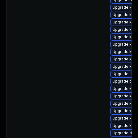
Upgrade kerne
Upgrade kerne
Upgrade kern
Upgrade kern
Upgrade ksel
Upgrade kern
Upgrade kern
Upgrade kern
Upgrade kern
Upgrade clus
Upgrade clus
Upgrade kern
Upgrade kern
Upgrade kern
Upgrade ksel
Upgrade kerne
Upgrade kern
Upgrade dtb