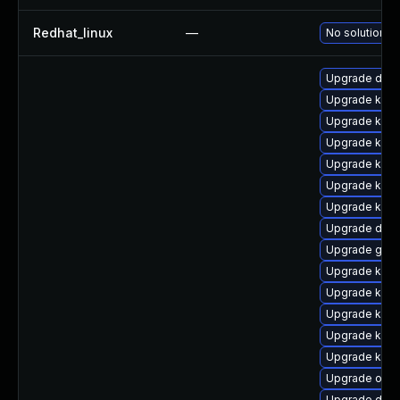
Redhat_linux
—
No solution ex
Upgrade dtb
Upgrade kern
Upgrade kern
Upgrade kern
Upgrade kern
Upgrade kerne
Upgrade kern
Upgrade dlm
Upgrade gfs
Upgrade kern
Upgrade kerne
Upgrade kern
Upgrade kern
Upgrade kern
Upgrade ocfs
Upgrade dtb