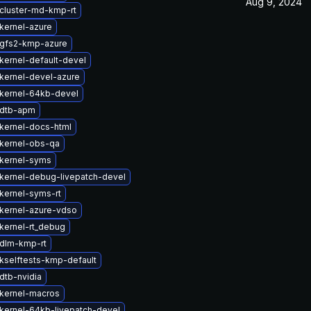
Aug 9, 2024
cluster-md-kmp-rt
kernel-azure
gfs2-kmp-azure
kernel-default-devel
kernel-devel-azure
kernel-64kb-devel
 dtb-apm
kernel-docs-html
kernel-obs-qa
kernel-syms
kernel-debug-livepatch-devel
kernel-syms-rt
kernel-azure-vdso
kernel-rt_debug
dlm-kmp-rt
kselftests-kmp-default
dtb-nvidia
kernel-macros
kernel-64kb-livepatch-devel