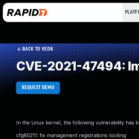
PLAT
BACK TO VEDB
CVE-2021-47494: Im
REQUEST DEMO
In the Linux kernel, the following vulnerability has 
cfg80211: fix management registrations locking