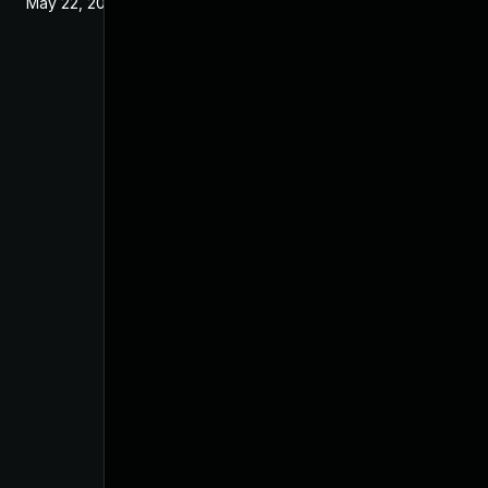
May 22, 2024