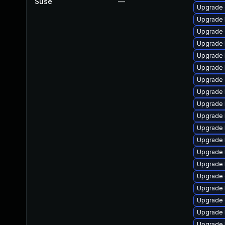
Suse
—
Upgrade 
Upgrade 
Upgrade 
Upgrade 
Upgrade 
Upgrade 
Upgrade
Upgrade 
Upgrade 
Upgrade 
Upgrade 
Upgrade 
Upgrade 
Upgrade 
Upgrade 
Upgrade 
Upgrade 
Upgrade 
Upgrade 