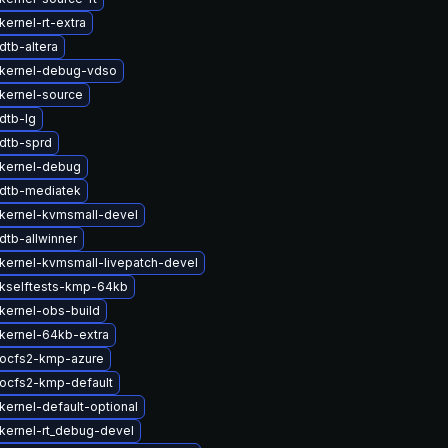
ernel-rt-extra
dtb-altera
kernel-debug-vdso
kernel-source
dtb-lg
dtb-sprd
kernel-debug
dtb-mediatek
kernel-kvmsmall-devel
dtb-allwinner
kernel-kvmsmall-livepatch-devel
kselftests-kmp-64kb
kernel-obs-build
kernel-64kb-extra
ocfs2-kmp-azure
ocfs2-kmp-default
kernel-default-optional
kernel-rt_debug-devel