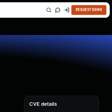
REQUEST DEMO
CVE details