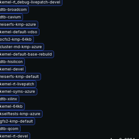
kernel-rt_debug-livepatch-devel
 dtb-broadcom
dtb-cavium
reiserfs-kmp-azure
kernel-default-vdso
 ocfs2-kmp-64kb
cluster-md-kmp-azure
kernel-default-base-rebuild
tb-hisilicon
kernel-devel
reiserfs-kmp-default
ernel-rt-livepatch
kernel-syms-azure
tb-xilinx
kernel-64kb
kselftests-kmp-azure
gfs2-kmp-default
 dtb-qcom
kernel-rt-devel