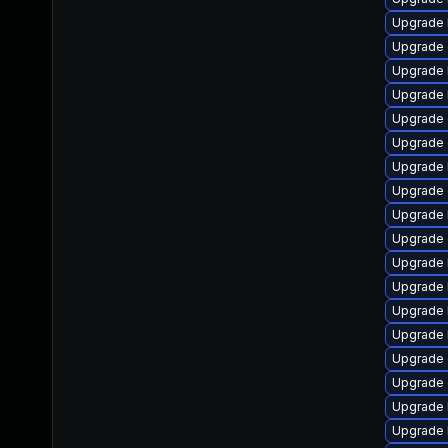
Upgrade k
Upgrade 
Upgrade 
Upgrade 
Upgrade 
Upgrade 
Upgrade 
Upgrade 
Upgrade 
Upgrade 
Upgrade 
Upgrade 
Upgrade 
Upgrade 
Upgrade 
Upgrade 
Upgrade 
Upgrade 