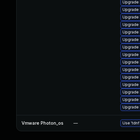
Upgrade 
Upgrade 
Upgrade 
Upgrade 
Upgrade 
Upgrade
Upgrade 
Upgrade 
Upgrade 
Upgrade 
Upgrade 
Upgrade 
Upgrade 
Upgrade 
Upgrade 
Vmware Photon_os
—
Use 'tdnf