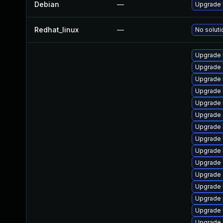
Debian
—
Upgrade 
Redhat_linux
—
No soluti
Upgrade 
Upgrade 
Upgrade k
Upgrade 
Upgrade 
Upgrade
Upgrade 
Upgrade 
Upgrade 
Upgrade
Upgrade 
Upgrade 
Upgrade 
Upgrade 
Upgrade 