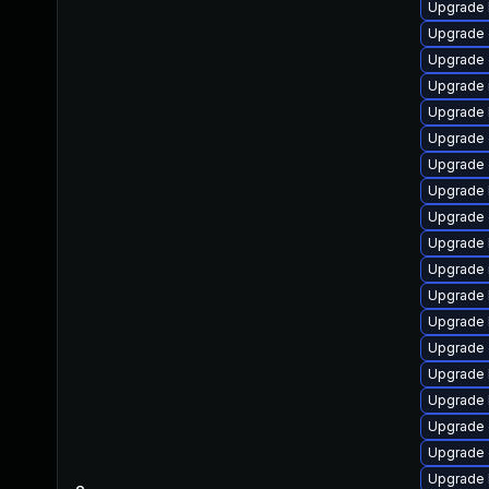
Upgrade 
Upgrade
Upgrade 
Upgrade 
Upgrade 
Upgrade
Upgrade 
Upgrade 
Upgrade d
Upgrade 
Upgrade 
Upgrade k
Upgrade 
Upgrade d
Upgrade 
Upgrade 
Upgrade 
Upgrade
Upgrade 