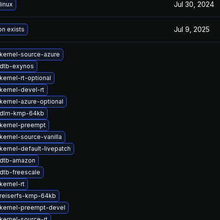
Jul 30, 2024
linux
Jul 9, 2025
on exists
kernel-source-azure
dtb-exynos
ernel-rt-optional
kernel-devel-rt
kernel-azure-optional
 dlm-kmp-64kb
kernel-preempt
kernel-source-vanilla
kernel-default-livepatch
 dtb-amazon
dtb-freescale
kernel-rt
reiserfs-kmp-64kb
kernel-preempt-devel
kernel-source-rt