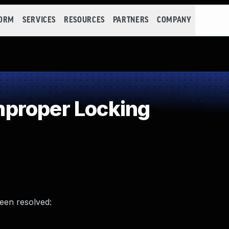
FORM
SERVICES
RESOURCES
PARTNERS
COMPANY
proper Locking
been resolved: