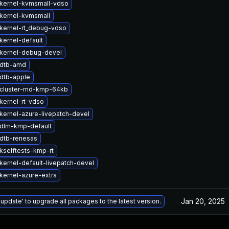
kernel-kvmsmall-vdso
kernel-kvmsmall
kernel-rt_debug-vdso
kernel-default
kernel-debug-devel
 dtb-amd
dtb-apple
cluster-md-kmp-64kb
kernel-rt-vdso
kernel-azure-livepatch-devel
dlm-kmp-default
dtb-renesas
kselftests-kmp-rt
kernel-default-livepatch-devel
kernel-azure-extra
Jan 20, 2025
 update' to upgrade all packages to the latest version.