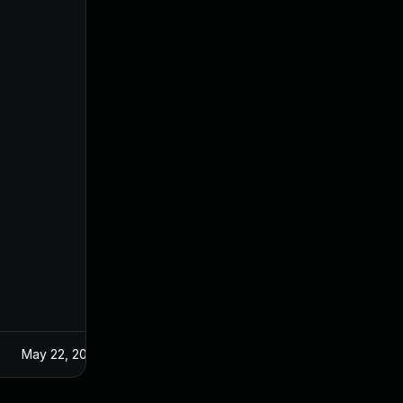
May 22, 2024