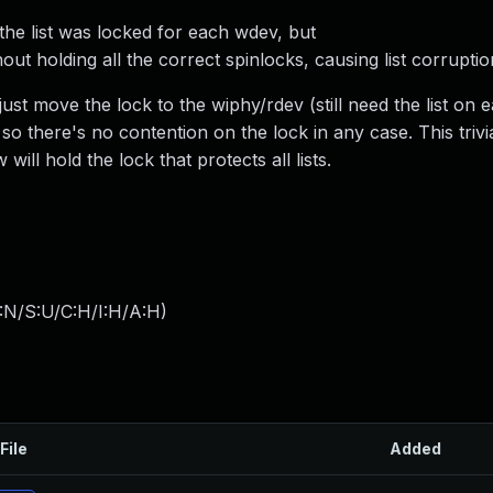
he list was locked for each wdev, but
out holding all the correct spinlocks, causing list corruptio
, just move the lock to the wiphy/rdev (still need the list on
o there's no contention on the lock in any case. This trivia
ll hold the lock that protects all lists.
:N/S:U/C:H/I:H/A:H
)
File
Added