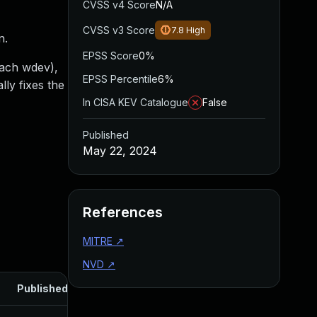
CVSS v4 Score
N/A
CVSS v3 Score
7.8
High
n.
EPSS Score
0%
 each wdev),
EPSS Percentile
6%
lly fixes the
In CISA KEV Catalogue
False
Published
May 22, 2024
References
MITRE
↗
NVD
↗
Published