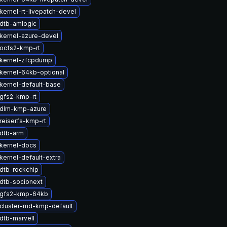
kernel-rt-livepatch-devel
dtb-amlogic
kernel-azure-devel
ocfs2-kmp-rt
kernel-zfcpdump
kernel-64kb-optional
kernel-default-base
gfs2-kmp-rt
 dlm-kmp-azure
reiserfs-kmp-rt
dtb-arm
kernel-docs
kernel-default-extra
dtb-rockchip
dtb-socionext
 gfs2-kmp-64kb
cluster-md-kmp-default
dtb-marvell