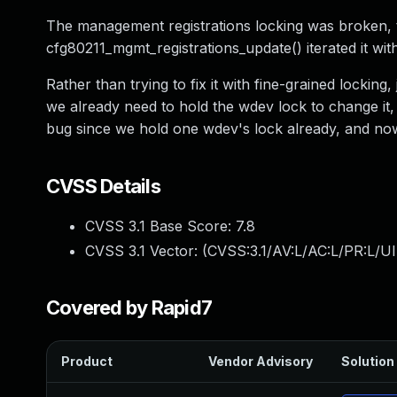
The management registrations locking was broken, t
cfg80211_mgmt_registrations_update() iterated it with
Rather than trying to fix it with fine-grained locking
we already need to hold the wdev lock to change it, s
bug since we hold one wdev's lock already, and now wi
CVSS Details
CVSS 3.1 Base Score:
7.8
CVSS 3.1 Vector: (
CVSS:3.1/AV:L/AC:L/PR:L/UI
Covered by Rapid7
Product
Vendor Advisory
Solution 