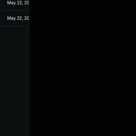
May 22, 2024
May 22, 2024