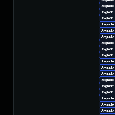
Upgrade 
Upgrade 
Upgrade 
Upgrade 
Upgrade 
Upgrade 
Upgrade 
Upgrade 
Upgrade
Upgrade 
Upgrade 
Upgrade 
Upgrade 
Upgrade 
Upgrade 
Upgrade
Upgrade 
Upgrade 