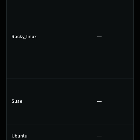
Rocky_linux
—
Suse
—
Ubuntu
—