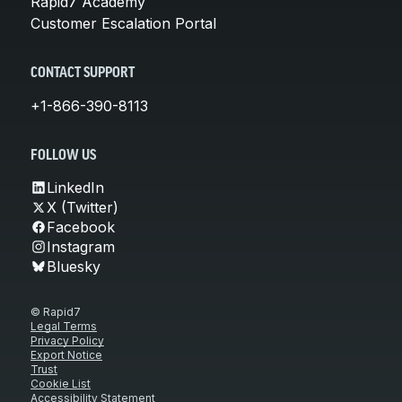
Rapid7 Academy
Customer Escalation Portal
CONTACT SUPPORT
+1-866-390-8113
FOLLOW US
LinkedIn
X (Twitter)
Facebook
Instagram
Bluesky
© Rapid7
Legal Terms
Privacy Policy
Export Notice
Trust
Cookie List
Accessibility Statement