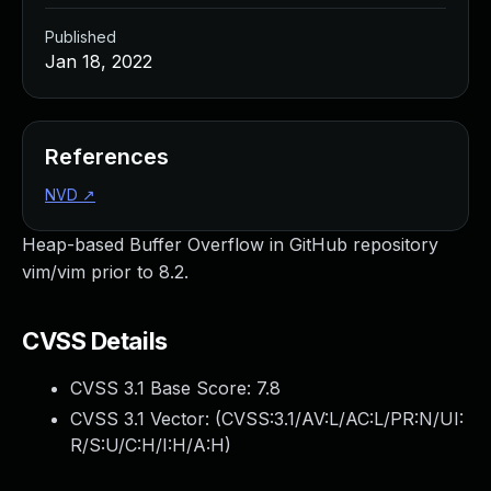
Published
Jan 18, 2022
References
NVD
↗
Heap-based Buffer Overflow in GitHub repository
vim/vim prior to 8.2.
CVSS Details
CVSS 3.1 Base Score:
7.8
CVSS 3.1 Vector: (
CVSS:3.1/AV:L/AC:L/PR:N/UI:
R/S:U/C:H/I:H/A:H
)