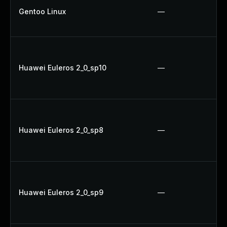
Gentoo Linux
—
Huawei Euleros 2_0_sp10
—
Huawei Euleros 2_0_sp8
—
Huawei Euleros 2_0_sp9
—