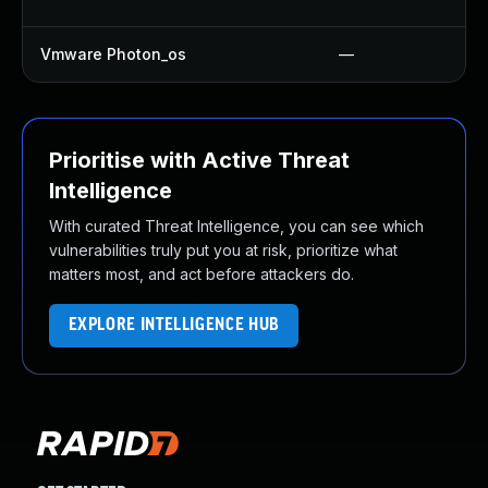
Vmware Photon_os
—
Prioritise with Active Threat
Intelligence
With curated Threat Intelligence, you can see which
vulnerabilities truly put you at risk, prioritize what
matters most, and act before attackers do.
EXPLORE INTELLIGENCE HUB