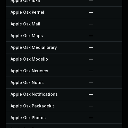
Apple Osx Iokit
—
Apple Osx Kernel
—
Apple Osx Mail
—
Apple Osx Maps
—
Apple Osx Medialibrary
—
Apple Osx Modelio
—
Apple Osx Ncurses
—
Apple Osx Notes
—
Apple Osx Notifications
—
Apple Osx Packagekit
—
Apple Osx Photos
—