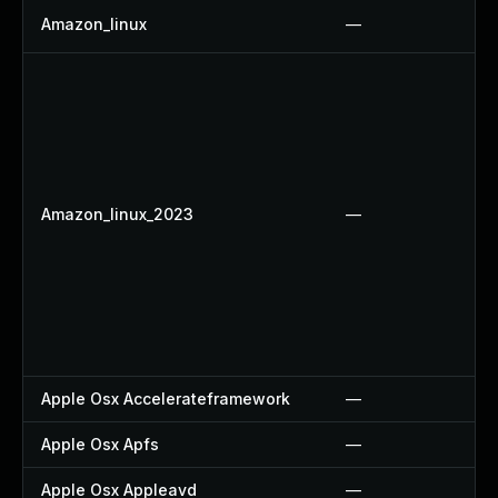
Amazon_linux
—
Amazon_linux_2023
—
Apple Osx Accelerateframework
—
Apple Osx Apfs
—
Apple Osx Appleavd
—