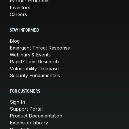
Partner Programs
Investors
Careers
STAY INFORMED
Blog
Emergent Threat Response
Webinars & Events
Rapid7 Labs Research
Vulnerability Database
Security Fundamentals
FOR CUSTOMERS
Sign In
Support Portal
Product Documentation
Extension Library