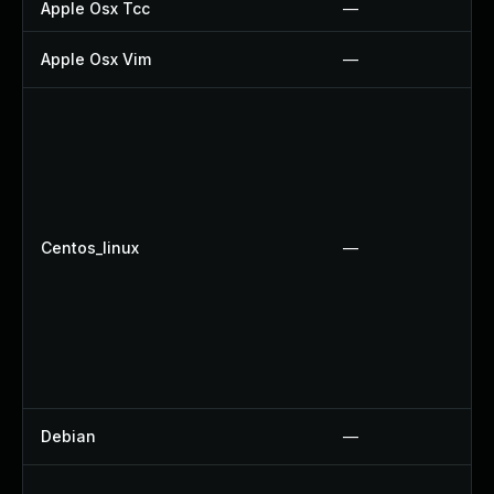
Apple Osx Tcc
—
Apple Osx Vim
—
Centos_linux
—
Debian
—