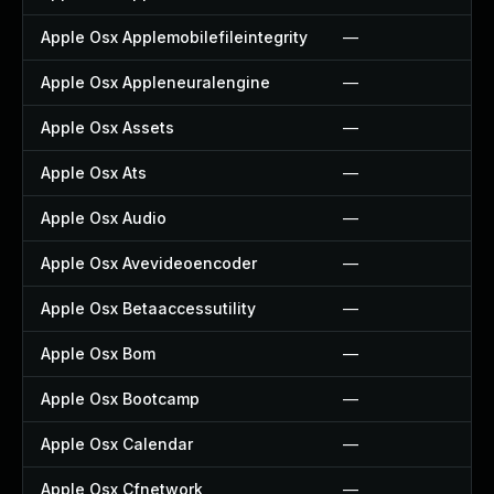
Apple Osx Applemobilefileintegrity
—
Apple Osx Appleneuralengine
—
Apple Osx Assets
—
Apple Osx Ats
—
Apple Osx Audio
—
Apple Osx Avevideoencoder
—
Apple Osx Betaaccessutility
—
Apple Osx Bom
—
Apple Osx Bootcamp
—
Apple Osx Calendar
—
Apple Osx Cfnetwork
—