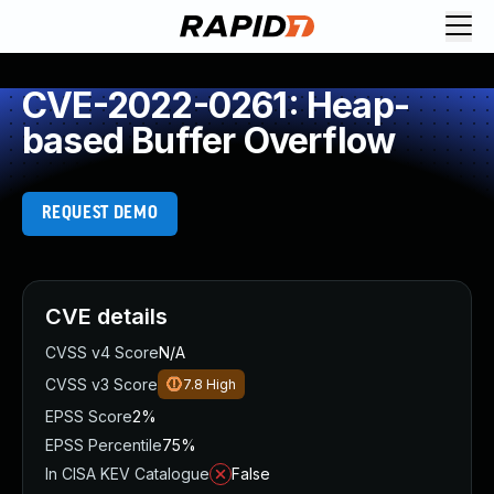
CVE-2022-0261: Heap-
based Buffer Overflow
REQUEST DEMO
CVE details
CVSS v4 Score
N/A
CVSS v3 Score
7.8
High
EPSS Score
2%
EPSS Percentile
75%
In CISA KEV Catalogue
False