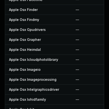
Apple Osx Finder
—
Apple Osx Findmy
—
Apple Osx Gpudrivers
—
Apple Osx Grapher
—
Apple Osx Heimdal
—
Apple Osx Icloudphotolibrary
—
Apple Osx Imageio
—
Apple Osx Imageprocessing
—
Apple Osx Intelgraphicsdriver
—
Apple Osx Iohidfamily
—