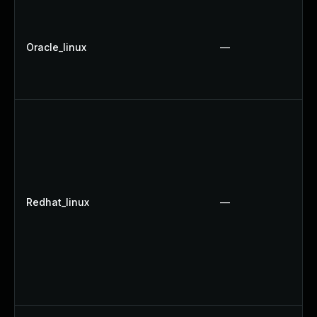
Oracle_linux
—
Redhat_linux
—