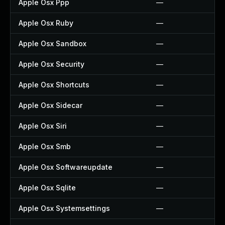
Apple Osx Ppp
—
Apple Osx Ruby
—
Apple Osx Sandbox
—
Apple Osx Security
—
Apple Osx Shortcuts
—
Apple Osx Sidecar
—
Apple Osx Siri
—
Apple Osx Smb
—
Apple Osx Softwareupdate
—
Apple Osx Sqlite
—
Apple Osx Systemsettings
—