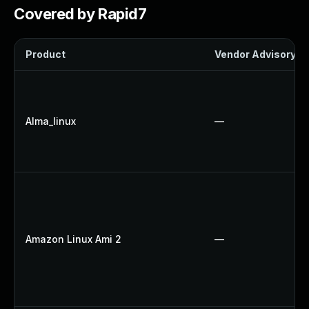
Covered by Rapid7
Product
Vendor Advisory
Alma_linux
—
Amazon Linux Ami 2
—