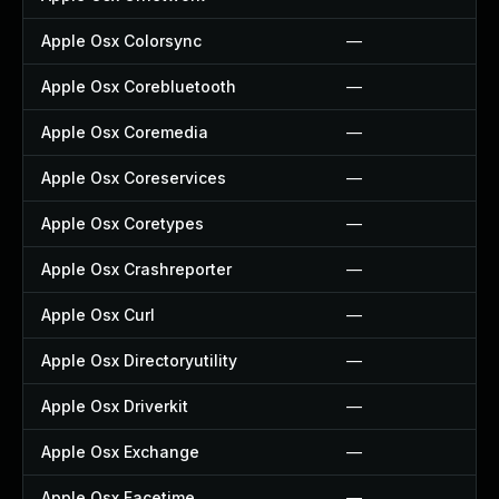
Apple Osx Colorsync
—
Apple Osx Corebluetooth
—
Apple Osx Coremedia
—
Apple Osx Coreservices
—
Apple Osx Coretypes
—
Apple Osx Crashreporter
—
Apple Osx Curl
—
Apple Osx Directoryutility
—
Apple Osx Driverkit
—
Apple Osx Exchange
—
Apple Osx Facetime
—