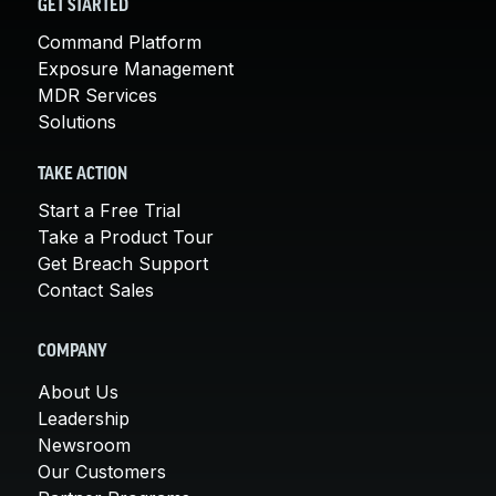
GET STARTED
Command Platform
Exposure Management
MDR Services
Solutions
TAKE ACTION
Start a Free Trial
Take a Product Tour
Get Breach Support
Contact Sales
COMPANY
About Us
Leadership
Newsroom
Our Customers