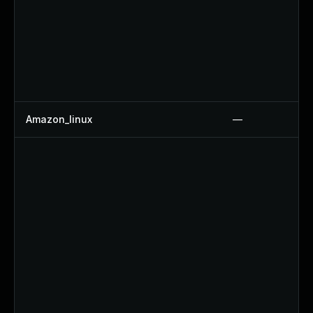
Amazon_linux
—