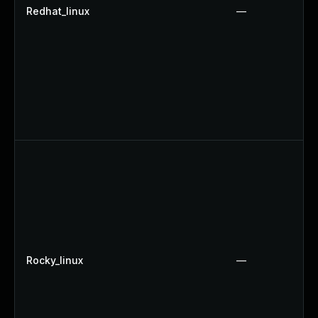
Redhat_linux
—
Rocky_linux
—