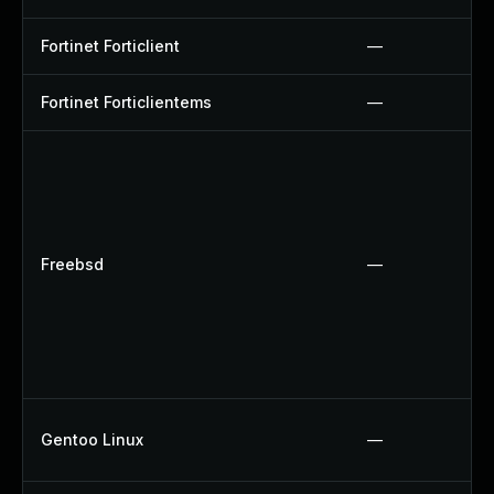
Fortinet Forticlient
—
Fortinet Forticlientems
—
Freebsd
—
Gentoo Linux
—