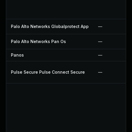
Palo Alto Networks Globalprotect App
—
Palo Alto Networks Pan Os
—
Panos
—
Pulse Secure Pulse Connect Secure
—