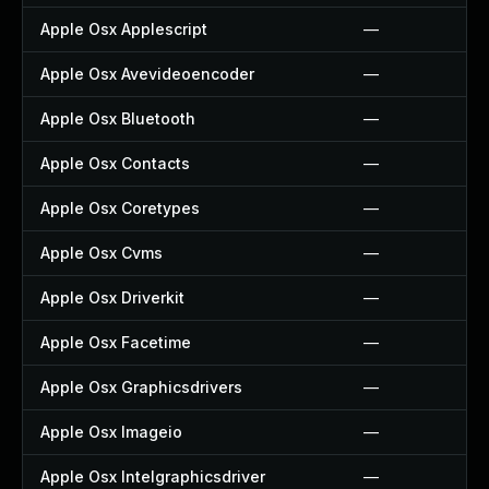
Apple Osx Applescript
—
Apple Osx Avevideoencoder
—
Apple Osx Bluetooth
—
Apple Osx Contacts
—
Apple Osx Coretypes
—
Apple Osx Cvms
—
Apple Osx Driverkit
—
Apple Osx Facetime
—
Apple Osx Graphicsdrivers
—
Apple Osx Imageio
—
Apple Osx Intelgraphicsdriver
—