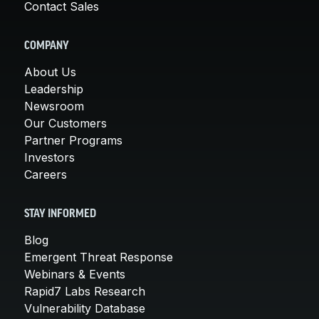
Contact Sales
COMPANY
About Us
Leadership
Newsroom
Our Customers
Partner Programs
Investors
Careers
STAY INFORMED
Blog
Emergent Threat Response
Webinars & Events
Rapid7 Labs Research
Vulnerability Database