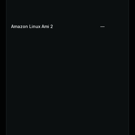
Amazon Linux Ami 2
—