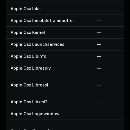
Apple Osx Iokit
—
Apple Osx Iomobileframebuffer
—
Apple Osx Kernel
—
Apple Osx Launchservices
—
Apple Osx Libinfo
—
Apple Osx Libresolv
—
Apple Osx Libressl
—
Apple Osx Libxml2
—
Apple Osx Loginwindow
—