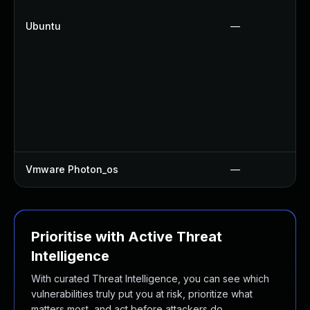
Ubuntu
—
Vmware Photon_os
—
Prioritise with Active Threat
Intelligence
With curated Threat Intelligence, you can see which
vulnerabilities truly put you at risk, prioritize what
matters most, and act before attackers do.