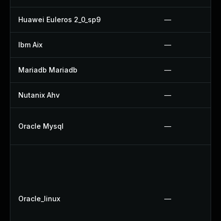
Huawei Euleros 2_0_sp9
—
Ibm Aix
—
Mariadb Mariadb
—
Nutanix Ahv
—
Oracle Mysql
—
Oracle_linux
—