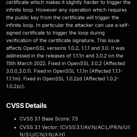
certificate which makes it slightly harder to trigger the
infinite loop. However any operation which requires
the public key from the certificate will trigger the
infinite loop. In particular the attacker can use a self-
signed certificate to trigger the loop during
verification of the certificate signature. This issue
affects OpenSSL versions 1.0.2, 1.1.1 and 3.0. It was
addressed in the releases of 1.1.1n and 3.0.2 on the
15th March 2022. Fixed in OpenSSL 3.0.2 (Affected
3.0.0,3.0.1). Fixed in OpenSSL 1.1.1n (Affected 1.1.1-
1.1.1m). Fixed in OpenSSL 1.0.2zd (Affected 1.0.2-
1.0.2zc).
CVSS Details
CVSS 3.1 Base Score:
7.5
CVSS 3.1 Vector: (
CVSS:3.1/AV:N/AC:L/PR:N/UI:
N/S:U/C:N/I:N/A:H
)