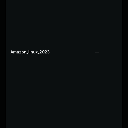
Amazon_linux_2023
—