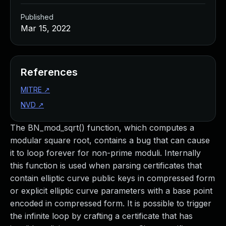
Published
Mar 15, 2022
References
MITRE
↗
NVD
↗
The BN_mod_sqrt() function, which computes a
modular square root, contains a bug that can cause
it to loop forever for non-prime moduli. Internally
this function is used when parsing certificates that
contain elliptic curve public keys in compressed form
or explicit elliptic curve parameters with a base point
encoded in compressed form. It is possible to trigger
the infinite loop by crafting a certificate that has