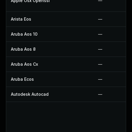
Apple Osx Openssl
—
Arista Eos
—
Aruba Aos 10
—
Aruba Aos 8
—
Aruba Aos Cx
—
Aruba Ecos
—
Autodesk Autocad
—