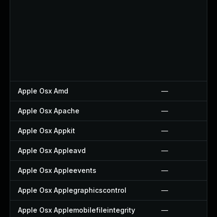
Apple Osx Amd
—
Apple Osx Apache
—
Apple Osx Appkit
—
Apple Osx Appleavd
—
Apple Osx Appleevents
—
Apple Osx Applegraphicscontrol
—
Apple Osx Applemobilefileintegrity
—