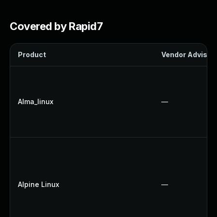
Covered by Rapid7
Product
Vendor Advisor
Alma_linux
—
Alpine Linux
—