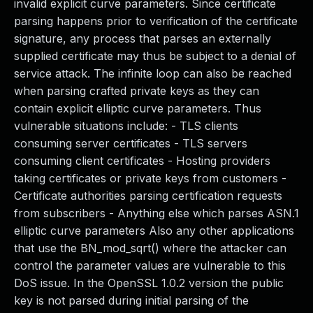
invalid explicit curve parameters. Since certificate
parsing happens prior to verification of the certificate
signature, any process that parses an externally
supplied certificate may thus be subject to a denial of
service attack. The infinite loop can also be reached
when parsing crafted private keys as they can
contain explicit elliptic curve parameters. Thus
vulnerable situations include: - TLS clients
consuming server certificates - TLS servers
consuming client certificates - Hosting providers
taking certificates or private keys from customers -
Certificate authorities parsing certification requests
from subscribers - Anything else which parses ASN.1
elliptic curve parameters Also any other applications
that use the BN_mod_sqrt() where the attacker can
control the parameter values are vulnerable to this
DoS issue. In the OpenSSL 1.0.2 version the public
key is not parsed during initial parsing of the