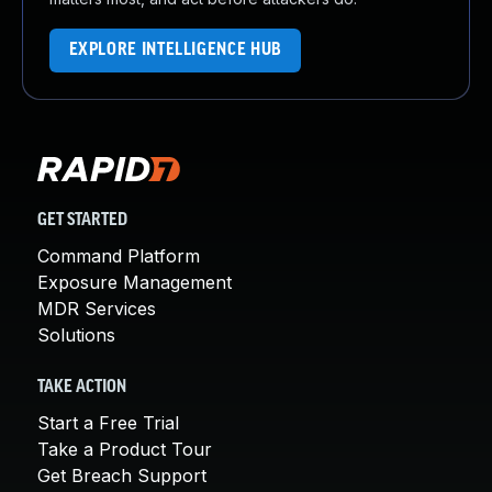
EXPLORE INTELLIGENCE HUB
GET STARTED
Command Platform
Exposure Management
MDR Services
Solutions
TAKE ACTION
Start a Free Trial
Take a Product Tour
Get Breach Support