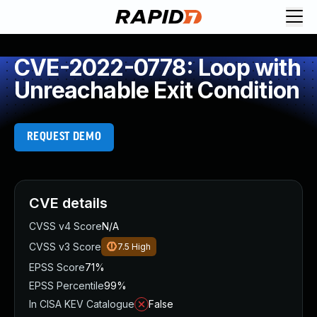
CVE-2022-0778: Loop with
Unreachable Exit Condition
REQUEST DEMO
CVE details
CVSS v4 Score
N/A
CVSS v3 Score
7.5
High
EPSS Score
71%
EPSS Percentile
99%
In CISA KEV Catalogue
False