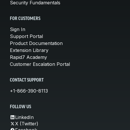
Security Fundamentals
FOR CUSTOMERS
Sign In
Support Portal
Product Documentation
Extension Library
Rapid7 Academy
Customer Escalation Portal
CONTACT SUPPORT
+1-866-390-8113
FOLLOW US
LinkedIn
X (Twitter)
Facebook