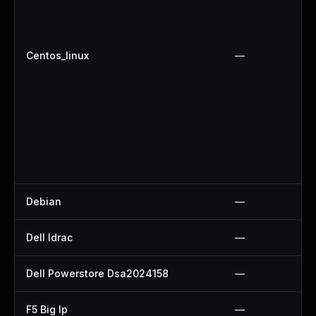
Centos_linux
—
Debian
—
Dell Idrac
—
Dell Powerstore Dsa2024158
—
F5 Big Ip
—