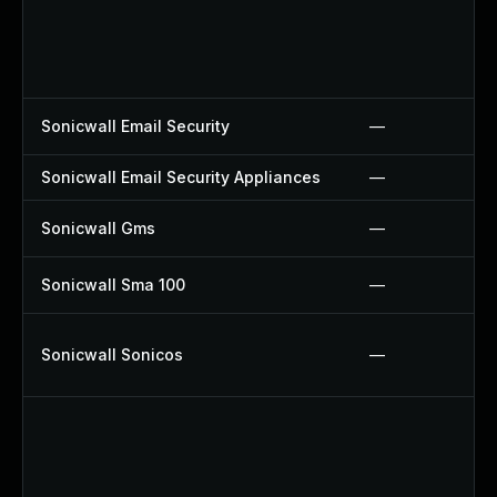
Sonicwall Email Security
—
Sonicwall Email Security Appliances
—
Sonicwall Gms
—
Sonicwall Sma 100
—
Sonicwall Sonicos
—