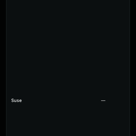
Suse
—