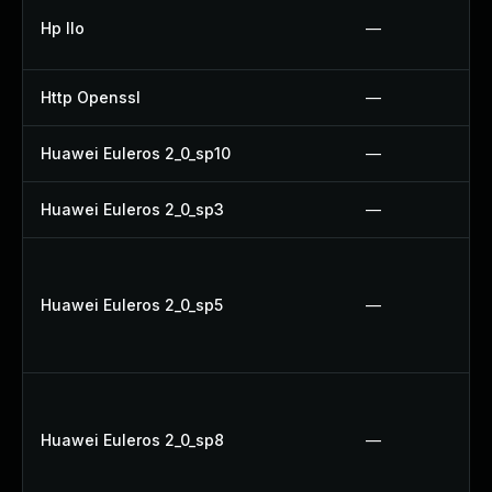
Hp Ilo
—
Http Openssl
—
Huawei Euleros 2_0_sp10
—
Huawei Euleros 2_0_sp3
—
Huawei Euleros 2_0_sp5
—
Huawei Euleros 2_0_sp8
—