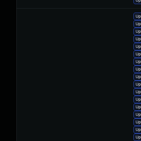
Up
Up
Up
Up
Up
Up
Up
Up
Up
Up
Up
Up
Up
Up
Up
Up
Up
Up