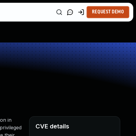
REQUEST DEMO
on in
CVE details
privileged
e their