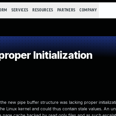
FORM
SERVICES
RESOURCES
PARTNERS
COMPANY
oper Initialization
e new pipe buffer structure was lacking proper initializati
he Linux kernel and could thus contain stale values. An un
the page cache backed by read only files and as such escalat