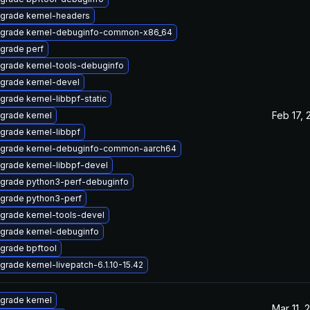
grade kernel-headers
grade kernel-debuginfo-common-x86_64
grade perf
grade kernel-tools-debuginfo
grade kernel-devel
grade kernel-libbpf-static
Feb 17, 
grade kernel
grade kernel-libbpf
grade kernel-debuginfo-common-aarch64
grade kernel-libbpf-devel
grade python3-perf-debuginfo
grade python3-perf
grade kernel-tools-devel
grade kernel-debuginfo
grade bpftool
grade kernel-livepatch-6.1.10-15.42
grade kernel
Mar 11, 