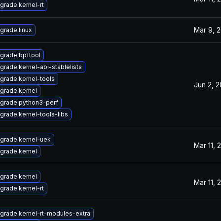
grade kernel-rt
Mar 9, 
grade linux
grade bpftool
grade kernel-abi-stablelists
grade kernel-tools
Jun 2, 
grade kernel
grade python3-perf
grade kernel-tools-libs
grade kernel-uek
Mar 11, 
grade kernel
grade kernel
Mar 11, 
grade kernel-rt
grade kernel-rt-modules-extra