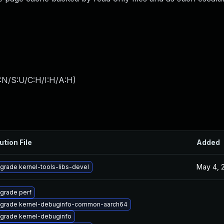
:N/S:U/C:H/I:H/A:H
)
ution File
Added
May 4, 
grade kernel-tools-libs-devel
grade perf
grade kernel-debuginfo-common-aarch64
grade kernel-debuginfo