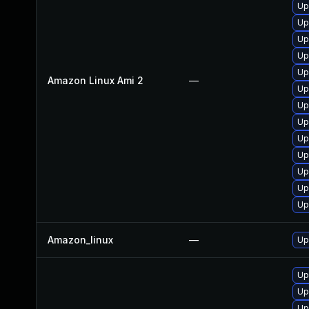
Up
Up
Up
Up
Up
Amazon Linux Ami 2
—
Up
Up
Up
Up
Up
Up
Up
Up
Amazon_linux
—
Up
Up
Up
Up