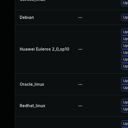
Up
Debian
—
Up
Up
Up
Up
Huawei Euleros 2_0_sp10
—
Up
Up
Up
Up
Oracle_linux
—
Up
Up
Redhat_linux
—
Up
Up