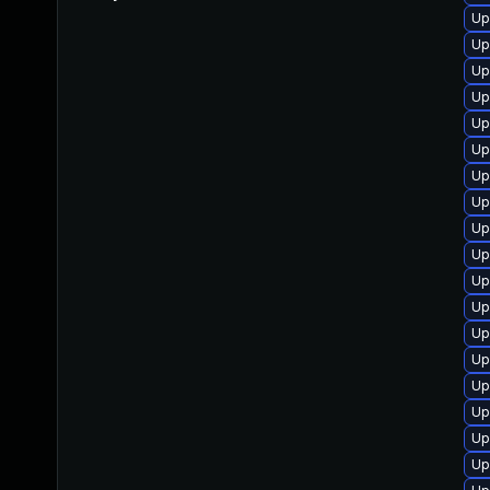
Up
Up
Up
Up
Up
Up
Up
Up
Up
Up
Up
Up
Up
Up
Up
Up
Up
Up