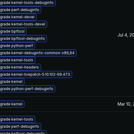
grade kernel-tools-debuginfo
grade perf-debuginfo
grade kernel-devel
grade kernel-tools-devel
grade bpftool
Jul 4, 2
grade bpftool-debuginfo
grade python-perf
grade kernel-debuginfo-common-x86_64
grade kernel-tools
grade kernel-headers
grade kernel-livepatch-5.10.102-99.473
grade kernel
grade python-perf-debuginfo
Mar 10,
grade kernel
grade kernel-tools
grade perf-debuginfo
grade bpftool-debuginfo