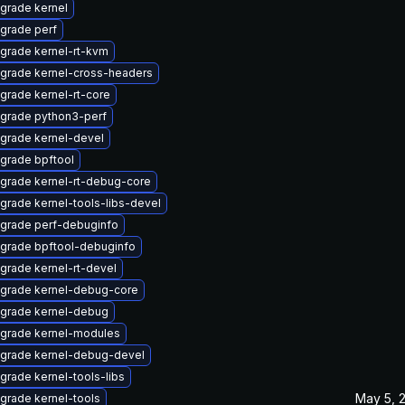
grade kernel
grade perf
grade kernel-rt-kvm
grade kernel-cross-headers
grade kernel-rt-core
grade python3-perf
grade kernel-devel
grade bpftool
grade kernel-rt-debug-core
grade kernel-tools-libs-devel
grade perf-debuginfo
grade bpftool-debuginfo
grade kernel-rt-devel
grade kernel-debug-core
grade kernel-debug
grade kernel-modules
grade kernel-debug-devel
grade kernel-tools-libs
May 5, 
grade kernel-tools