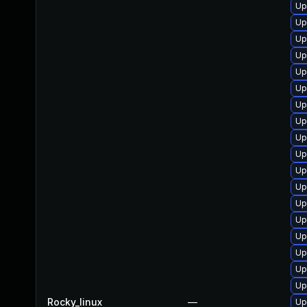
Up
Up
Up
Up
Up
Up
Up
Up
Up
Up
Up
Up
Up
Up
Up
Up
Up
Up
Rocky_linux
—
Up