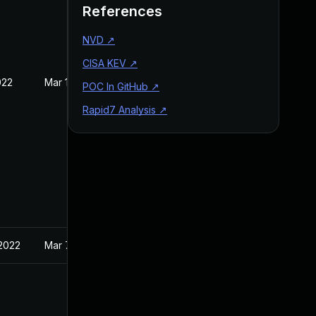
References
NVD
↗
CISA KEV
↗
022
Mar 10, 2022
POC In GitHub
↗
Rapid7 Analysis
↗
 2022
Mar 7, 2022