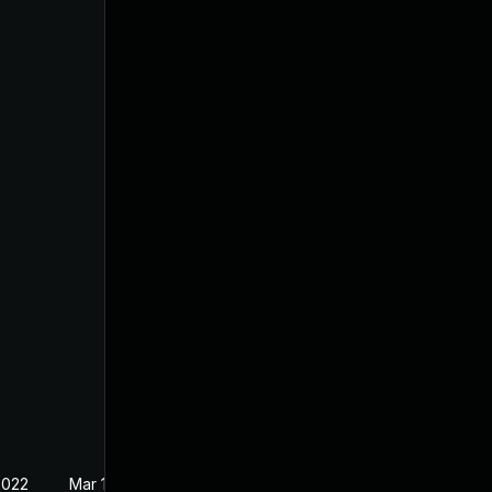
2022
Mar 10, 2022