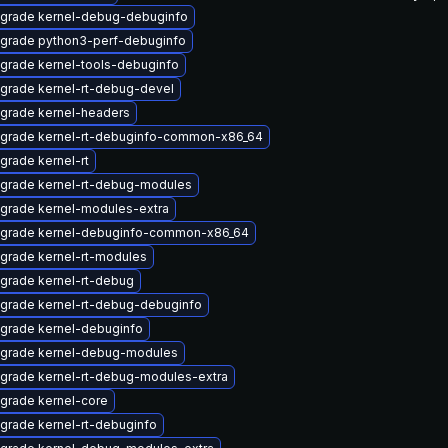
grade kernel-debug-debuginfo
grade python3-perf-debuginfo
grade kernel-tools-debuginfo
grade kernel-rt-debug-devel
grade kernel-headers
grade kernel-rt-debuginfo-common-x86_64
grade kernel-rt
grade kernel-rt-debug-modules
grade kernel-modules-extra
grade kernel-debuginfo-common-x86_64
grade kernel-rt-modules
grade kernel-rt-debug
grade kernel-rt-debug-debuginfo
grade kernel-debuginfo
grade kernel-debug-modules
grade kernel-rt-debug-modules-extra
grade kernel-core
grade kernel-rt-debuginfo