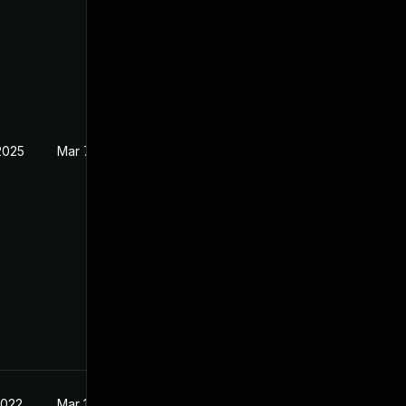
2025
Mar 7, 2022
2022
Mar 10, 2022