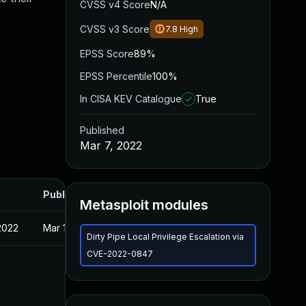
CVSS v4 Score
N/A
CVSS v3 Score
7.8
High
EPSS Score
89%
EPSS Percentile
100%
In CISA KEV Catalogue
True
Published
Mar 7, 2022
Published
Metasploit modules
2022
Mar 10, 2022
Dirty Pipe Local Privilege Escalation via
CVE-2022-0847