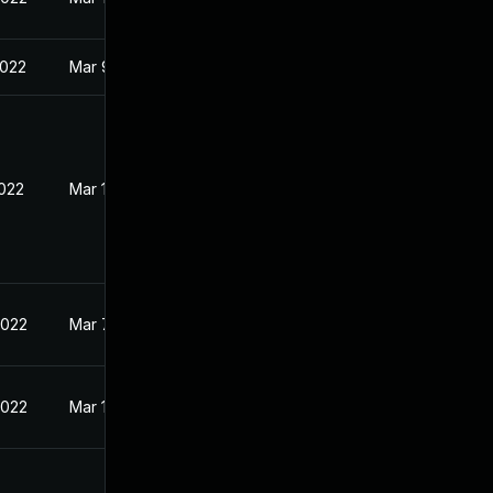
2022
Mar 9, 2022
2022
Mar 10, 2022
2022
Mar 7, 2022
2022
Mar 10, 2022