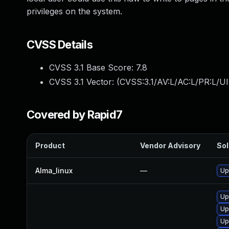
privileges on the system.
CVSS Details
CVSS 3.1 Base Score:
7.8
CVSS 3.1 Vector: (
CVSS:3.1/AV:L/AC:L/PR:L/UI
Covered by Rapid7
Product
Vendor Advisory
Sol
Alma_linux
—
Up
Up
Up
Up