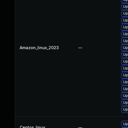
Up
Up
Up
Up
Up
Up
Amazon_linux_2023
—
Up
Up
Up
Up
Up
Up
Up
Up
Up
Up
Up
Centos_linux
—