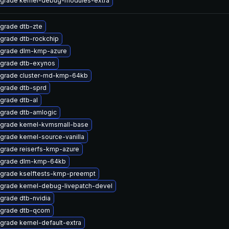
grade kernel-debug-modules-extra
grade dtb-zte
grade dtb-rockchip
grade dlm-kmp-azure
grade dtb-exynos
grade cluster-md-kmp-64kb
grade dtb-sprd
grade dtb-al
grade dtb-amlogic
grade kernel-kvmsmall-base
grade kernel-source-vanilla
grade reiserfs-kmp-azure
grade dlm-kmp-64kb
grade kselftests-kmp-preempt
grade kernel-debug-livepatch-devel
grade dtb-nvidia
grade dtb-qcom
grade kernel-default-extra