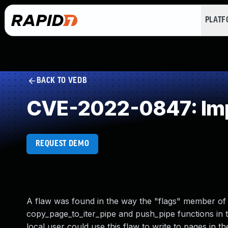
PLAT
BACK TO VEDB
CVE-2022-0847: Impr
REQUEST DEMO
A flaw was found in the way the "flags" member of th
copy_page_to_iter_pipe and push_pipe functions in t
local user could use this flaw to write to pages in 