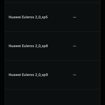
Huawei Euleros 2_0_sp5
—
Huawei Euleros 2_0_sp8
—
Huawei Euleros 2_0_sp9
—