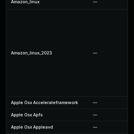
Amazon_linux
—
Amazon_linux_2023
—
Apple Osx Accelerateframework
—
Apple Osx Apfs
—
Apple Osx Appleavd
—