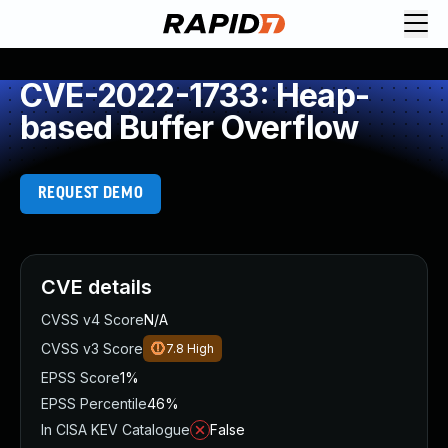
CVE-2022-1733: Heap-
based Buffer Overflow
REQUEST DEMO
CVE details
CVSS v4 Score
N/A
CVSS v3 Score
7.8
High
EPSS Score
1%
EPSS Percentile
46%
In CISA KEV Catalogue
False