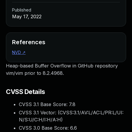
Published
May 17, 2022
References
NVD
↗
Heap-based Buffer Overflow in GitHub repository
vim/vim prior to 8.2.4968.
CVSS Details
CVSS 3.1 Base Score:
7.8
CVSS 3.1 Vector: (
CVSS:3.1/AV:L/AC:L/PR:L/UI:
N/S:U/C:H/I:H/A:H
)
CVSS 3.0 Base Score:
6.6