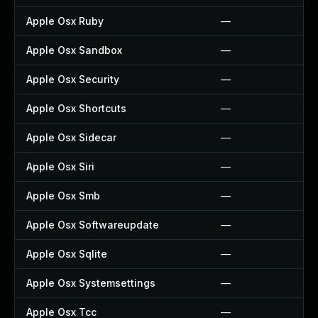
Apple Osx Ruby
—
Apple Osx Sandbox
—
Apple Osx Security
—
Apple Osx Shortcuts
—
Apple Osx Sidecar
—
Apple Osx Siri
—
Apple Osx Smb
—
Apple Osx Softwareupdate
—
Apple Osx Sqlite
—
Apple Osx Systemsettings
—
Apple Osx Tcc
—