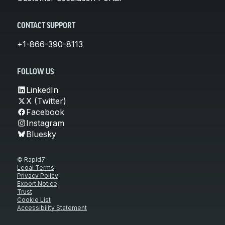
CONTACT SUPPORT
+1-866-390-8113
FOLLOW US
LinkedIn
X (Twitter)
Facebook
Instagram
Bluesky
© Rapid7
Legal Terms
Privacy Policy
Export Notice
Trust
Cookie List
Accessibility Statement