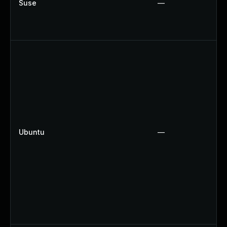
Suse
—
Ubuntu
—