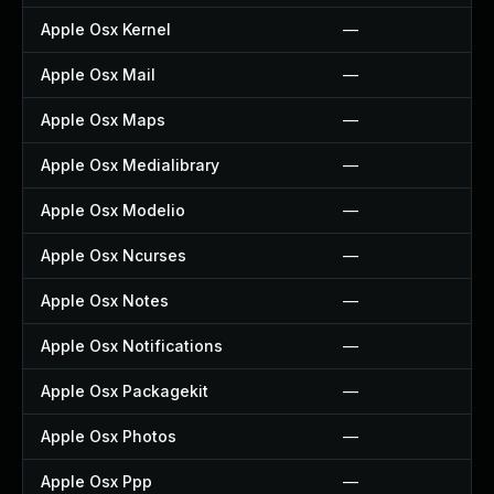
Apple Osx Kernel
—
Apple Osx Mail
—
Apple Osx Maps
—
Apple Osx Medialibrary
—
Apple Osx Modelio
—
Apple Osx Ncurses
—
Apple Osx Notes
—
Apple Osx Notifications
—
Apple Osx Packagekit
—
Apple Osx Photos
—
Apple Osx Ppp
—