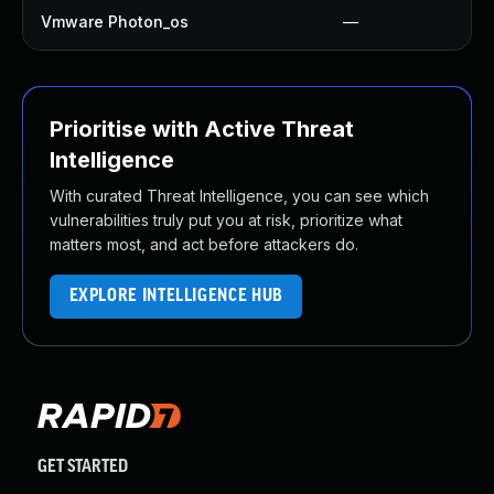
Vmware Photon_os
—
Prioritise with Active Threat
Intelligence
With curated Threat Intelligence, you can see which
vulnerabilities truly put you at risk, prioritize what
matters most, and act before attackers do.
EXPLORE INTELLIGENCE HUB
GET STARTED