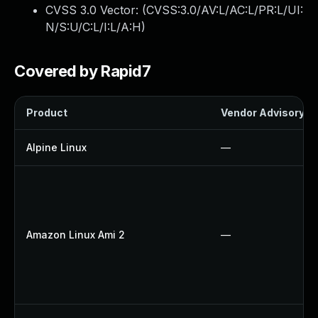
CVSS 3.0 Vector: (
CVSS:3.0/AV:L/AC:L/PR:L/UI:
N/S:U/C:L/I:L/A:H
)
Covered by Rapid7
Product
Vendor Advisory
Alpine Linux
—
Amazon Linux Ami 2
—