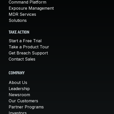
Command Platform
Exposure Management
MDR Services
Solutions
TAKE ACTION
Start a Free Trial
Take a Product Tour
Get Breach Support
Contact Sales
COMPANY
About Us
Leadership
Newsroom
Our Customers
Partner Programs
Investors