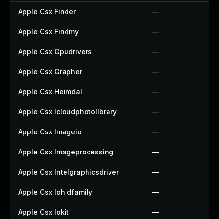
Apple Osx Finder
—
Apple Osx Findmy
—
Apple Osx Gpudrivers
—
Apple Osx Grapher
—
Apple Osx Heimdal
—
Apple Osx Icloudphotolibrary
—
Apple Osx Imageio
—
Apple Osx Imageprocessing
—
Apple Osx Intelgraphicsdriver
—
Apple Osx Iohidfamily
—
Apple Osx Iokit
—