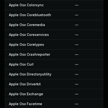
Apple Osx Colorsync
—
Apple Osx Corebluetooth
—
Apple Osx Coremedia
—
Apple Osx Coreservices
—
Apple Osx Coretypes
—
Apple Osx Crashreporter
—
Apple Osx Curl
—
Apple Osx Directoryutility
—
Apple Osx Driverkit
—
Apple Osx Exchange
—
Apple Osx Facetime
—