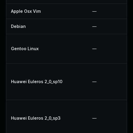
Apple Osx Vim
—
Debian
—
Gentoo Linux
—
Huawei Euleros 2_0_sp10
—
Huawei Euleros 2_0_sp3
—