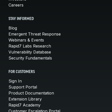
Careers
STAY INFORMED
Blog
Emergent Threat Response
Webinars & Events
Rapid7 Labs Research
Vulnerability Database
Security Fundamentals
FOR CUSTOMERS
Sign In
Support Portal
Product Documentation
Extension Library
Rapid7 Academy
Customer Escalation Portal