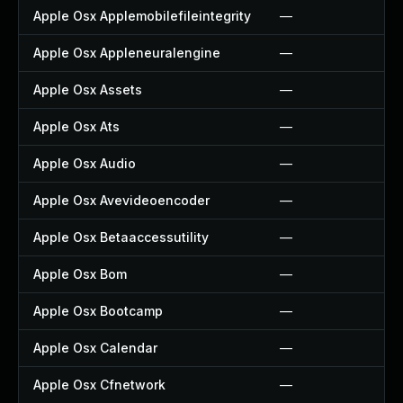
Apple Osx Applemobilefileintegrity
—
Apple Osx Appleneuralengine
—
Apple Osx Assets
—
Apple Osx Ats
—
Apple Osx Audio
—
Apple Osx Avevideoencoder
—
Apple Osx Betaaccessutility
—
Apple Osx Bom
—
Apple Osx Bootcamp
—
Apple Osx Calendar
—
Apple Osx Cfnetwork
—