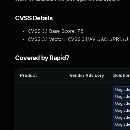
CVSS Details
CVSS 3.1 Base Score:
7.8
CVSS 3.1 Vector: (
CVSS:3.1/AV:L/AC:L/PR:L/UI
Covered by Rapid7
Product
Vendor Advisory
Solution
Upgrade
Upgrade 
Upgrade 
Upgrade
Upgrade 
Upgrade