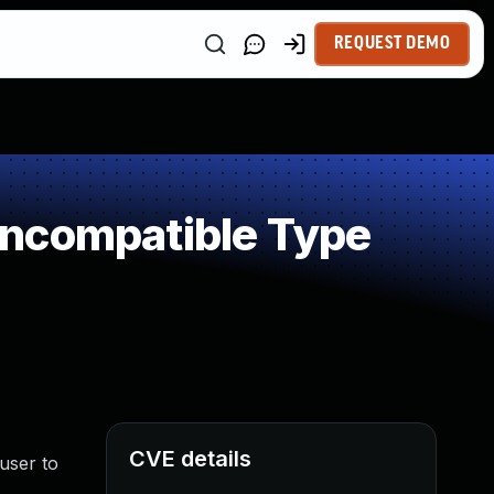
REQUEST DEMO
Incompatible Type
CVE details
user to