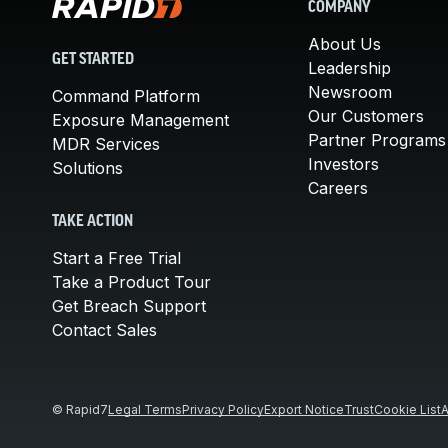
COMPANY
About Us
GET STARTED
Leadership
Newsroom
Command Platform
Our Customers
Exposure Management
Partner Programs
MDR Services
Investors
Solutions
Careers
TAKE ACTION
Start a Free Trial
Take a Product Tour
Get Breach Support
Contact Sales
© Rapid7
Legal Terms
Privacy Policy
Export Notice
Trust
Cookie List
A