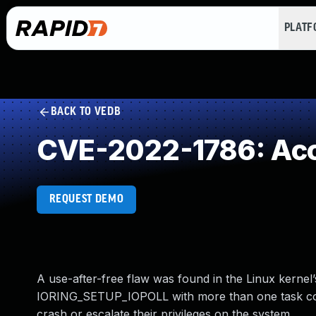
PLAT
BACK TO VEDB
CVE-2022-1786: Acce
REQUEST DEMO
A use-after-free flaw was found in the Linux kernel’
IORING_SETUP_IOPOLL with more than one task compl
crash or escalate their privileges on the system.