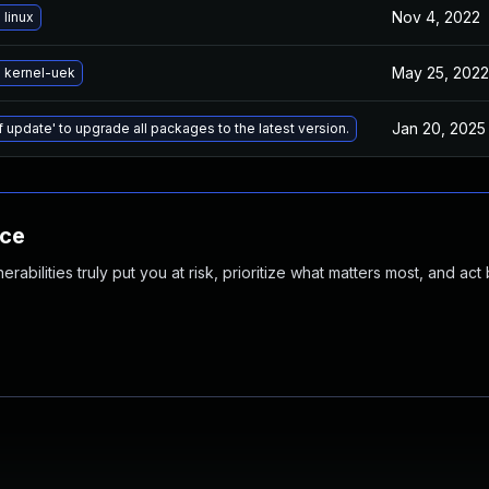
Nov 4, 2022
linux
May 25, 2022
 kernel-uek
Jan 20, 2025
f update' to upgrade all packages to the latest version.
nce
abilities truly put you at risk, prioritize what matters most, and act