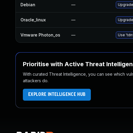
Debian
—
Upgrade 
Oracle_linux
—
Upgrade
Vmware Photon_os
—
Use 'tdn
Prioritise with Active Threat Intellige
With curated Threat Intelligence, you can see which vulner
attackers do.
EXPLORE INTELLIGENCE HUB