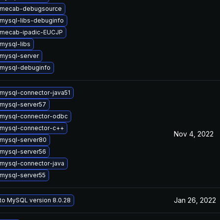
 mecab-debugsource
mysql-libs-debuginfo
 mecab-ipadic-EUCJP
mysql-libs
mysql-server
mysql-debuginfo
mysql-connector-java51
mysql-server57
mysql-connector-odbc
mysql-connector-c++
Nov 4, 2022
mysql-server80
mysql-server56
mysql-connector-java
mysql-server55
Jan 26, 2022
to MySQL version 8.0.28