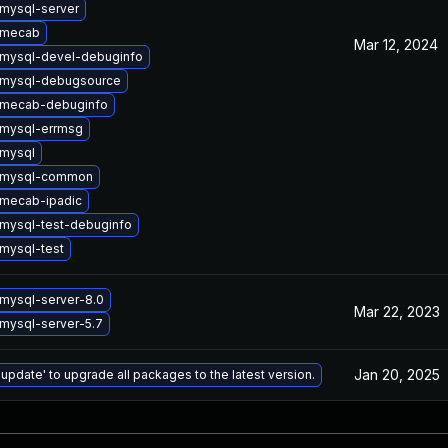
mysql-server
 mecab
Mar 12, 2024
mysql-devel-debuginfo
 mysql-debugsource
 mecab-debuginfo
mysql-errmsg
mysql
 mysql-common
mecab-ipadic
mysql-test-debuginfo
mysql-test
mysql-server-8.0
Mar 22, 2023
mysql-server-5.7
Jan 20, 2025
 update' to upgrade all packages to the latest version.