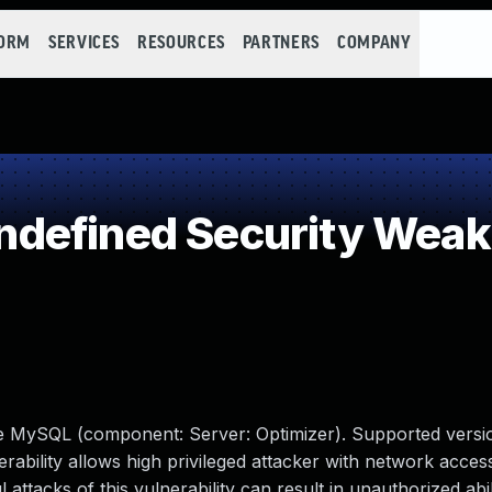
FORM
SERVICES
RESOURCES
PARTNERS
COMPANY
defined Security Wea
le MySQL (component: Server: Optimizer). Supported versio
erability allows high privileged attacker with network access
tacks of this vulnerability can result in unauthorized abil