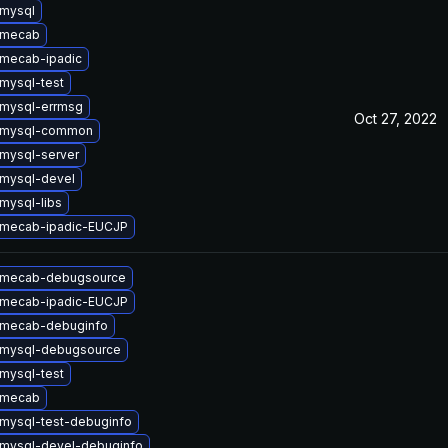
mysql
 mecab
mecab-ipadic
mysql-test
mysql-errmsg
Oct 27, 2022
 mysql-common
mysql-server
mysql-devel
mysql-libs
 mecab-ipadic-EUCJP
 mecab-debugsource
 mecab-ipadic-EUCJP
 mecab-debuginfo
 mysql-debugsource
mysql-test
 mecab
mysql-test-debuginfo
mysql-devel-debuginfo