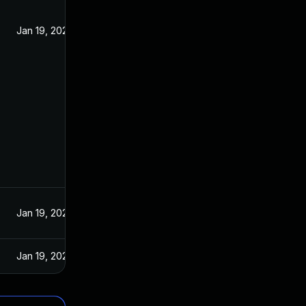
Jan 19, 2022
Jan 19, 2022
Jan 19, 2022