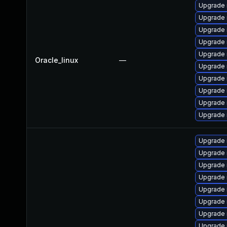
Upgrade 
Upgrade
Upgrade 
Upgrade 
Upgrade 
Oracle_linux
—
Upgrade
Upgrade 
Upgrade 
Upgrade 
Upgrade
Upgrade
Upgrade
Upgrade
Upgrade
Upgrade 
Upgrade
Upgrade 
Upgrade 