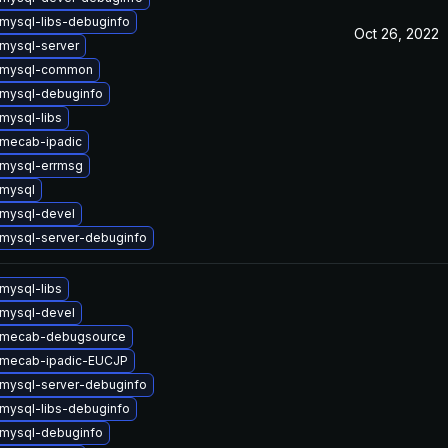
mysql-libs-debuginfo
Oct 26, 2022
mysql-server
 mysql-common
mysql-debuginfo
mysql-libs
mecab-ipadic
mysql-errmsg
mysql
mysql-devel
mysql-server-debuginfo
mysql-libs
mysql-devel
 mecab-debugsource
 mecab-ipadic-EUCJP
mysql-server-debuginfo
mysql-libs-debuginfo
mysql-debuginfo