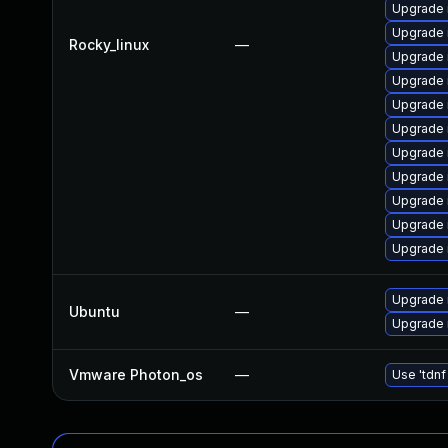
Upgrade 
Upgrade
Rocky_linux
—
Upgrade 
Upgrade
Upgrade
Upgrade 
Upgrade 
Upgrade
Upgrade 
Upgrade 
Upgrade 
Upgrade 
Ubuntu
—
Upgrade 
Vmware Photon_os
—
Use 'tdnf