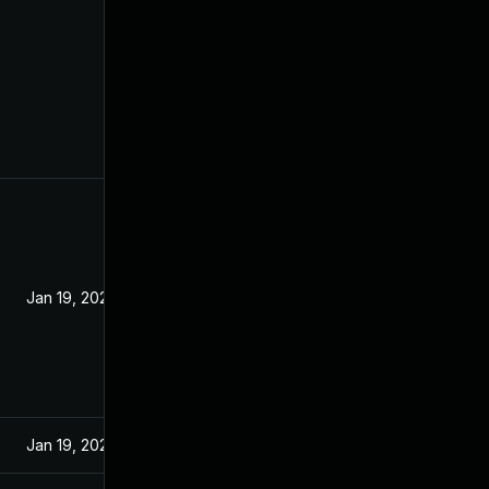
Jan 19, 2022
Jan 19, 2022