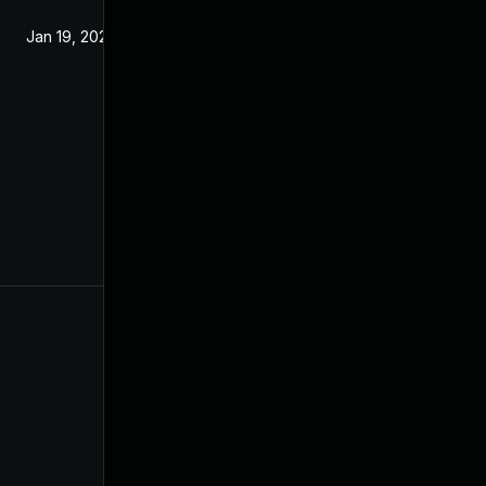
Jan 19, 2022