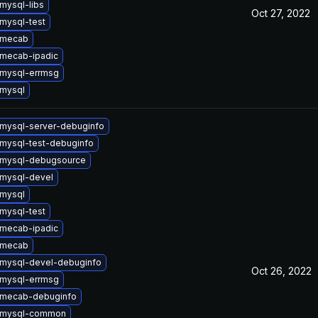
mysql-libs
Oct 27, 2022
mysql-test
 mecab
mecab-ipadic
mysql-errmsg
mysql
mysql-server-debuginfo
mysql-test-debuginfo
 mysql-debugsource
mysql-devel
mysql
mysql-test
mecab-ipadic
 mecab
mysql-devel-debuginfo
Oct 26, 2022
mysql-errmsg
 mecab-debuginfo
 mysql-common