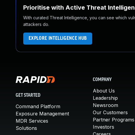
Prioritise with Active Threat Intellige
With curated Threat Intelligence, you can see which vulner
attackers do.
EXPLORE INTELLIGENCE HUB
COMPANY
About Us
GET STARTED
Leadership
Newsroom
Command Platform
Our Customers
Exposure Management
Partner Programs
MDR Services
Investors
Solutions
Careers