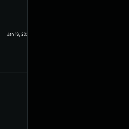
Jan 18, 2022