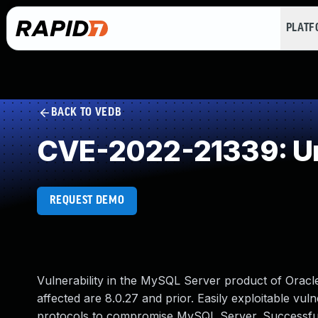
PLAT
BACK TO VEDB
CVE-2022-21339: Un
REQUEST DEMO
Vulnerability in the MySQL Server product of Orac
affected are 8.0.27 and prior. Easily exploitable vuln
protocols to compromise MySQL Server. Successful at