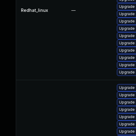
Upgrade 
Redhat_linux
—
Upgrade 
Upgrade
Upgrade 
Upgrade 
Upgrade 
Upgrade 
Upgrade 
Upgrade 
Upgrade 
Upgrade 
Upgrade 
Upgrade
Upgrade
Upgrade 
Upgrade 
Upgrade 