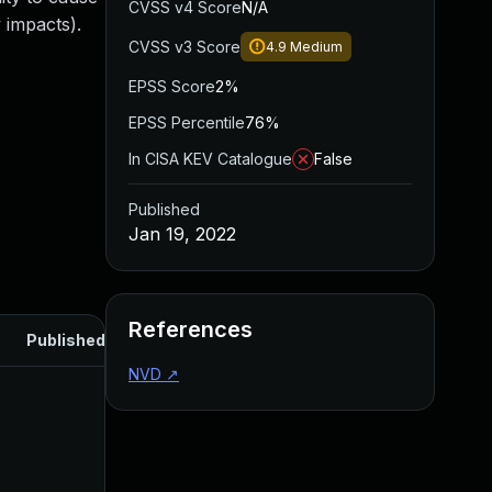
CVSS v4 Score
N/A
 impacts).
CVSS v3 Score
4.9
Medium
EPSS Score
2%
EPSS Percentile
76%
In CISA KEV Catalogue
False
Published
Jan 19, 2022
References
Published
NVD
↗