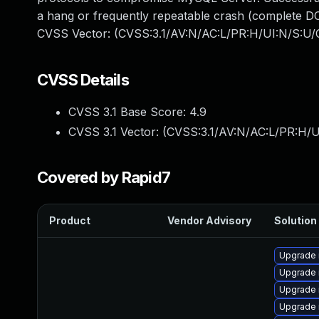
a hang or frequently repeatable crash (complete DO
CVSS Vector: (CVSS:3.1/AV:N/AC:L/PR:H/UI:N/S:U/C
CVSS Details
CVSS 3.1 Base Score:
4.9
CVSS 3.1 Vector: (
CVSS:3.1/AV:N/AC:L/PR:H/U
Covered by Rapid7
Product
Vendor Advisory
Solution 
Upgrade 
Upgrade 
Upgrade
Upgrade