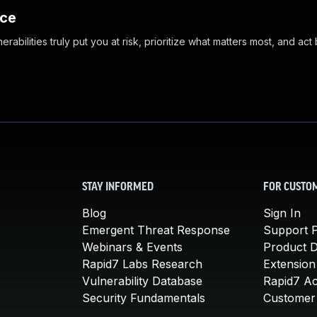
nce
abilities truly put you at risk, prioritize what matters most, and act
STAY INFORMED
FOR CUSTO
Blog
Sign In
Emergent Threat Response
Support P
Webinars & Events
Product 
Rapid7 Labs Research
Extension
Vulnerability Database
Rapid7 A
Security Fundamentals
Customer 