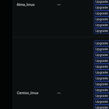
Upgrade 
Alma_linux
—
Upgrade 
Upgrade
Upgrade 
Upgrade 
Upgrade 
Upgrade 
Upgrade 
Upgrade
Upgrade 
Upgrade 
Upgrade 
Upgrade 
Upgrade
Upgrade 
Centos_linux
—
Upgrade 
Upgrade
Upgrade