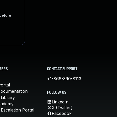
 before
MERS
CONTACT SUPPORT
+1-866-390-8113
ortal
Documentation
FOLLOW US
 Library
LinkedIn
cademy
X (Twitter)
Escalation Portal
Facebook