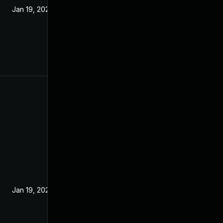
Jan 19, 2022
Jan 19, 2022