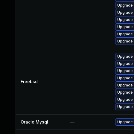
Upgrade
Upgrade 
Upgrade
Upgrade 
Upgrade 
Upgrade 
Upgrade 
Upgrade 
Upgrade 
Upgrade 
Freebsd
—
Upgrade 
Upgrade 
Upgrade 
Upgrade 
Oracle Mysql
—
Upgrade 