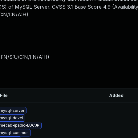
S) of MySQL Server. CVSS 3.1 Base Score 4.9 (Availability
:N/I:N/A:H).
I:N/S:U/C:N/I:N/A:H
)
File
Added
mysql-server
mysql-devel
 mecab-ipadic-EUCJP
 mysql-common