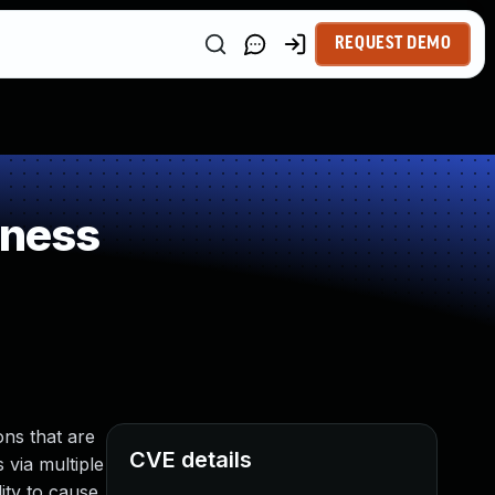
REQUEST DEMO
kness
ns that are
CVE details
 via multiple
ity to cause