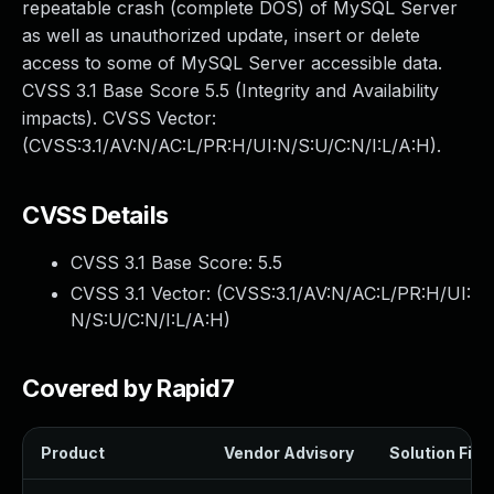
repeatable crash (complete DOS) of MySQL Server
as well as unauthorized update, insert or delete
access to some of MySQL Server accessible data.
CVSS 3.1 Base Score 5.5 (Integrity and Availability
impacts). CVSS Vector:
(CVSS:3.1/AV:N/AC:L/PR:H/UI:N/S:U/C:N/I:L/A:H).
CVSS Details
CVSS 3.1 Base Score:
5.5
CVSS 3.1 Vector: (
CVSS:3.1/AV:N/AC:L/PR:H/UI:
N/S:U/C:N/I:L/A:H
)
Covered by Rapid7
Product
Vendor Advisory
Solution File