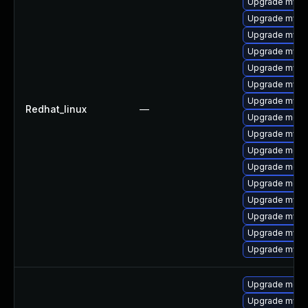
Upgrade mysq
Upgrade mysq
Upgrade mysql
Upgrade mysql
Upgrade mys
Upgrade mysql
Upgrade mysq
Redhat_linux
—
Upgrade meca
Upgrade mysq
Upgrade mec
Upgrade meca
Upgrade meca
Upgrade mysq
Upgrade mysql
Upgrade mysq
Upgrade mysql
Upgrade meca
Upgrade mysql