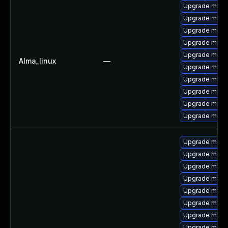
Upgrade mysq
Upgrade mysql
Upgrade meca
Upgrade mys
Upgrade meca
Alma_linux
—
Upgrade mysql
Upgrade mysq
Upgrade mysql
Upgrade mysq
Upgrade mec
Upgrade meca
Upgrade meca
Upgrade mys
Upgrade mysq
Upgrade mysql
Upgrade mysq
Upgrade mysql
Upgrade meca