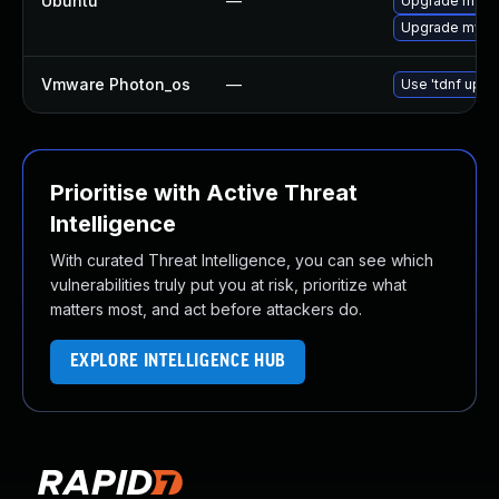
Ubuntu
—
Upgrade mysql
Upgrade mysql
Vmware Photon_os
—
Use 'tdnf updat
Prioritise with Active Threat
Intelligence
With curated Threat Intelligence, you can see which
vulnerabilities truly put you at risk, prioritize what
matters most, and act before attackers do.
EXPLORE INTELLIGENCE HUB