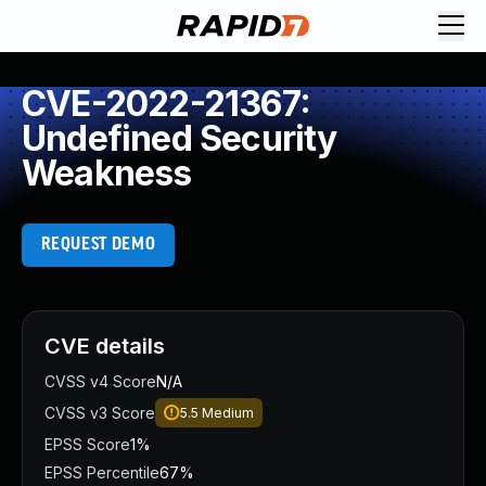
CVE-2022-21367:
Undefined Security
Weakness
REQUEST DEMO
CVE details
CVSS v4 Score
N/A
CVSS v3 Score
5.5
Medium
EPSS Score
1%
EPSS Percentile
67%