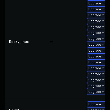
Upgrade mysql
Upgrade meca
Upgrade mysq
Upgrade meca
Upgrade mysq
Upgrade mysql
Upgrade mysql
Rocky_linux
—
Upgrade mysq
Upgrade mysq
Upgrade mysql
Upgrade meca
Upgrade mysq
Upgrade mysq
Upgrade mysql
Upgrade mec
Upgrade mys
Upgrade mysql