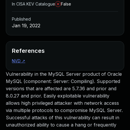
In CISA KEV Catalogue
False
Published
Jan 19, 2022
References
NVD
↗
Vulnerability in the MySQL Server product of Oracle
MySQL (component: Server: Compiling). Supported
versions that are affected are 5.7.36 and prior and
8.0.27 and prior. Easily exploitable vulnerability
allows high privileged attacker with network access
via multiple protocols to compromise MySQL Server.
Successful attacks of this vulnerability can result in
unauthorized ability to cause a hang or frequently