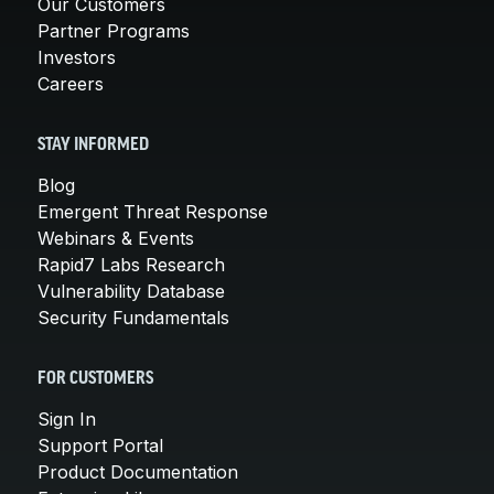
Our Customers
Partner Programs
Investors
Careers
STAY INFORMED
Blog
Emergent Threat Response
Webinars & Events
Rapid7 Labs Research
Vulnerability Database
Security Fundamentals
FOR CUSTOMERS
Sign In
Support Portal
Product Documentation