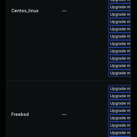
Upgrade mysq
Centos_linux
—
Upgrade mec
Upgrade mysql
Upgrade mysql
Upgrade mysq
Upgrade mysql
Upgrade mysq
Upgrade mysq
Upgrade meca
Upgrade mysql
Upgrade mysq
Upgrade mysql
Upgrade mysql
Upgrade mysq
Freebsd
—
Upgrade mysq
Upgrade mysq
Upgrade mysq