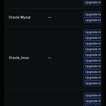
Upgrade mysq
Upgrade to My
Oracle Mysql
—
Upgrade to My
Upgrade mysql
Upgrade mec
Upgrade mysq
Upgrade mysq
Upgrade mysql
Oracle_linux
—
Upgrade mysq
Upgrade mys
Upgrade meca
Upgrade meca
Upgrade mysql
Upgrade mysql
Upgrade meca