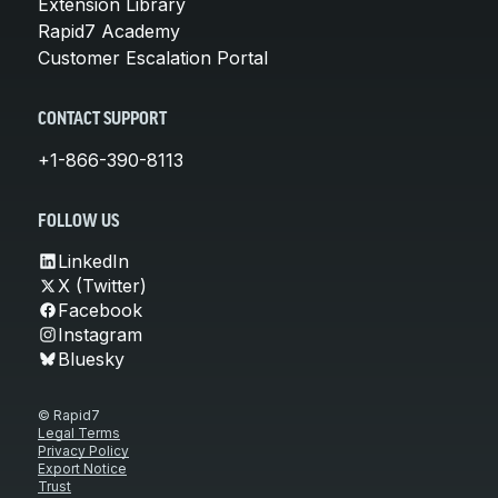
Extension Library
Rapid7 Academy
Customer Escalation Portal
CONTACT SUPPORT
+1-866-390-8113
FOLLOW US
LinkedIn
X (Twitter)
Facebook
Instagram
Bluesky
© Rapid7
Legal Terms
Privacy Policy
Export Notice
Trust