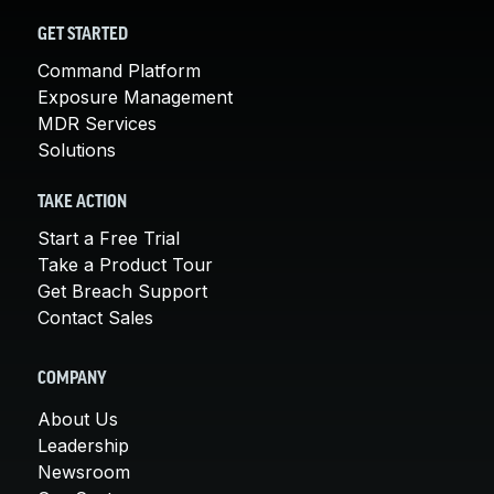
GET STARTED
Command Platform
Exposure Management
MDR Services
Solutions
TAKE ACTION
Start a Free Trial
Take a Product Tour
Get Breach Support
Contact Sales
COMPANY
About Us
Leadership
Newsroom