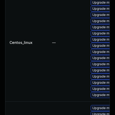
Upgrade mysql
Upgrade mysql
Upgrade mysql
Upgrade meca
Upgrade mysq
Upgrade meca
Upgrade meca
Centos_linux
—
Upgrade mysq
Upgrade mec
Upgrade mysq
Upgrade meca
Upgrade mysql
Upgrade mysq
Upgrade mysql
Upgrade mysq
Upgrade mysql
Upgrade mysql
Upgrade mysql