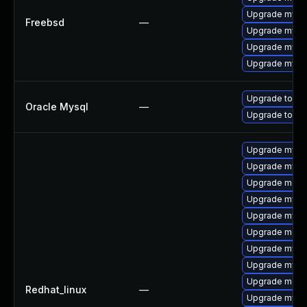
Upgrade mysq
Freebsd
—
Upgrade mysq
Upgrade mysq
Upgrade mysq
Upgrade to My
Oracle Mysql
—
Upgrade to My
Upgrade mysq
Upgrade mysq
Upgrade mec
Upgrade mysq
Upgrade mys
Upgrade meca
Upgrade mysq
Upgrade mysql
Upgrade meca
Redhat_linux
—
Upgrade mysql