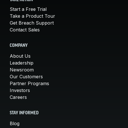
Start a Free Trial
Take a Product Tour
Get Breach Support
Contact Sales
COMPANY
About Us
Leadership
Newsroom
Our Customers
Partner Programs
Investors
Careers
STAY INFORMED
Blog