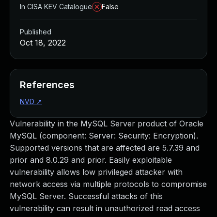
In CISA KEV Catalogue
False
Published
Oct 18, 2022
References
NVD
↗
Vulnerability in the MySQL Server product of Oracle
MySQL (component: Server: Security: Encryption).
Supported versions that are affected are 5.7.39 and
prior and 8.0.29 and prior. Easily exploitable
vulnerability allows low privileged attacker with
network access via multiple protocols to compromise
MySQL Server. Successful attacks of this
vulnerability can result in unauthorized read access