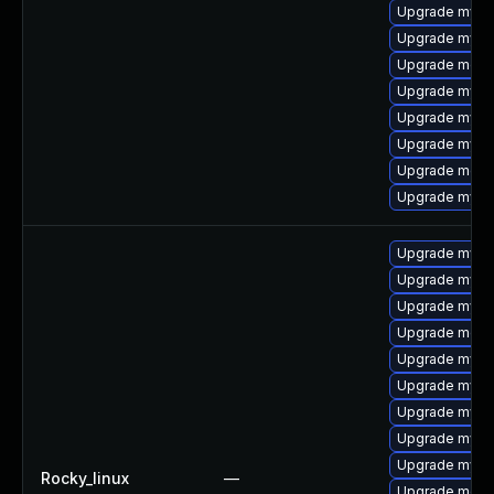
Upgrade mysq
Upgrade mysql
Upgrade meca
Upgrade mysql
Upgrade mysql
Upgrade mysq
Upgrade meca
Upgrade mysql
Upgrade mys
Upgrade mysql
Upgrade mysql
Upgrade meca
Upgrade mysql
Upgrade mysql
Upgrade mysq
Upgrade mysq
Upgrade mysq
Rocky_linux
—
Upgrade meca