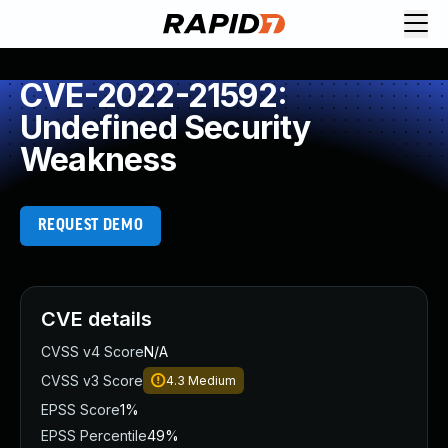
CVE-2022-21592:
Undefined Security
Weakness
REQUEST DEMO
CVE details
CVSS v4 Score
N/A
CVSS v3 Score
4.3
Medium
EPSS Score
1%
EPSS Percentile
49%