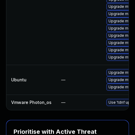
Upgrade mysq
Upgrade meca
Upgrade mysql
Upgrade mec
Upgrade meca
Upgrade mysq
Upgrade mysql
Upgrade mysq
Upgrade mysql
Ubuntu
—
Upgrade mysql
Upgrade mysql
Vmware Photon_os
—
Use 'tdnf updat
Prioritise with Active Threat