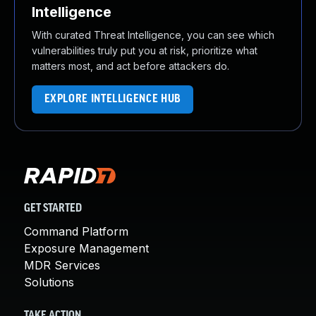
Intelligence
With curated Threat Intelligence, you can see which
vulnerabilities truly put you at risk, prioritize what
matters most, and act before attackers do.
EXPLORE INTELLIGENCE HUB
GET STARTED
Command Platform
Exposure Management
MDR Services
Solutions
TAKE ACTION