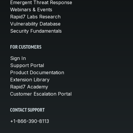
Emergent Threat Response
Webinars & Events
Rapid7 Labs Research
Vulnerability Database
Security Fundamentals
FOR CUSTOMERS
Sign In
Support Portal
Product Documentation
Extension Library
Rapid7 Academy
Customer Escalation Portal
CONTACT SUPPORT
+1-866-390-8113