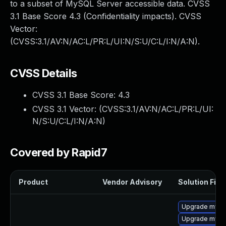
to a subset of MySQL Server accessible data. CVSS
3.1 Base Score 4.3 (Confidentiality impacts). CVSS
Vector:
(CVSS:3.1/AV:N/AC:L/PR:L/UI:N/S:U/C:L/I:N/A:N).
CVSS Details
CVSS 3.1 Base Score:
4.3
CVSS 3.1 Vector: (
CVSS:3.1/AV:N/AC:L/PR:L/UI:
N/S:U/C:L/I:N/A:N
)
Covered by Rapid7
Product
Vendor Advisory
Solution File
Upgrade mys
Upgrade mysq