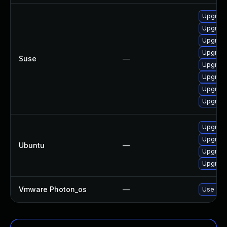
Upgrade
Upgrade
Upgrad
Upgrad
Suse
—
Upgrade
Upgrade
Upgrad
Upgrade
Upgrad
Upgrade
Ubuntu
—
Upgrade
Upgrade
Vmware Photon_os
—
Use 'tdn