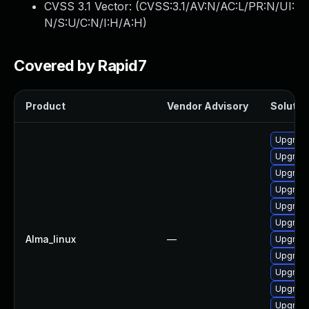
CVSS 3.1 Vector: (
CVSS:3.1/AV:N/AC:L/PR:N/UI:
N/S:U/C:N/I:H/A:H
)
Covered by Rapid7
Product
Vendor Advisory
Solution
Upgrade
Upgrade
Upgrade
Upgrad
Upgrad
Upgrade
Alma_linux
—
Upgrade
Upgrad
Upgrade
Upgrade
Upgrade