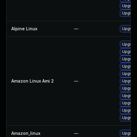
Upgrade
Upgrade
Alpine Linux
—
Upgrad
Upgrade
Upgrade
Upgrade
Upgrade
Upgrade
Amazon Linux Ami 2
—
Upgrad
Upgrad
Upgrad
Upgrade
Upgrade
Upgrade
Amazon_linux
—
Upgrade