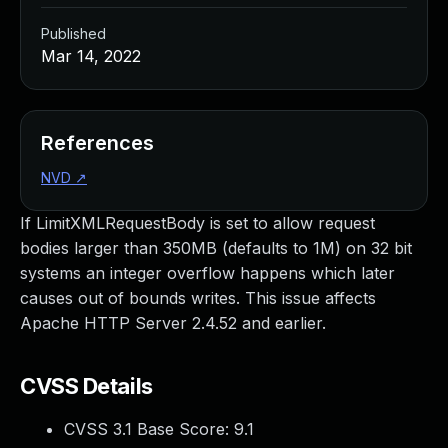
Published
Mar 14, 2022
References
NVD
↗
If LimitXMLRequestBody is set to allow request
bodies larger than 350MB (defaults to 1M) on 32 bit
systems an integer overflow happens which later
causes out of bounds writes. This issue affects
Apache HTTP Server 2.4.52 and earlier.
CVSS Details
CVSS 3.1 Base Score:
9.1