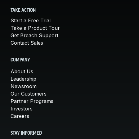
TAKE ACTION
Start a Free Trial
Take a Product Tour
Get Breach Support
Contact Sales
COMPANY
About Us
Leadership
Newsroom
Our Customers
Partner Programs
Investors
Careers
STAY INFORMED