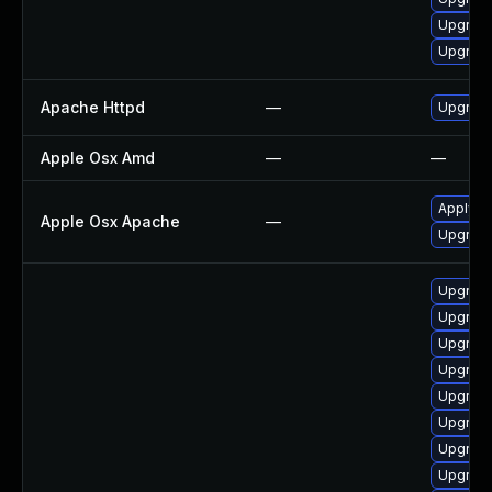
Upgrade
Upgrad
Apache Httpd
—
Upgrade
Apple Osx Amd
—
—
Apply O
Apple Osx Apache
—
Upgrade
Upgrade
Upgrade
Upgrade
Upgrad
Upgrade
Upgrade
Upgrade
Upgrade