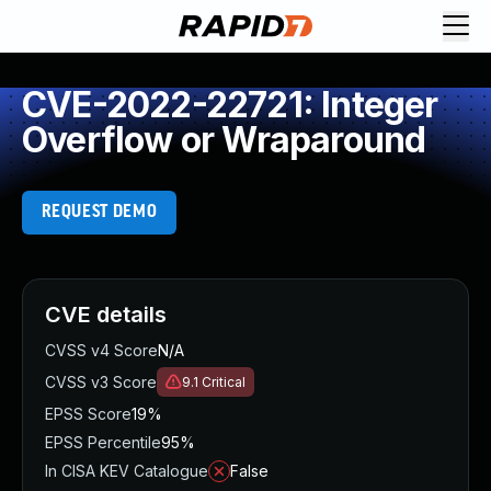
CVE-2022-22721: Integer
Overflow or Wraparound
REQUEST DEMO
CVE details
CVSS v4 Score
N/A
CVSS v3 Score
9.1
Critical
EPSS Score
19%
EPSS Percentile
95%
In CISA KEV Catalogue
False