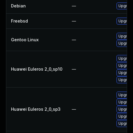
Debian
—
Upgrad
Freebsd
—
Upgrad
Upgrade
Gentoo Linux
—
Upgrade
Upgrade
Upgrade
Huawei Euleros 2_0_sp10
—
Upgrade
Upgrade
Upgrade
Upgrade
Huawei Euleros 2_0_sp3
—
Upgrade
Upgrade
Upgrade