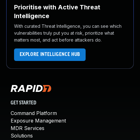
Prioritise with Active Threat
Intelligence
With curated Threat Intelligence, you can see which
vulnerabilities truly put you at risk, prioritize what
matters most, and act before attackers do.
EXPLORE INTELLIGENCE HUB
GET STARTED
Command Platform
Exposure Management
MDR Services
Solutions