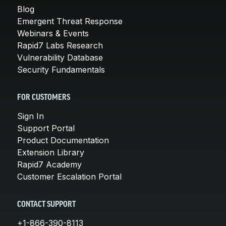
Blog
Emergent Threat Response
Webinars & Events
Rapid7 Labs Research
Vulnerability Database
Security Fundamentals
FOR CUSTOMERS
Sign In
Support Portal
Product Documentation
Extension Library
Rapid7 Academy
Customer Escalation Portal
CONTACT SUPPORT
+1-866-390-8113