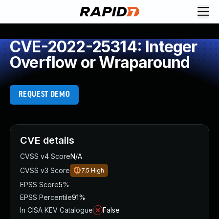
CVE-2022-25314: Integer
Overflow or Wraparound
REQUEST DEMO
CVE details
CVSS v4 Score
N/A
CVSS v3 Score
7.5
High
EPSS Score
5%
EPSS Percentile
91%
In CISA KEV Catalogue
False