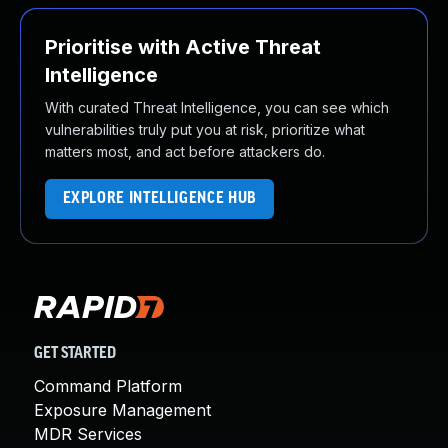
Prioritise with Active Threat
Intelligence
With curated Threat Intelligence, you can see which
vulnerabilities truly put you at risk, prioritize what
matters most, and act before attackers do.
EXPLORE INTELLIGENCE HUB
GET STARTED
Command Platform
Exposure Management
MDR Services