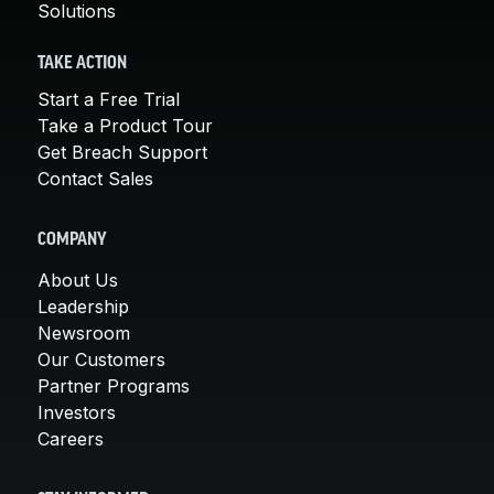
Solutions
TAKE ACTION
Start a Free Trial
Take a Product Tour
Get Breach Support
Contact Sales
COMPANY
About Us
Leadership
Newsroom
Our Customers
Partner Programs
Investors
Careers