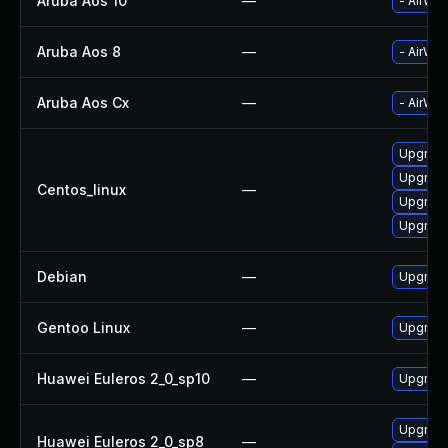
Aruba Aos 10
—
- AirWav
Aruba Aos 8
—
- AirWav
Aruba Aos Cx
—
- AirWav
Upgrade
Upgrade
Centos_linux
—
Upgrade
Upgrade
Debian
—
Upgrade
Gentoo Linux
—
Upgrade
Huawei Euleros 2_0_sp10
—
Upgrade
Upgrade
Huawei Euleros 2_0_sp8
—