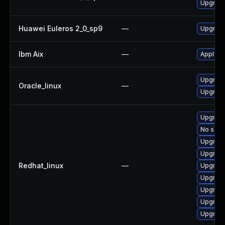
Upgrade
Huawei Euleros 2_0_sp9
—
Upgrade
Ibm Aix
—
Apply th
Upgrade
Oracle_linux
—
Upgrade
Upgrade
No solut
Upgrad
Upgrad
Redhat_linux
—
Upgrade
Upgrade
Upgrad
Upgrade
Upgrade