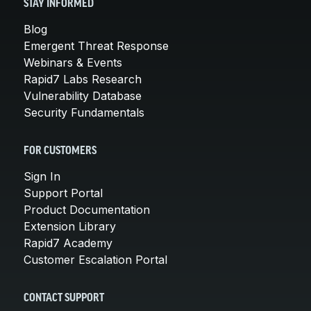
STAY INFORMED
Blog
Emergent Threat Response
Webinars & Events
Rapid7 Labs Research
Vulnerability Database
Security Fundamentals
FOR CUSTOMERS
Sign In
Support Portal
Product Documentation
Extension Library
Rapid7 Academy
Customer Escalation Portal
CONTACT SUPPORT