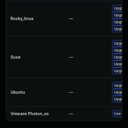
Upgrade
Upgrade
Rocky_linux
—
Upgrade
Upgrade
Upgrade
Upgrade
Suse
—
Upgrade
Upgrade
Upgrade
Upgrade
Ubuntu
—
Upgrade
Upgrade
Vmware Photon_os
—
Use 'tdn