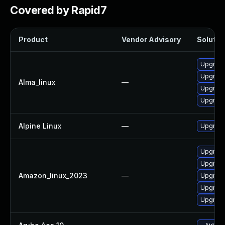
Covered by Rapid7
Product
Vendor Advisory
Solution
Upgrade
Upgrad
Alma_linux
—
Upgrad
Upgrade
Alpine Linux
—
Upgrade
Upgrade
Upgrade
Amazon_linux_2023
—
Upgrade
Upgrade
Upgrade