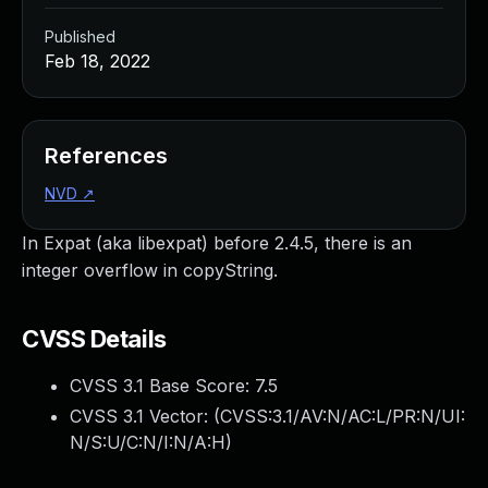
Published
Feb 18, 2022
References
NVD
↗
In Expat (aka libexpat) before 2.4.5, there is an
integer overflow in copyString.
CVSS Details
CVSS 3.1 Base Score:
7.5
CVSS 3.1 Vector: (
CVSS:3.1/AV:N/AC:L/PR:N/UI:
N/S:U/C:N/I:N/A:H
)