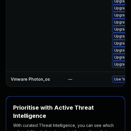
Upgrade 
Upgrade 
Upgrade 
Upgrade 
Upgrade d
Upgrade 
Upgrade 
Upgrade d
Upgrade 
Upgrade d
Vmware Photon_os
—
Use 'tdnf 
Prioritise with Active Threat
Intelligence
With curated Threat Intelligence, you can see which