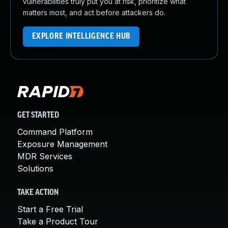
vulnerabilities truly put you at risk, prioritize what
matters most, and act before attackers do.
EXPLORE INTELLIGENCE HUB
GET STARTED
Command Platform
Exposure Management
MDR Services
Solutions
TAKE ACTION
Start a Free Trial
Take a Product Tour