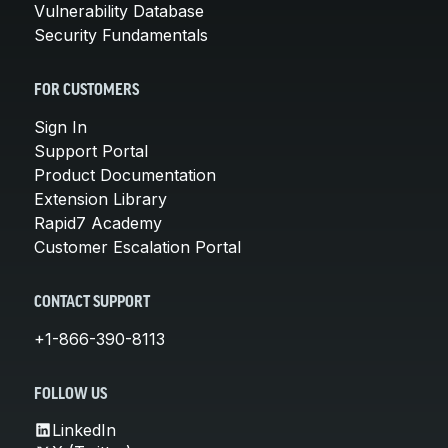
Vulnerability Database
Security Fundamentals
FOR CUSTOMERS
Sign In
Support Portal
Product Documentation
Extension Library
Rapid7 Academy
Customer Escalation Portal
CONTACT SUPPORT
+1-866-390-8113
FOLLOW US
LinkedIn