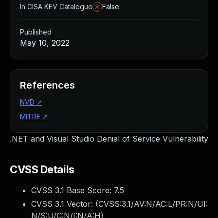
In CISA KEV Catalogue
False
Published
May 10, 2022
References
NVD
↗
MITRE
↗
.NET and Visual Studio Denial of Service Vulnerability
CVSS Details
CVSS 3.1 Base Score:
7.5
CVSS 3.1 Vector: (
CVSS:3.1/AV:N/AC:L/PR:N/UI:
N/S:U/C:N/I:N/A:H
)