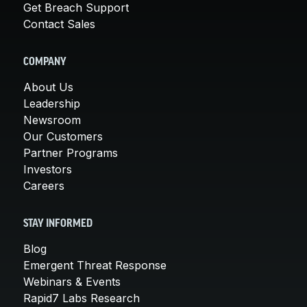
Get Breach Support
Contact Sales
COMPANY
About Us
Leadership
Newsroom
Our Customers
Partner Programs
Investors
Careers
STAY INFORMED
Blog
Emergent Threat Response
Webinars & Events
Rapid7 Labs Research