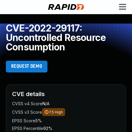
CVE-2022-29117:
Uncontrolled Resource
Consumption
REQUEST DEMO
CVE details
CVSS v4 Score
N/A
CVSS v3 Score
7.5
High
EPSS Score
5%
EPSS Percentile
92%