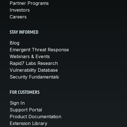
Partner Programs
Investors
Careers
STAY INFORMED
Blog
Emergent Threat Response
Webinars & Events
Rapid7 Labs Research
Vulnerability Database
Security Fundamentals
FOR CUSTOMERS
Sign In
Support Portal
Product Documentation
Extension Library