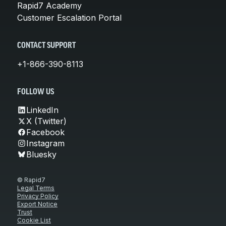
Rapid7 Academy
Customer Escalation Portal
CONTACT SUPPORT
+1-866-390-8113
FOLLOW US
LinkedIn
X (Twitter)
Facebook
Instagram
Bluesky
© Rapid7
Legal Terms
Privacy Policy
Export Notice
Trust
Cookie List