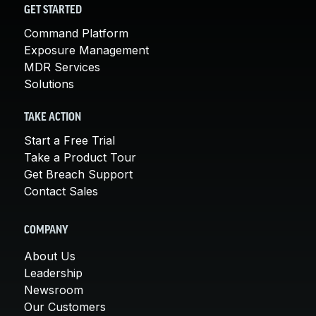
GET STARTED
Command Platform
Exposure Management
MDR Services
Solutions
TAKE ACTION
Start a Free Trial
Take a Product Tour
Get Breach Support
Contact Sales
COMPANY
About Us
Leadership
Newsroom
Our Customers