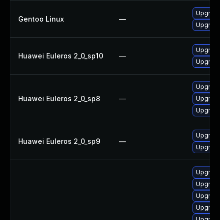
Upgrade
Gentoo Linux
—
Upgrade 
Upgrade
Huawei Euleros 2_0_sp10
—
Upgrade
Upgrade
Huawei Euleros 2_0_sp8
—
Upgrade
Upgrade
Upgrade
Huawei Euleros 2_0_sp9
—
Upgrade
Upgrade
Upgrade
Upgrade
Upgrade 
Upgrade