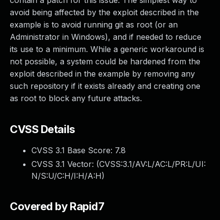
contain a patch for this issue. The simplest way to
avoid being affected by the exploit described in the
example is to avoid running git as root (or an
Administrator in Windows), and if needed to reduce
its use to a minimum. While a generic workaround is
not possible, a system could be hardened from the
exploit described in the example by removing any
such repository if it exists already and creating one
as root to block any future attacks.
CVSS Details
CVSS 3.1 Base Score:
7.8
CVSS 3.1 Vector: (
CVSS:3.1/AV:L/AC:L/PR:L/UI:
N/S:U/C:H/I:H/A:H
)
Covered by Rapid7