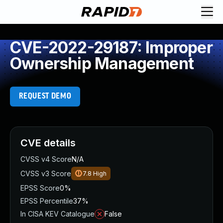
CVE-2022-29187: Improper
Ownership Management
REQUEST DEMO
CVE details
CVSS v4 Score
N/A
CVSS v3 Score
7.8
High
EPSS Score
0%
EPSS Percentile
37%
In CISA KEV Catalogue
False