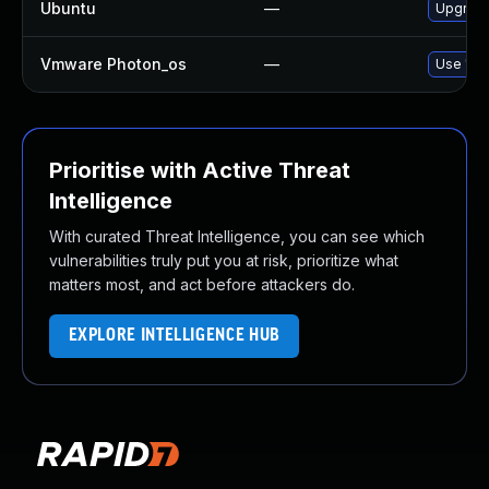
Ubuntu
—
Upgrade
Vmware Photon_os
—
Use 'tdn
Prioritise with Active Threat
Intelligence
With curated Threat Intelligence, you can see which
vulnerabilities truly put you at risk, prioritize what
matters most, and act before attackers do.
EXPLORE INTELLIGENCE HUB