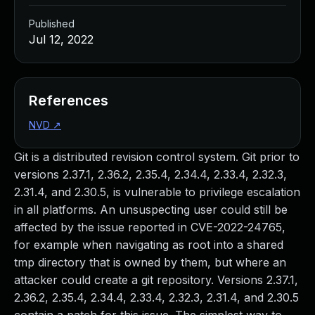
Published
Jul 12, 2022
References
NVD
↗
Git is a distributed revision control system. Git prior to
versions 2.37.1, 2.36.2, 2.35.4, 2.34.4, 2.33.4, 2.32.3,
2.31.4, and 2.30.5, is vulnerable to privilege escalation
in all platforms. An unsuspecting user could still be
affected by the issue reported in CVE-2022-24765,
for example when navigating as root into a shared
tmp directory that is owned by them, but where an
attacker could create a git repository. Versions 2.37.1,
2.36.2, 2.35.4, 2.34.4, 2.33.4, 2.32.3, 2.31.4, and 2.30.5