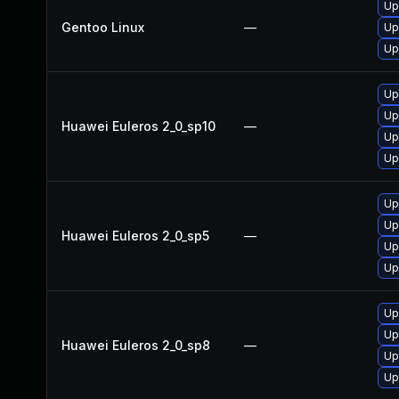
Up
Gentoo Linux
—
Up
Up
Up
Up
Huawei Euleros 2_0_sp10
—
Up
Up
Up
Up
Huawei Euleros 2_0_sp5
—
Up
Up
Up
Up
Huawei Euleros 2_0_sp8
—
Up
Up