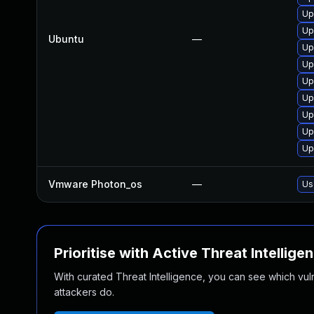
Up
Up
Ubuntu
—
Up
Up
Up
Up
Up
Up
Up
Vmware Photon_os
—
Us
Prioritise with Active Threat Intellige
With curated Threat Intelligence, you can see which vulner
attackers do.