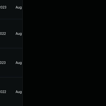
2023
Aug 25, 2022
2022
Aug 25, 2022
2023
Aug 25, 2022
2022
Aug 25, 2022