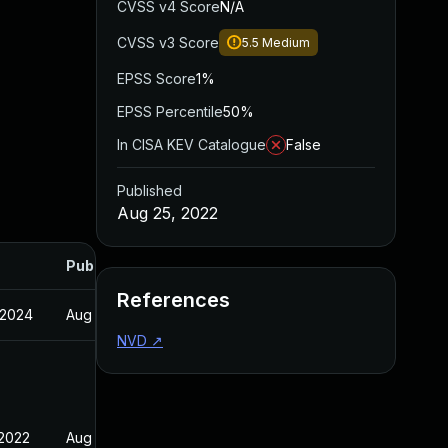
CVSS v4 Score
N/A
CVSS v3 Score
5.5
Medium
EPSS Score
1%
EPSS Percentile
50%
In CISA KEV Catalogue
False
Published
Aug 25, 2022
Published
References
 2024
Aug 25, 2022
NVD
↗
 2022
Aug 25, 2022