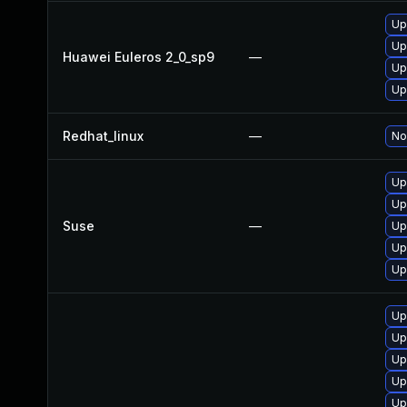
Up
Up
Huawei Euleros 2_0_sp9
—
Up
Up
Redhat_linux
—
No
Up
Up
Suse
—
Up
Up
Up
Up
Up
Up
Up
Up