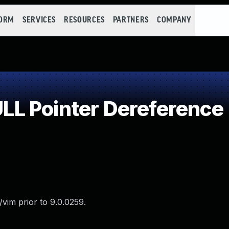
FORM
SERVICES
RESOURCES
PARTNERS
COMPANY
L Pointer Dereference
vim prior to 9.0.0259.