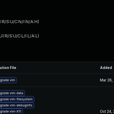
:R/S:U/C:N/I:N/A:H
)
I:R/S:U/C:L/I:L/A:L
)
ution File
Added
Mar 26,
grade vim
grade vim-data
grade vim-filesystem
grade vim-debuginfo
Oct 24,
grade vim-X11