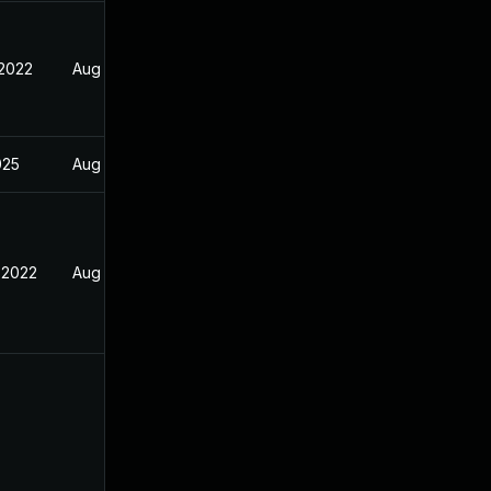
 2022
Aug 25, 2022
025
Aug 25, 2022
 2022
Aug 25, 2022