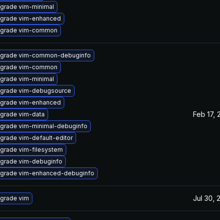
grade vim-minimal
grade vim-enhanced
grade vim-common
grade vim-common-debuginfo
grade vim-common
grade vim-minimal
grade vim-debugsource
grade vim-enhanced
Feb 17, 
grade vim-data
grade vim-minimal-debuginfo
grade vim-default-editor
grade vim-filesystem
grade vim-debuginfo
grade vim-enhanced-debuginfo
Jul 30, 
grade vim