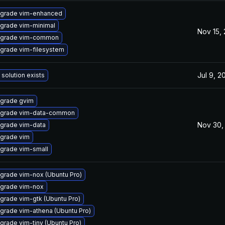
grade vim-enhanced
grade vim-minimal
Nov 15,
grade vim-common
grade vim-filesystem
Jul 9, 2
 solution exists
grade gvim
grade vim-data-common
Nov 30,
grade vim-data
grade vim
grade vim-small
grade vim-nox (Ubuntu Pro)
grade vim-nox
grade vim-gtk (Ubuntu Pro)
grade vim-athena (Ubuntu Pro)
grade vim-tiny (Ubuntu Pro)