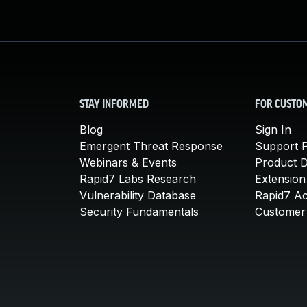
STAY INFORMED
FOR CUSTO
Blog
Sign In
Emergent Threat Response
Support P
Webinars & Events
Product 
Rapid7 Labs Research
Extension
Vulnerability Database
Rapid7 A
Security Fundamentals
Customer 