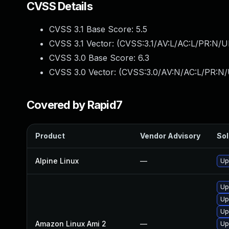
CVSS Details
CVSS 3.1 Base Score:
5.5
CVSS 3.1 Vector: (
CVSS:3.1/AV:L/AC:L/PR:N/UI
CVSS 3.0 Base Score:
6.3
CVSS 3.0 Vector: (
CVSS:3.0/AV:N/AC:L/PR:N/U
Covered by Rapid7
Product
Vendor Advisory
Sol
Alpine Linux
—
Up
Up
Up
Up
Amazon Linux Ami 2
—
Up