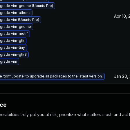
grade vim-gnome (Ubuntu Pro)
grade vim-athena
Apr 10, 
grade vim (Ubuntu Pro)
grade vim-gnome
grade vim-motif
grade vim-gtk
grade vim-tiny
grade vim-gtk3
grade vim
Jan 20,
e 'tdnf update' to upgrade all packages to the latest version.
nce
abilities truly put you at risk, prioritize what matters most, and act