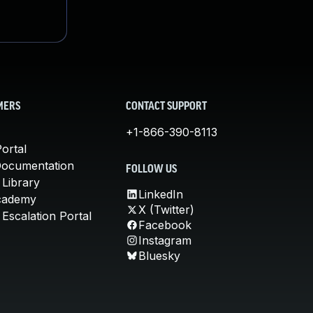
MERS
CONTACT SUPPORT
+1-866-390-8113
ortal
Documentation
FOLLOW US
 Library
LinkedIn
cademy
X (Twitter)
Escalation Portal
Facebook
Instagram
Bluesky