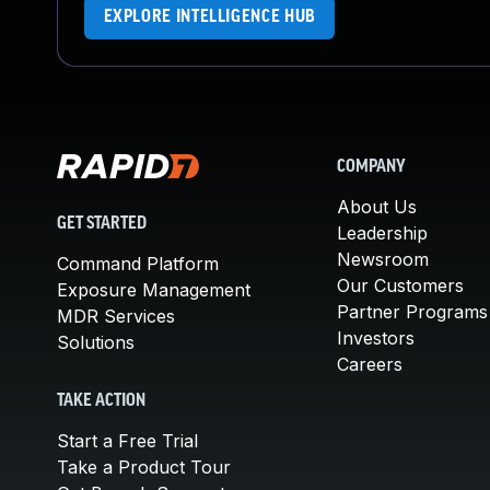
EXPLORE INTELLIGENCE HUB
COMPANY
About Us
GET STARTED
Leadership
Newsroom
Command Platform
Our Customers
Exposure Management
Partner Programs
MDR Services
Investors
Solutions
Careers
TAKE ACTION
Start a Free Trial
Take a Product Tour