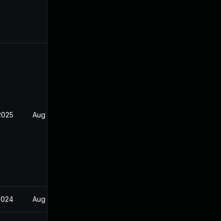
2025
Aug 25, 2022
2024
Aug 25, 2022