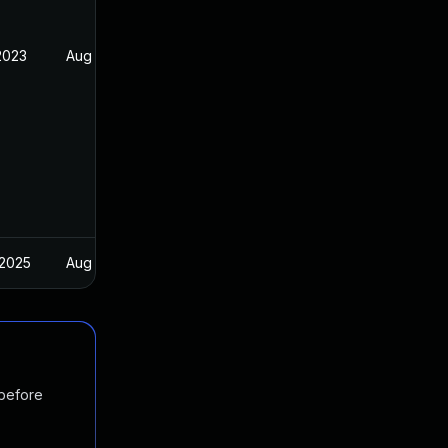
2023
Aug 25, 2022
 2025
Aug 25, 2022
 before