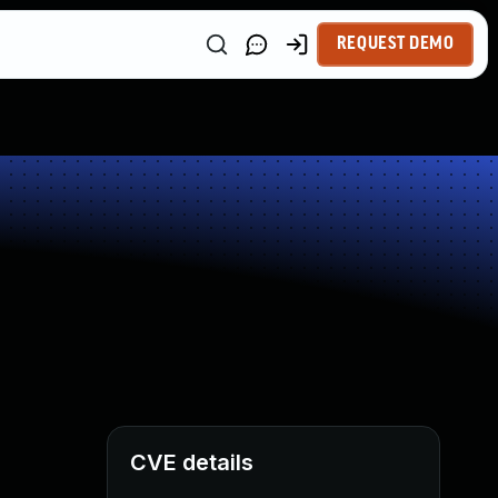
REQUEST DEMO
CVE details