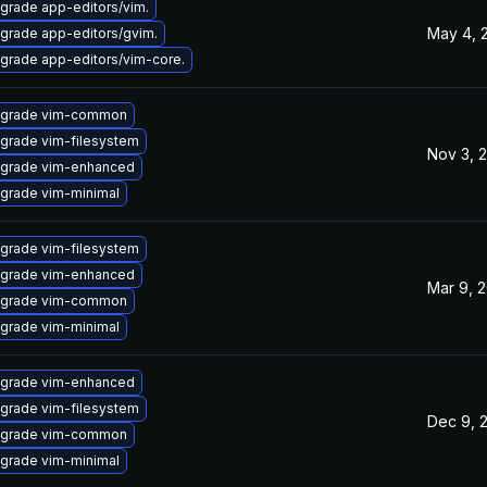
grade app-editors/vim.
May 4, 
grade app-editors/gvim.
grade app-editors/vim-core.
grade vim-common
grade vim-filesystem
Nov 3, 
grade vim-enhanced
grade vim-minimal
grade vim-filesystem
grade vim-enhanced
Mar 9, 
grade vim-common
grade vim-minimal
grade vim-enhanced
grade vim-filesystem
Dec 9, 
grade vim-common
grade vim-minimal