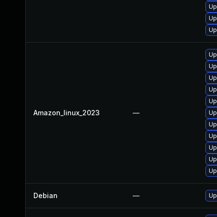
Up
Up
Up
Up
Up
Up
Up
Up
Amazon_linux_2023
—
Up
Up
Up
Up
Up
Up
Debian
—
Up