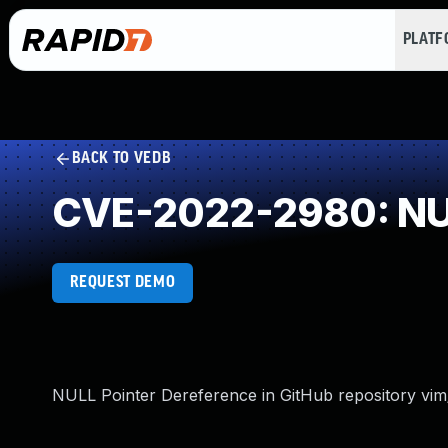
PLAT
BACK TO VEDB
CVE-2022-2980: NUL
REQUEST DEMO
NULL Pointer Dereference in GitHub repository vim/