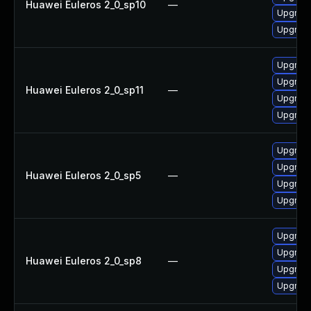
Huawei Euleros 2_0_sp10
—
Upgrad
Upgrade
Upgrade
Upgrad
Huawei Euleros 2_0_sp11
—
Upgrad
Upgrade
Upgrade
Upgrad
Huawei Euleros 2_0_sp5
—
Upgrad
Upgrade
Upgrade
Upgrad
Huawei Euleros 2_0_sp8
—
Upgrade
Upgrad