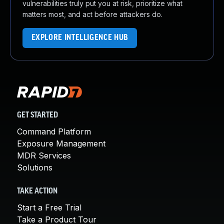
vulnerabilities truly put you at risk, prioritize what
matters most, and act before attackers do.
EXPLORE INTELLIGENCE HUB
GET STARTED
Command Platform
Exposure Management
MDR Services
Solutions
TAKE ACTION
Start a Free Trial
Take a Product Tour