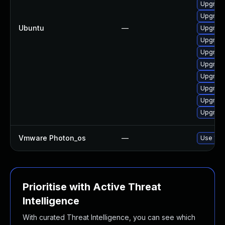
Upgrade
Upgrade
Ubuntu
—
Upgrade
Upgrade
Upgrade
Upgrade
Upgrade
Upgrade
Upgrade
Upgrade
Vmware Photon_os
—
Use 'tdn
Prioritise with Active Threat
Intelligence
With curated Threat Intelligence, you can see which