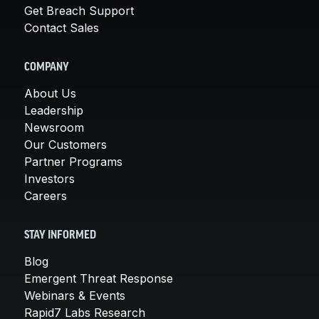
Get Breach Support
Contact Sales
COMPANY
About Us
Leadership
Newsroom
Our Customers
Partner Programs
Investors
Careers
STAY INFORMED
Blog
Emergent Threat Response
Webinars & Events
Rapid7 Labs Research