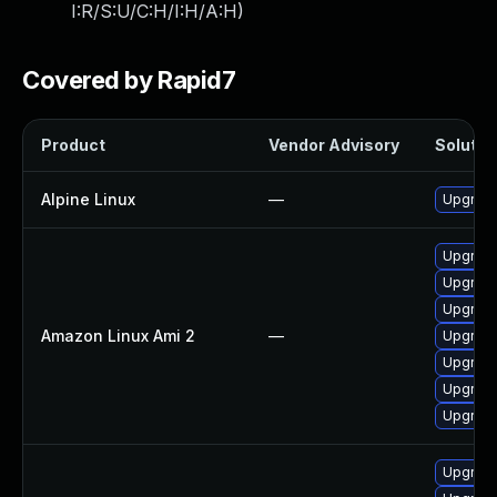
I:R/S:U/C:H/I:H/A:H
)
Covered by Rapid7
Product
Vendor Advisory
Solution
Alpine Linux
—
Upgrade
Upgrade
Upgrade
Upgrade
Amazon Linux Ami 2
—
Upgrade
Upgrad
Upgrad
Upgrade
Upgrade