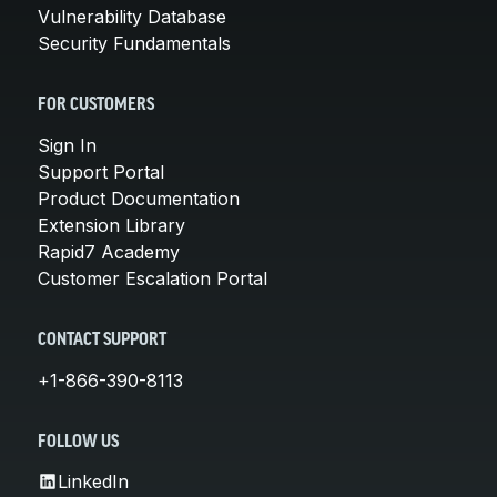
Vulnerability Database
Security Fundamentals
FOR CUSTOMERS
Sign In
Support Portal
Product Documentation
Extension Library
Rapid7 Academy
Customer Escalation Portal
CONTACT SUPPORT
+1-866-390-8113
FOLLOW US
LinkedIn