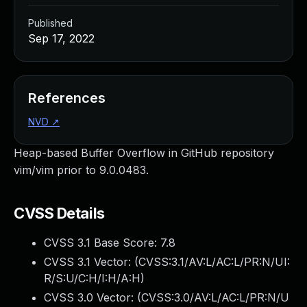
Published
Sep 17, 2022
References
NVD
↗
Heap-based Buffer Overflow in GitHub repository
vim/vim prior to 9.0.0483.
CVSS Details
CVSS 3.1 Base Score:
7.8
CVSS 3.1 Vector: (
CVSS:3.1/AV:L/AC:L/PR:N/UI:
R/S:U/C:H/I:H/A:H
)
CVSS 3.0 Vector: (
CVSS:3.0/AV:L/AC:L/PR:N/U