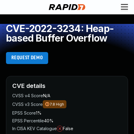
CVE-2022-3234: Heap-
based Buffer Overflow
REQUEST DEMO
CVE details
CVSS v4 Score
N/A
CVSS v3 Score
7.8
High
EPSS Score
1%
EPSS Percentile
40%
In CISA KEV Catalogue
False