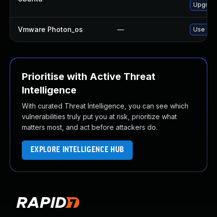
Upgrade
Vmware Photon_os
—
Use 'tdn
Prioritise with Active Threat
Intelligence
With curated Threat Intelligence, you can see which
vulnerabilities truly put you at risk, prioritize what
matters most, and act before attackers do.
EXPLORE INTELLIGENCE HUB