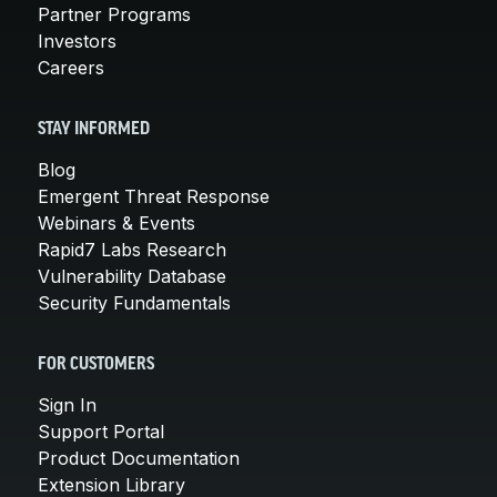
Partner Programs
Investors
Careers
STAY INFORMED
Blog
Emergent Threat Response
Webinars & Events
Rapid7 Labs Research
Vulnerability Database
Security Fundamentals
FOR CUSTOMERS
Sign In
Support Portal
Product Documentation
Extension Library