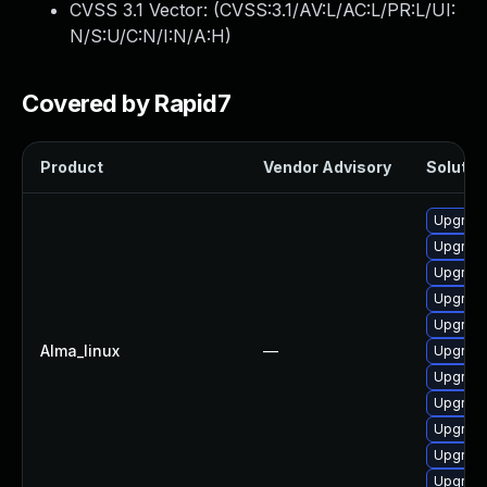
CVSS 3.1 Vector: (
CVSS:3.1/AV:L/AC:L/PR:L/UI:
N/S:U/C:N/I:N/A:H
)
Covered by Rapid7
Product
Vendor Advisory
Solution
Upgrade
Upgrade
Upgrad
Upgrade
Upgrad
Alma_linux
—
Upgrade
Upgrad
Upgrade
Upgrade
Upgrad
Upgrad