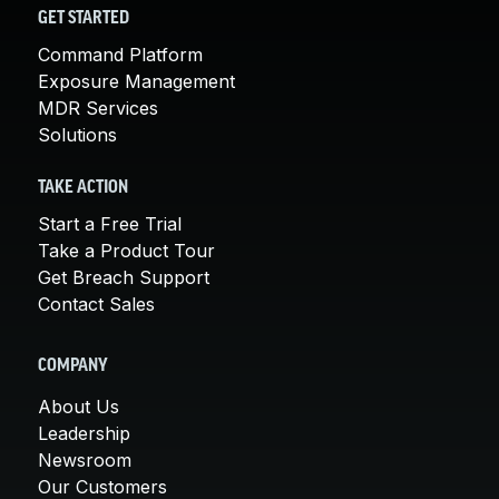
GET STARTED
Command Platform
Exposure Management
MDR Services
Solutions
TAKE ACTION
Start a Free Trial
Take a Product Tour
Get Breach Support
Contact Sales
COMPANY
About Us
Leadership
Newsroom
Our Customers