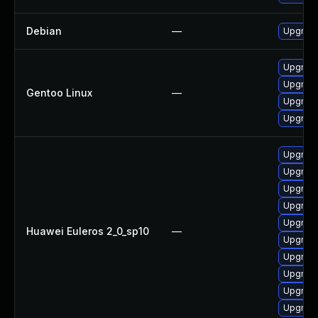
Debian
—
Upgrad
Upgrade
Upgrade
Gentoo Linux
—
Upgrade
Upgrade
Upgrad
Upgrad
Upgrade
Upgrade
Upgrad
Huawei Euleros 2_0_sp10
—
Upgrad
Upgrad
Upgrade
Upgrad
Upgrade