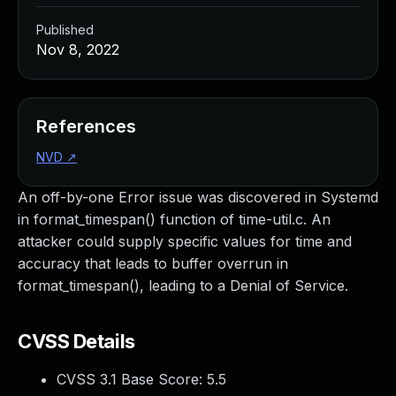
Published
Nov 8, 2022
References
NVD
↗
An off-by-one Error issue was discovered in Systemd
in format_timespan() function of time-util.c. An
attacker could supply specific values for time and
accuracy that leads to buffer overrun in
format_timespan(), leading to a Denial of Service.
CVSS Details
CVSS 3.1 Base Score:
5.5