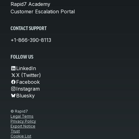
Rapid7 Academy
Customer Escalation Portal
CONTACT SUPPORT
+1-866-390-8113
FOLLOW US
LinkedIn
X (Twitter)
Facebook
Instagram
Bluesky
© Rapid7
Legal Terms
Privacy Policy
Export Notice
Trust
Cookie List