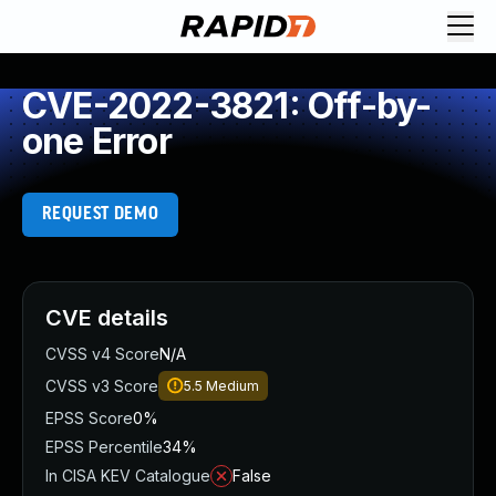
CVE-2022-3821: Off-by-
one Error
REQUEST DEMO
CVE details
CVSS v4 Score
N/A
CVSS v3 Score
5.5
Medium
EPSS Score
0%
EPSS Percentile
34%
In CISA KEV Catalogue
False