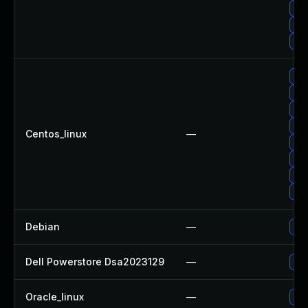
Up
Up
Up
Upg
Upg
Upg
Upg
Centos_linux
—
Upg
Upg
Upg
Upg
Debian
—
Upg
Dell Powerstore Dsa2023129
—
Upg
Oracle_linux
—
Upg