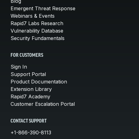
Blog
Emergent Threat Response
Webinars & Events
Rapid7 Labs Research
Vulnerability Database
Security Fundamentals
FOR CUSTOMERS
Sign In
Support Portal
Product Documentation
Extension Library
Rapid7 Academy
Customer Escalation Portal
CONTACT SUPPORT
+1-866-390-8113