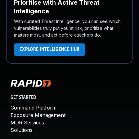
Prioritise with Active Threat
Intelligence
With curated Threat Intelligence, you can see which
vulnerabilities truly put you at risk, prioritize what
matters most, and act before attackers do.
EXPLORE INTELLIGENCE HUB
GET STARTED
Command Platform
Exposure Management
MDR Services
Solutions