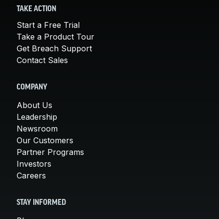
TAKE ACTION
Start a Free Trial
Take a Product Tour
Get Breach Support
Contact Sales
COMPANY
About Us
Leadership
Newsroom
Our Customers
Partner Programs
Investors
Careers
STAY INFORMED