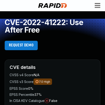
CVE-2022-41222: Use
After Free
REQUEST DEMO
CVE details
CVSS v4 Score
N/A
CVSS v3 Score
7.0
High
EPSS Score
0%
EPSS Percentile
37%
In CISA KEV Catalogue
False