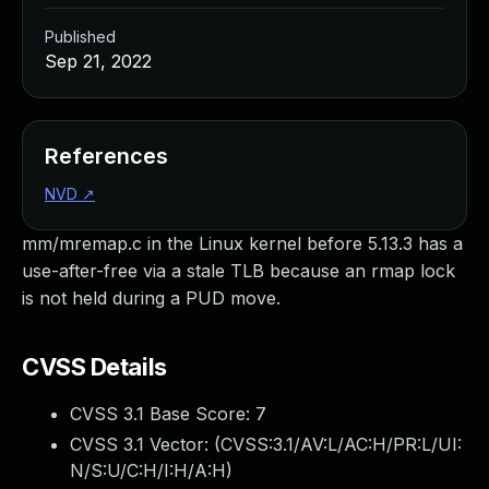
Published
Sep 21, 2022
References
NVD
↗
mm/mremap.c in the Linux kernel before 5.13.3 has a
use-after-free via a stale TLB because an rmap lock
is not held during a PUD move.
CVSS Details
CVSS 3.1 Base Score:
7
CVSS 3.1 Vector: (
CVSS:3.1/AV:L/AC:H/PR:L/UI:
N/S:U/C:H/I:H/A:H
)