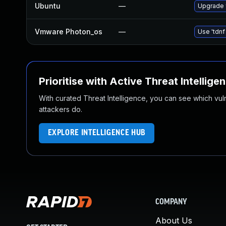
Ubuntu
—
Upgrade 
Vmware Photon_os
—
Use 'tdnf
Prioritise with Active Threat Intellige
With curated Threat Intelligence, you can see which vulner
attackers do.
EXPLORE INTELLIGENCE HUB
COMPANY
About Us