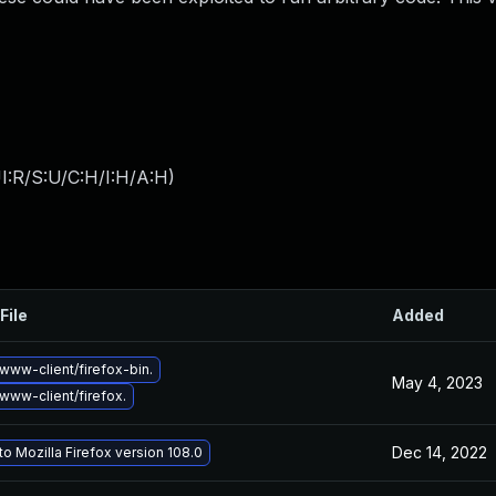
I:R/S:U/C:H/I:H/A:H
)
File
Added
www-client/firefox-bin.
May 4, 2023
www-client/firefox.
Dec 14, 2022
o Mozilla Firefox version 108.0