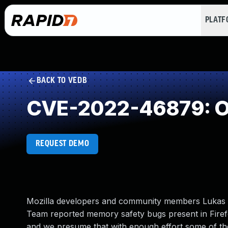
PLAT
BACK TO VEDB
CVE-2022-46879: Ou
REQUEST DEMO
Mozilla developers and community members Lukas Be
Team reported memory safety bugs present in Fire
and we presume that with enough effort some of thes