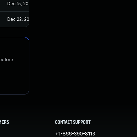
Dec 15, 2022
Dec 22, 2022
 before
MERS
CONTACT SUPPORT
+1-866-390-8113