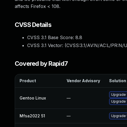
affects Firefox < 108.
CVSS Details
CVSS 3.1 Base Score:
8.8
CVSS 3.1 Vector: (
CVSS:3.1/AV:N/AC:L/PR:N/U
Covered by Rapid7
Product
Vendor Advisory
Solution 
Upgrade 
Gentoo Linux
—
Upgrade 
Mfsa2022 51
—
Upgrade t