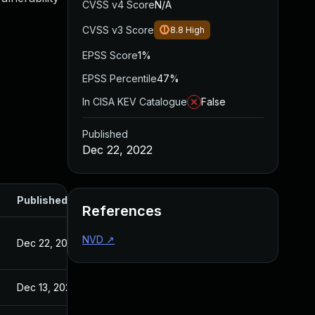
CVSS v4 Score
N/A
CVSS v3 Score
8.8
High
EPSS Score
1%
EPSS Percentile
47%
In CISA KEV Catalogue
False
Published
Dec 22, 2022
Published
References
NVD
↗
Dec 22, 2022
Dec 13, 2022