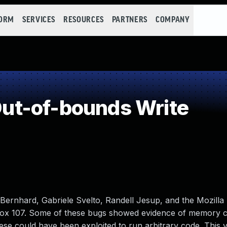
FORM
SERVICES
RESOURCES
PARTNERS
COMPANY
t-of-bounds Write
rnhard, Gabriele Svelto, Randell Jesup, and the Mozilla
fox 107. Some of these bugs showed evidence of memory c
e could have been exploited to run arbitrary code. This vu