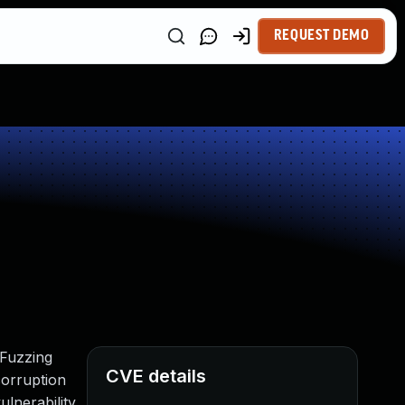
REQUEST DEMO
 Fuzzing
CVE details
orruption
lnerability