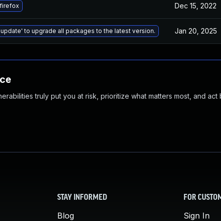
Dec 15, 2022
firefox
Jan 20, 2025
 update' to upgrade all packages to the latest version.
nce
abilities truly put you at risk, prioritize what matters most, and act
STAY INFORMED
FOR CUSTO
Blog
Sign In