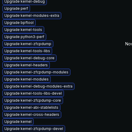
Upgrade kernel-debug
Upgrade perf
Upgrade kernel-modules-extra
Upgrade bpftool
Upgrade kernel-tools
Upgrade python3-perf
Nov
Upgrade kernel-zfcpdump
Upgrade kernel-tools-libs
Upgrade kernel-debug-core
Upgrade kernel-headers
Upgrade kernel-zfcpdump-modules
Upgrade kernel-modules
Upgrade kernel-debug-modules-extra
Upgrade kernel-tools-libs-devel
Upgrade kernel-zfcpdump-core
Upgrade kernel-abi-stablelists
Upgrade kernel-cross-headers
Upgrade kernel
Upgrade kernel-zfcpdump-devel