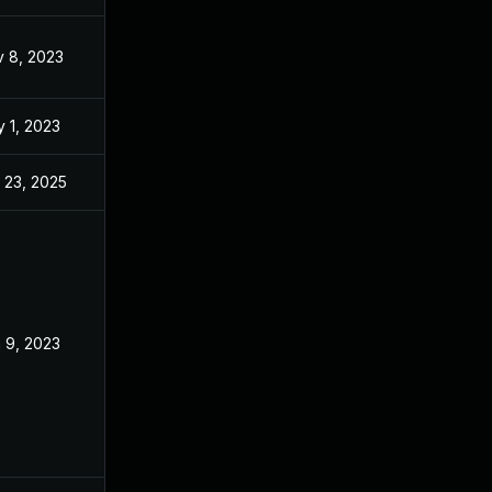
 8, 2023
Apr 5, 2023
 1, 2023
Apr 5, 2023
 23, 2025
Oct 5, 2023
 9, 2023
Apr 5, 2023