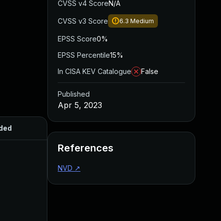
CVSS v4 Score
N/A
CVSS v3 Score
6.3
Medium
EPSS Score
0%
EPSS Percentile
15%
In CISA KEV Catalogue
False
Published
Apr 5, 2023
ded
Published
References
NVD
↗