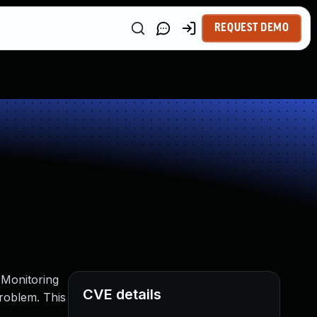
REQUEST DEMO
Monitoring
CVE details
problem. This