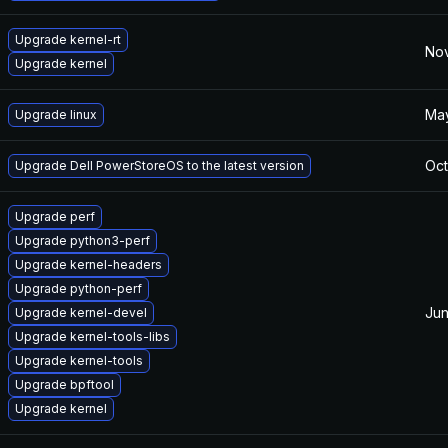
Upgrade kernel-rt
Nov
Upgrade kernel
May
Upgrade linux
Oct
Upgrade Dell PowerStoreOS to the latest version
Upgrade perf
Upgrade python3-perf
Upgrade kernel-headers
Upgrade python-perf
Jun
Upgrade kernel-devel
Upgrade kernel-tools-libs
Upgrade kernel-tools
Upgrade bpftool
Upgrade kernel