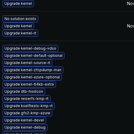
Nov
Upgrade kernel
No solution exists
Nov
Upgrade kernel
Upgrade kernel-rt
Upgrade kernel-debug-vdso
Upgrade kernel-default-optional
Upgrade kernel-source-rt
Upgrade kernel-zfcpdump-man
Upgrade kernel-azure-optional
Upgrade kernel-64kb-extra
Upgrade dtb-hisilicon
Upgrade reiserfs-kmp-rt
Upgrade kselftests-kmp-rt
Upgrade gfs2-kmp-azure
Upgrade kernel-devel
Upgrade kernel-debug