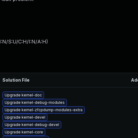
I:N/S:U/C:H/I:N/A:H
)
Solution File
Ad
Upgrade kernel-doc
Upgrade kernel-debug-modules
Upgrade kernel-zfcpdump-modules-extra
Upgrade kernel-devel
Upgrade kernel-debug-devel
Upgrade kernel-core