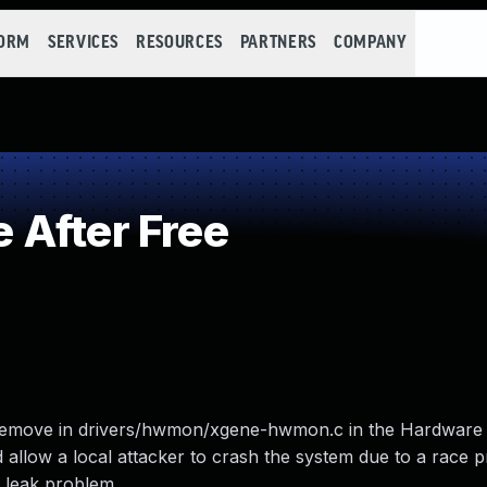
FORM
SERVICES
RESOURCES
PARTNERS
COMPANY
 After Free
remove in drivers/hwmon/xgene-hwmon.c in the Hardware 
allow a local attacker to crash the system due to a race 
n leak problem.