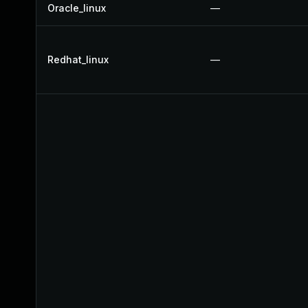
Oracle_linux
—
Redhat_linux
—