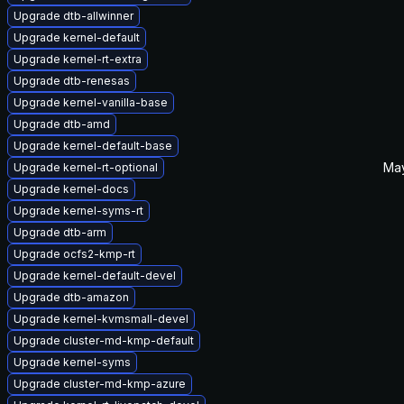
Upgrade dtb-allwinner
Upgrade kernel-default
Upgrade kernel-rt-extra
Upgrade dtb-renesas
Upgrade kernel-vanilla-base
Upgrade dtb-amd
Upgrade kernel-default-base
May
Upgrade kernel-rt-optional
Upgrade kernel-docs
Upgrade kernel-syms-rt
Upgrade dtb-arm
Upgrade ocfs2-kmp-rt
Upgrade kernel-default-devel
Upgrade dtb-amazon
Upgrade kernel-kvmsmall-devel
Upgrade cluster-md-kmp-default
Upgrade kernel-syms
Upgrade cluster-md-kmp-azure