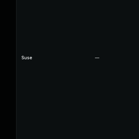
Suse
—