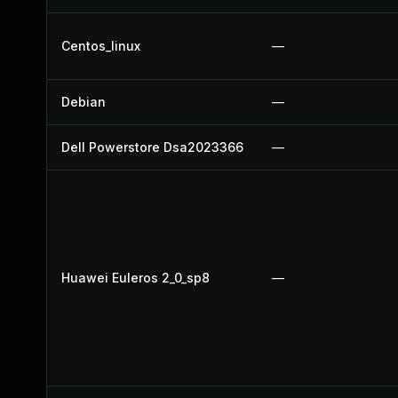
Centos_linux
—
Debian
—
Dell Powerstore Dsa2023366
—
Huawei Euleros 2_0_sp8
—