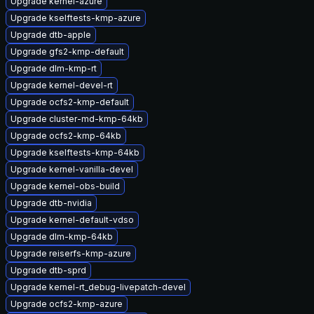
Upgrade kernel-azure
Upgrade kselftests-kmp-azure
Upgrade dtb-apple
Upgrade gfs2-kmp-default
Upgrade dlm-kmp-rt
Upgrade kernel-devel-rt
Upgrade ocfs2-kmp-default
Upgrade cluster-md-kmp-64kb
Upgrade ocfs2-kmp-64kb
Upgrade kselftests-kmp-64kb
Upgrade kernel-vanilla-devel
Upgrade kernel-obs-build
Upgrade dtb-nvidia
Upgrade kernel-default-vdso
Upgrade dlm-kmp-64kb
Upgrade reiserfs-kmp-azure
Upgrade dtb-sprd
Upgrade kernel-rt_debug-livepatch-devel
Upgrade ocfs2-kmp-azure