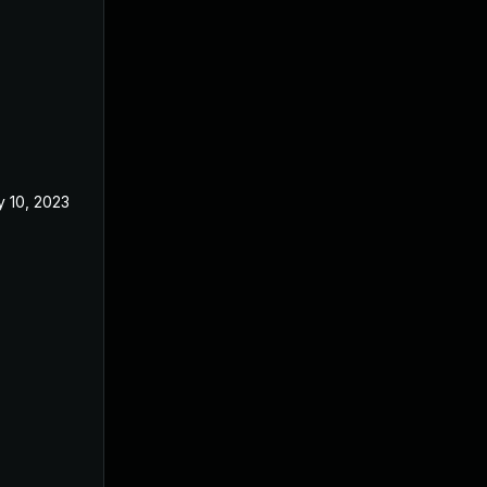
 10, 2023
Apr 5, 2023