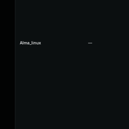
Alma_linux
—