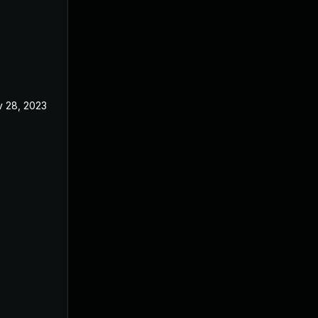
 28, 2023
Apr 5, 2023