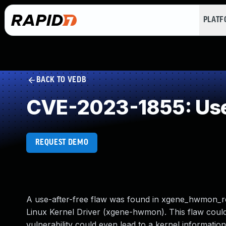
PLAT
BACK TO VEDB
CVE-2023-1855: Use
REQUEST DEMO
A use-after-free flaw was found in xgene_hwmon_
Linux Kernel Driver (xgene-hwmon). This flaw could 
vulnerability could even lead to a kernel informatio