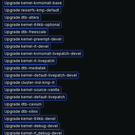
Upgrade kernel-kvmsmall-base
Upgrade reiserfs-kmp-default
Upgrade dtb-altera
Upgrade kernel-64kb-optional
Upgrade dtb-freescale
Upgrade kernel-preempt-devel
Upgrade kernel-rt-devel
Upgrade kernel-kvmsmall-livepatch-devel
Upgrade kernel-rt-livepatch
Upgrade dtb-mediatek
Upgrade kernel-default-livepatch-devel
Upgrade cluster-md-kmp-rt
Upgrade kernel-source-vanilla
Upgrade kernel-default-livepatch
Upgrade dtb-cavium
Upgrade dtb-xilinx
Upgrade kernel-64kb-devel
Upgrade kernel-debug-devel
Upgrade kernel-rt_debug-devel