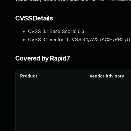
CVSS Details
CVSS 3.1 Base Score:
6.3
CVSS 3.1 Vector: (
CVSS:3.1/AV:L/AC:H/PR:L/U
Covered by Rapid7
Product
Vendor Advisory