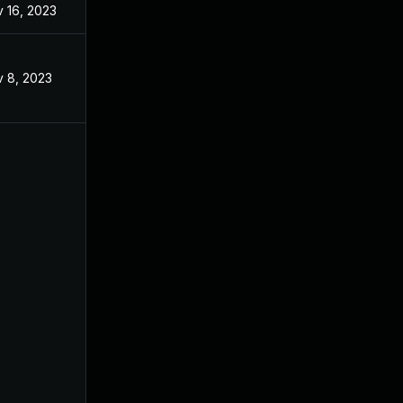
 16, 2023
Mar 10, 2023
 8, 2023
Apr 5, 2023