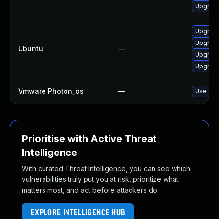
Upgrade
Upgrade
Upgrade
Ubuntu
—
Upgrade
Upgrade
Vmware Photon_os
—
Use 'tdn
Prioritise with Active Threat
Intelligence
With curated Threat Intelligence, you can see which
vulnerabilities truly put you at risk, prioritize what
matters most, and act before attackers do.
EXPLORE INTELLIGENCE HUB