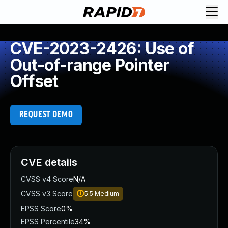
CVE-2023-2426: Use of
Out-of-range Pointer
Offset
REQUEST DEMO
CVE details
CVSS v4 Score
N/A
CVSS v3 Score
5.5
Medium
EPSS Score
0%
EPSS Percentile
34%