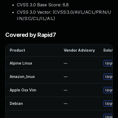
CVSS 3.0 Base Score:
6.8
CVSS 3.0 Vector: (
CVSS:3.0/AV:L/AC:L/PR:N/U
I:N/S:C/C:L/I:L/A:L
)
Covered by Rapid7
Product
Vendor Advisory
Solution
Alpine Linux
—
Upgrade
Amazon_linux
—
Upgrade
Apple Osx Vim
—
Upgrade
Debian
—
Upgrade
Upgrad