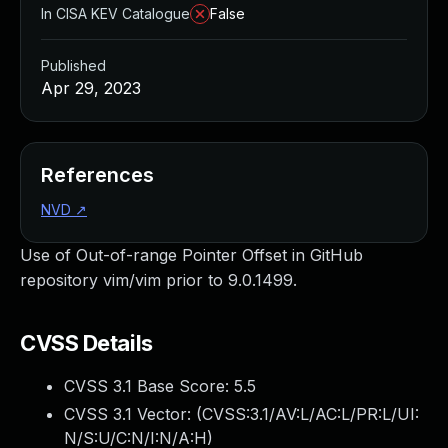
In CISA KEV Catalogue
False
Published
Apr 29, 2023
References
NVD
↗
Use of Out-of-range Pointer Offset in GitHub
repository vim/vim prior to 9.0.1499.
CVSS Details
CVSS 3.1 Base Score:
5.5
CVSS 3.1 Vector: (
CVSS:3.1/AV:L/AC:L/PR:L/UI:
N/S:U/C:N/I:N/A:H
)