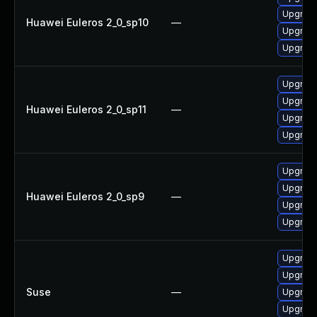
Upgrade
Huawei Euleros 2_0_sp10
—
Upgrade
Upgrad
Upgrad
Upgrade
Huawei Euleros 2_0_sp11
—
Upgrad
Upgrade
Upgrad
Upgrade
Huawei Euleros 2_0_sp9
—
Upgrad
Upgrade
Upgrade
Upgrade
Suse
—
Upgrade
Upgrad