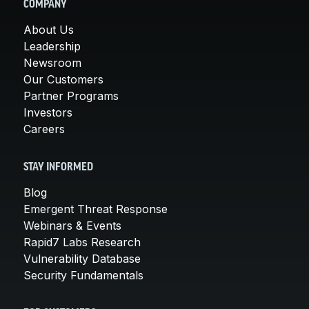
COMPANY
About Us
Leadership
Newsroom
Our Customers
Partner Programs
Investors
Careers
STAY INFORMED
Blog
Emergent Threat Response
Webinars & Events
Rapid7 Labs Research
Vulnerability Database
Security Fundamentals