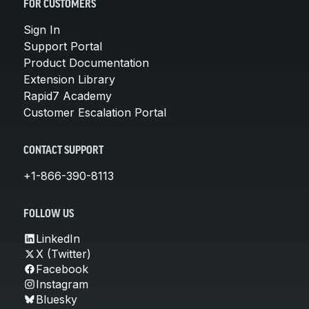
FOR CUSTOMERS
Sign In
Support Portal
Product Documentation
Extension Library
Rapid7 Academy
Customer Escalation Portal
CONTACT SUPPORT
+1-866-390-8113
FOLLOW US
LinkedIn
X (Twitter)
Facebook
Instagram
Bluesky