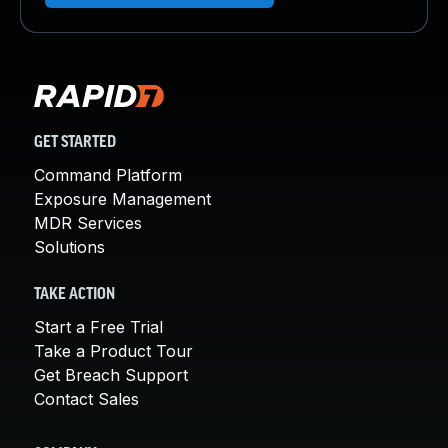
GET STARTED
Command Platform
Exposure Management
MDR Services
Solutions
TAKE ACTION
Start a Free Trial
Take a Product Tour
Get Breach Support
Contact Sales