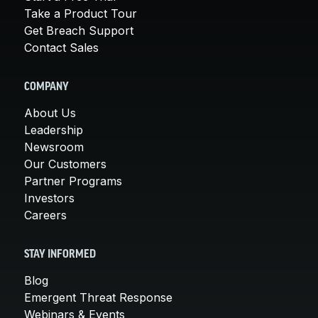
Take a Product Tour
Get Breach Support
Contact Sales
COMPANY
About Us
Leadership
Newsroom
Our Customers
Partner Programs
Investors
Careers
STAY INFORMED
Blog
Emergent Threat Response
Webinars & Events