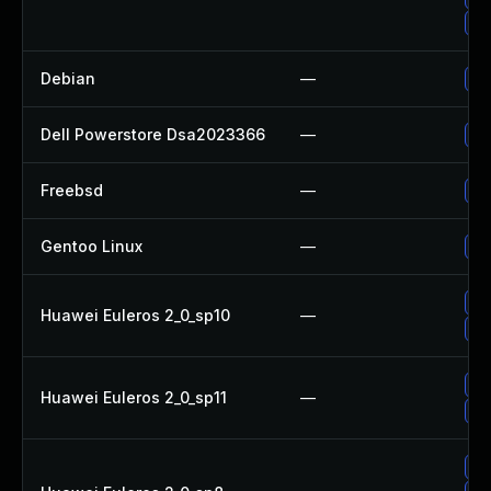
Up
Debian
—
Up
Dell Powerstore Dsa2023366
—
Up
Freebsd
—
Up
Gentoo Linux
—
Up
Up
Huawei Euleros 2_0_sp10
—
Up
Up
Huawei Euleros 2_0_sp11
—
Up
Up