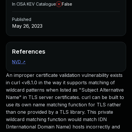
In CISA KEV Catalogue
False
Published
May 26, 2023
References
NVD
↗
An improper certificate validation vulnerability exists
in curl <v8.1.0 in the way it supports matching of
wildcard patterns when listed as "Subject Alternative
Name" in TLS server certificates. curl can be built to
use its own name matching function for TLS rather
than one provided by a TLS library. This private
wildcard matching function would match IDN
(International Domain Name) hosts incorrectly and