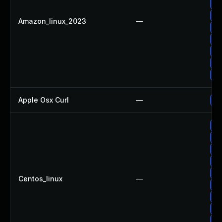
Up
Up
Amazon_linux_2023
—
Up
Up
Up
Up
Up
Apple Osx Curl
—
Up
Up
Up
Up
Up
Up
Centos_linux
—
Up
Up
Up
Up