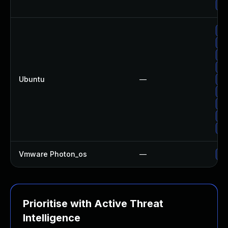
Up
Up
Up
Up
Up
Ubuntu
—
Up
Up
Up
Up
Up
Vmware Photon_os
—
Us
Prioritise with Active Threat
Intelligence