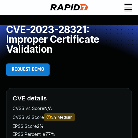
CVE-2023-28321:
Improper Certificate
Validation
REQUEST DEMO
CVE details
CVSS v4 Score
N/A
CVSS v3 Score
5.9
Medium
EPSS Score
2%
EPSS Percentile
77%