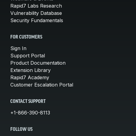
Rapid7 Labs Research
Vulnerability Database
Security Fundamentals
FOR CUSTOMERS
Sign In
Support Portal
Product Documentation
Extension Library
Rapid7 Academy
Customer Escalation Portal
CONTACT SUPPORT
+1-866-390-8113
FOLLOW US