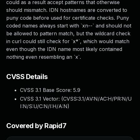
could as a result accept patterns that otherwise
should mismatch. IDN hostnames are converted to
puny code before used for certificate checks. Puny
coded names always start with `xn--` and should not
be allowed to pattern match, but the wildcard check
in curl could still check for `x*`, which would match
even though the IDN name most likely contained
nothing even resembling an `x`.
CVSS Details
CVSS 3.1 Base Score:
5.9
CVSS 3.1 Vector: (
CVSS:3.1/AV:N/AC:H/PR:N/U
I:N/S:U/C:N/I:H/A:N
)
Covered by Rapid7