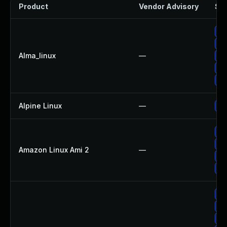
Product
Vendor Advisory
Sol
Up
Up
Alma_linux
—
Up
Up
Up
Alpine Linux
—
Up
Up
Up
Amazon Linux Ami 2
—
Up
Up
Up
Up
Up