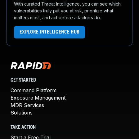
With curated Threat Intelligence, you can see which
vulnerabilities truly put you at risk, prioritize what
matters most, and act before attackers do.
EXPLORE INTELLIGENCE HUB
GET STARTED
Command Platform
Exposure Management
MDR Services
Solutions
TAKE ACTION
Start a Free Trial