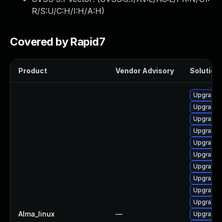
R/S:U/C:H/I:H/A:H
)
Covered by Rapid7
Product
Vendor Advisory
Solution 
Upgrade d
Upgrade 
Upgrade 
Upgrade d
Upgrade 
Upgrade d
Upgrade d
Upgrade 
Upgrade 
Upgrade 
Alma_linux
—
Upgrade 