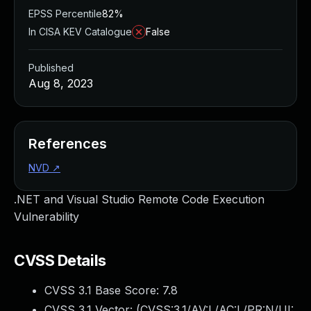
EPSS Percentile
82%
In CISA KEV Catalogue
False
Published
Aug 8, 2023
References
NVD
↗
.NET and Visual Studio Remote Code Execution
Vulnerability
CVSS Details
CVSS 3.1 Base Score:
7.8
CVSS 3.1 Vector: (
CVSS:3.1/AV:L/AC:L/PR:N/UI: