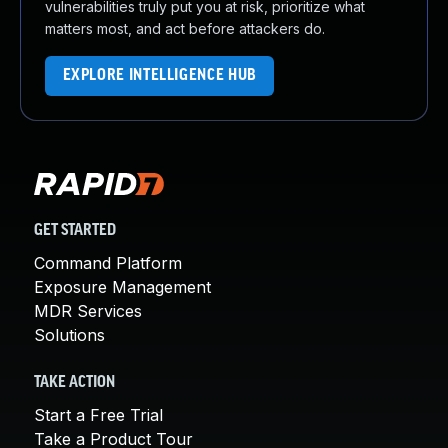
vulnerabilities truly put you at risk, prioritize what
matters most, and act before attackers do.
EXPLORE INTELLIGENCE HUB
GET STARTED
Command Platform
Exposure Management
MDR Services
Solutions
TAKE ACTION
Start a Free Trial
Take a Product Tour