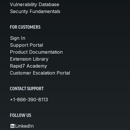
Vulnerability Database
Security Fundamentals
FOR CUSTOMERS
Sign In
Support Portal
Product Documentation
Extension Library
Rapid7 Academy
Customer Escalation Portal
CONTACT SUPPORT
+1-866-390-8113
FOLLOW US
LinkedIn