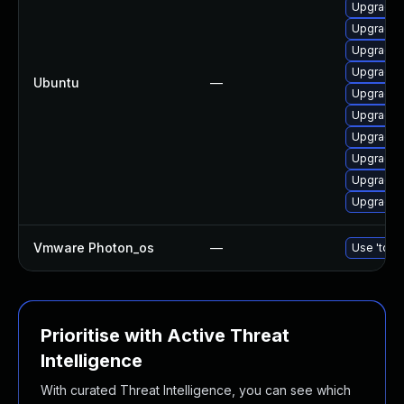
Upgrade d
Upgrade 
Upgrade 
Upgrade 
Ubuntu
—
Upgrade 
Upgrade 
Upgrade 
Upgrade d
Upgrade 
Upgrade 
Vmware Photon_os
—
Use 'tdnf 
Prioritise with Active Threat
Intelligence
With curated Threat Intelligence, you can see which