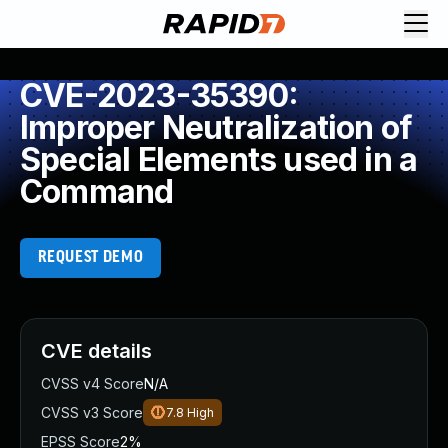
CVE-2023-35390:
Improper Neutralization of
Special Elements used in a
Command
REQUEST DEMO
CVE details
CVSS v4 Score
N/A
CVSS v3 Score
7.8
High
EPSS Score
2%