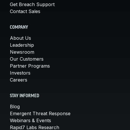
Get Breach Support
Contact Sales
COMPANY
About Us
Leadership
Newsroom
Our Customers
Partner Programs
Investors
Careers
STAY INFORMED
Blog
Emergent Threat Response
Webinars & Events
Rapid7 Labs Research