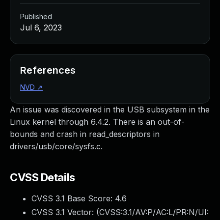
Published
Jul 6, 2023
References
NVD
↗
An issue was discovered in the USB subsystem in the
Linux kernel through 6.4.2. There is an out-of-
bounds and crash in read_descriptors in
drivers/usb/core/sysfs.c.
CVSS Details
CVSS 3.1 Base Score:
4.6
CVSS 3.1 Vector: (
CVSS:3.1/AV:P/AC:L/PR:N/UI: