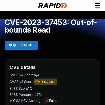
CVE-2023-37453: Out-of-
bounds Read
REQUEST DEMO
CVE details
CVSS v4 Score
N/A
CVSS v3 Score
4.6
Medium
EPSS Score
1%
EPSS Percentile
47%
In CISA KEV Catalogue
False