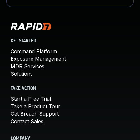
GET STARTED
Command Platform
Exposure Management
MDR Services
Solutions
TAKE ACTION
Start a Free Trial
Take a Product Tour
Get Breach Support
Contact Sales
COMPANY