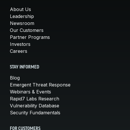
About Us
Leadership
Newsroom
Our Customers
Partner Programs
Investors
Careers
STAY INFORMED
Blog
Emergent Threat Response
Webinars & Events
Rapid7 Labs Research
Vulnerability Database
Security Fundamentals
FOR CUSTOMERS