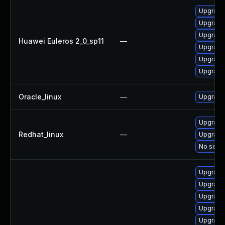
Upgrade 
Upgrade
Upgrade 
Huawei Euleros 2_0_sp11
—
Upgrade 
Upgrade
Upgrade
Oracle_linux
—
Upgrade
Upgrade 
Redhat_linux
—
Upgrade
No solut
Upgrade
Upgrade
Upgrade
Upgrade 
Upgrade