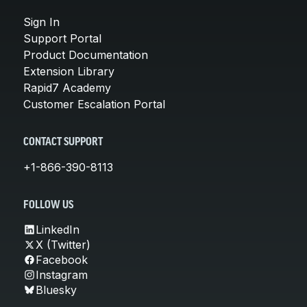
Sign In
Support Portal
Product Documentation
Extension Library
Rapid7 Academy
Customer Escalation Portal
CONTACT SUPPORT
+1-866-390-8113
FOLLOW US
LinkedIn
X (Twitter)
Facebook
Instagram
Bluesky