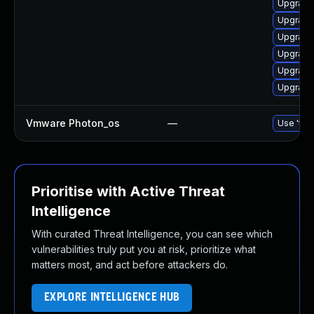
Upgrade 
Upgrade 
Upgrade 
Upgrade
Upgrade
Upgrade
Vmware Photon_os
—
Use 'tdn
Prioritise with Active Threat
Intelligence
With curated Threat Intelligence, you can see which
vulnerabilities truly put you at risk, prioritize what
matters most, and act before attackers do.
EXPLORE INTELLIGENCE HUB