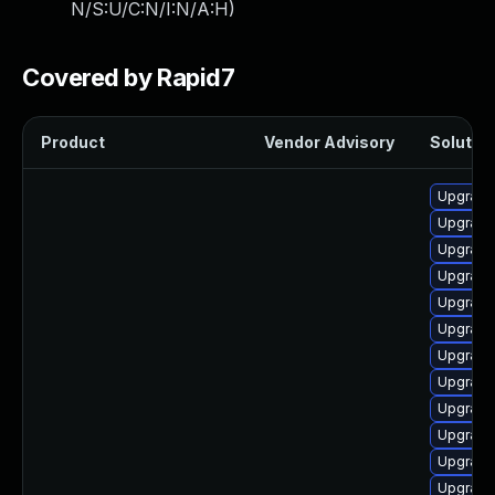
N/S:U/C:N/I:N/A:H
)
Covered by Rapid7
Product
Vendor Advisory
Solution
Upgrade
Upgrade
Upgrade 
Upgrade
Upgrade
Upgrade
Upgrade
Upgrade
Upgrade
Upgrade
Upgrade
Upgrade