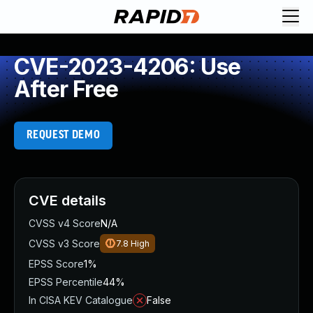
CVE-2023-4206: Use
After Free
REQUEST DEMO
CVE details
CVSS v4 Score
N/A
CVSS v3 Score
7.8
High
EPSS Score
1%
EPSS Percentile
44%
In CISA KEV Catalogue
False