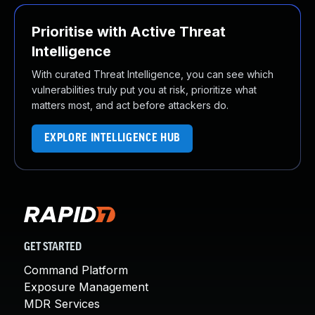
Prioritise with Active Threat
Intelligence
With curated Threat Intelligence, you can see which
vulnerabilities truly put you at risk, prioritize what
matters most, and act before attackers do.
EXPLORE INTELLIGENCE HUB
GET STARTED
Command Platform
Exposure Management
MDR Services