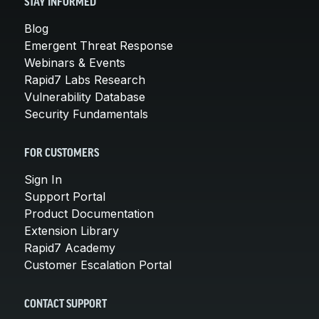
STAY INFORMED
Blog
Emergent Threat Response
Webinars & Events
Rapid7 Labs Research
Vulnerability Database
Security Fundamentals
FOR CUSTOMERS
Sign In
Support Portal
Product Documentation
Extension Library
Rapid7 Academy
Customer Escalation Portal
CONTACT SUPPORT