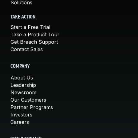
Solutions
TAKE ACTION
Start a Free Trial
Take a Product Tour
Get Breach Support
Contact Sales
COMPANY
About Us
Leadership
Newsroom
Our Customers
Partner Programs
Investors
Careers