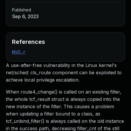
Published
Sep 6, 2023
References
NVD
↗
A use-after-free vulnerability in the Linux kernel's
net/sched: cls_route component can be exploited to
achieve local privilege escalation.
When route4_change() is called on an existing filter,
the whole tcf_result struct is always copied into the
new instance of the filter. This causes a problem
when updating a filter bound to a class, as
tcf_unbind_filter() is always called on the old instance
in the success path, decreasing filter_cnt of the still