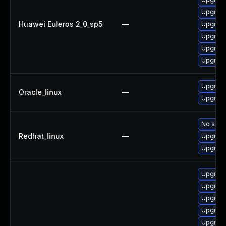
Upgrade
Huawei Euleros 2_0_sp5
—
Upgrade
Upgrade
Upgrade
Upgrade
Upgrade
Oracle_linux
—
Upgrade
No solut
Redhat_linux
—
Upgrade
Upgrade
Upgrade
Upgrade 
Upgrade 
Upgrade
Upgrade