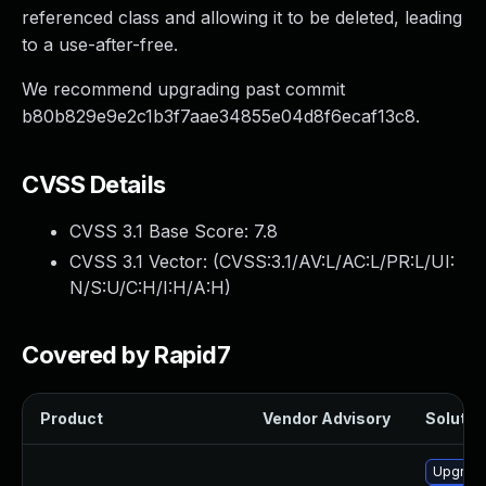
referenced class and allowing it to be deleted, leading
to a use-after-free.
We recommend upgrading past commit
b80b829e9e2c1b3f7aae34855e04d8f6ecaf13c8.
CVSS Details
CVSS 3.1 Base Score:
7.8
CVSS 3.1 Vector: (
CVSS:3.1/AV:L/AC:L/PR:L/UI:
N/S:U/C:H/I:H/A:H
)
Covered by Rapid7
Product
Vendor Advisory
Solution
Upgrade