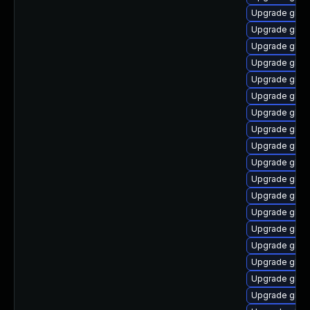
Upgrade glib
Upgrade glib
Upgrade glibc
Upgrade glibc
Upgrade glibc
Upgrade glibc
Upgrade glibc
Upgrade glib
Upgrade glibc
Upgrade glibc
Upgrade glib
Upgrade glibc
Upgrade glibc
Upgrade glibc
Upgrade glib
Upgrade glib
Upgrade glibc
Upgrade glib