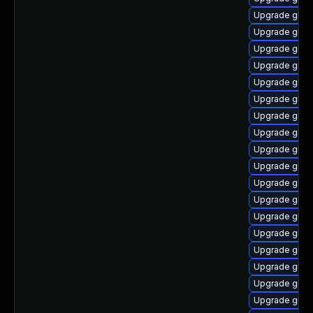
Upgrade glibc
Upgrade glibc
Upgrade glibc
Upgrade glibc
Upgrade glibc
Upgrade glibc
Upgrade glibc
Upgrade glib
Upgrade glibc
Upgrade glibc
Upgrade glib
Upgrade glibc
Upgrade glibc
Upgrade glibc
Upgrade glib
Upgrade glib
Upgrade glibc
Upgrade glibc