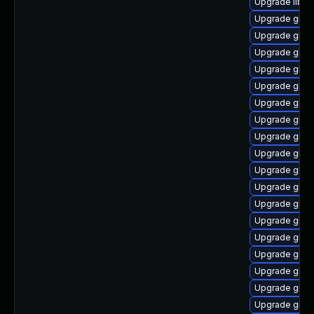
Upgrade libns
Upgrade glib
Upgrade glib
Upgrade glibc
Upgrade glibc
Upgrade glib
Upgrade glibc
Upgrade glibc
Upgrade glibc
Upgrade glibc
Upgrade glibc
Upgrade glibc
Upgrade glib
Upgrade glibc
Upgrade glib
Upgrade glib
Upgrade glibc
Upgrade glib
Upgrade glibc