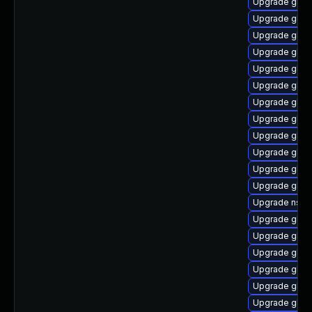
Upgrade glib
Upgrade glibc
Upgrade glibc
Upgrade glibc
Upgrade glibc
Upgrade glib
Upgrade glibc
Upgrade glibc
Upgrade glibc
Upgrade glib
Upgrade glib
Upgrade glib
Upgrade nscd
Upgrade glib
Upgrade glibc
Upgrade glib
Upgrade glib
Upgrade glibc
Upgrade glibc