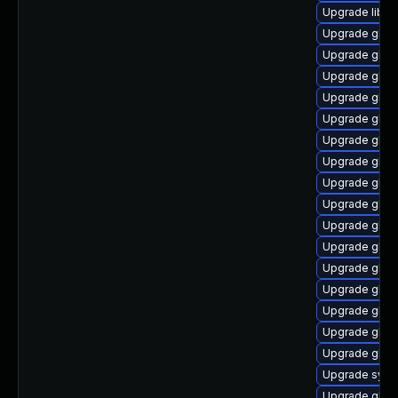
Upgrade libns
Upgrade glibc
Upgrade glibc
Upgrade glib
Upgrade glib
Upgrade glibc
Upgrade glibc
Upgrade glib
Upgrade glibc
Upgrade glib
Upgrade glibc
Upgrade glib
Upgrade glibc
Upgrade glibc
Upgrade glibc
Upgrade glib
Upgrade glibc
Upgrade sysr
Upgrade glibc