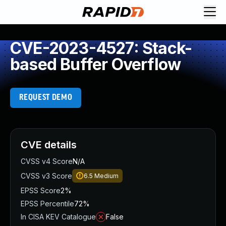
CVE-2023-4527: Stack-
based Buffer Overflow
REQUEST DEMO
CVE details
CVSS v4 Score
N/A
CVSS v3 Score
6.5
Medium
EPSS Score
2%
EPSS Percentile
72%
In CISA KEV Catalogue
False