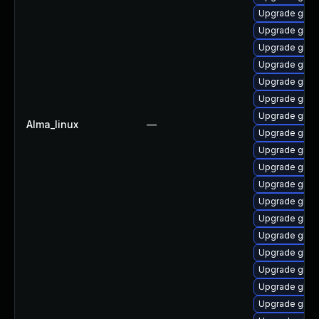
Upgrade glibc
Upgrade glibc
Upgrade glib
Upgrade glib
Upgrade glibc
Upgrade glibc
Upgrade glib
Alma_linux
—
Upgrade glibc
Upgrade glibc
Upgrade glib
Upgrade glibc
Upgrade glibc
Upgrade glib
Upgrade glibc
Upgrade glibc
Upgrade glibc
Upgrade glibc
Upgrade glibc