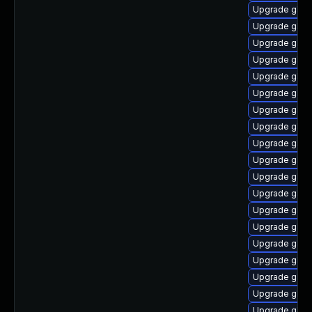
Upgrade glibc
Upgrade glibc
Upgrade glibc
Upgrade glibc
Upgrade glib
Upgrade glibc
Upgrade glibc
Upgrade glibc
Upgrade glibc
Upgrade glibc
Upgrade glib
Upgrade glib
Upgrade glib
Upgrade glibc
Upgrade glibc
Upgrade glibc
Upgrade glib
Upgrade glibc
Upgrade glibc