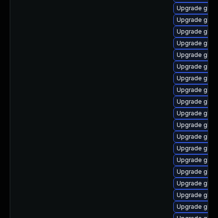
Upgrade glibc
Upgrade glib
Upgrade glibc
Upgrade glibc
Upgrade glib
Upgrade glib
Upgrade glibc
Upgrade glibc
Upgrade glib
Upgrade glibc
Upgrade glibc
Upgrade glibc
Upgrade glib
Upgrade glibc
Upgrade glibc
Upgrade glibc
Upgrade glib
Upgrade glib