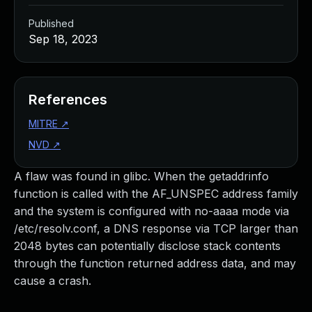
Published
Sep 18, 2023
References
MITRE
↗
NVD
↗
A flaw was found in glibc. When the getaddrinfo
function is called with the AF_UNSPEC address family
and the system is configured with no-aaaa mode via
/etc/resolv.conf, a DNS response via TCP larger than
2048 bytes can potentially disclose stack contents
through the function returned address data, and may
cause a crash.