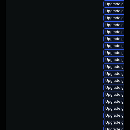
Upgrade glibc
Upgrade glibc
Upgrade glib
Upgrade glib
Upgrade glibc
Upgrade glibc
Upgrade glibc
Upgrade glib
Upgrade glibc
Upgrade glib
Upgrade glibc
Upgrade glibc
Upgrade glibc
Upgrade glib
Upgrade glib
Upgrade glib
Upgrade glib
Upgrade glib
Upgrade glibc