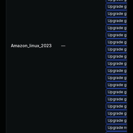
Upgrade glibc
Upgrade glib
Upgrade glibc
Upgrade glibc
Upgrade glibc
Upgrade glibc
Amazon_linux_2023
—
Upgrade glib
Upgrade glib
Upgrade glib
Upgrade glib
Upgrade glibc
Upgrade glibc
Upgrade glibc
Upgrade glib
Upgrade glib
Upgrade glibc
Upgrade glibc
Upgrade nss_