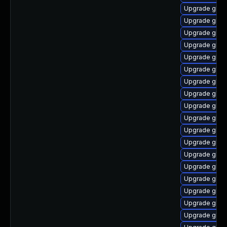
Upgrade glib
Upgrade glib
Upgrade glibc
Upgrade glibc
Upgrade glibc
Upgrade glib
Upgrade glib
Upgrade glib
Upgrade glibc
Upgrade glibc
Upgrade glibc
Upgrade glibc
Upgrade glibc
Upgrade glibc
Upgrade glib
Upgrade glibc
Upgrade glib
Upgrade glibc