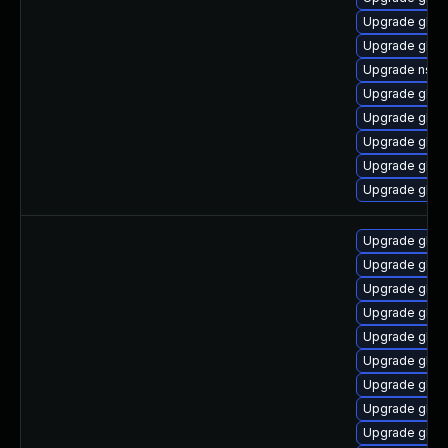
Upgrade glibc
Upgrade glib
Upgrade nss_
Upgrade glib
Upgrade glibc
Upgrade glib
Upgrade glib
Upgrade glib
Upgrade glibc
Upgrade glibc
Upgrade glibc
Upgrade glib
Upgrade glibc
Upgrade glib
Upgrade glib
Upgrade glib
Upgrade glibc