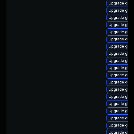
Upgrade glib
Upgrade glibc
Upgrade glibc
Upgrade glibc
Upgrade glib
Upgrade glibc
Upgrade glib
Upgrade glibc
Upgrade glibc
Upgrade glibc
Upgrade glib
Upgrade glibc
Upgrade glib
Upgrade glibc
Upgrade glibc
Upgrade glibc
Upgrade glibc
Upgrade glib
Upgrade glibc