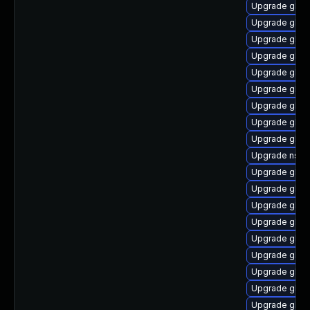
Upgrade glib
Upgrade glibc
Upgrade glibc
Upgrade glibc
Upgrade glib
Upgrade glibc
Upgrade glib
Upgrade glib
Upgrade glibc
Upgrade nscd
Upgrade glib
Upgrade glib
Upgrade glibc
Upgrade glibc
Upgrade glib
Upgrade glibc
Upgrade glibc
Upgrade glib
Upgrade glib