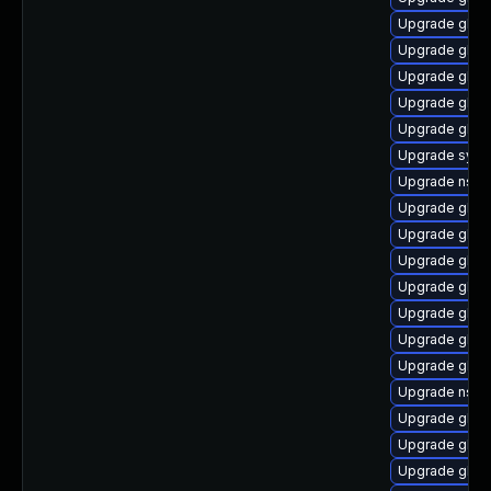
Upgrade glibc
Upgrade glibc
Upgrade glib
Upgrade glibc
Upgrade glib
Upgrade sysr
Upgrade nss_
Upgrade glibc
Upgrade glib
Upgrade glibc
Upgrade glib
Upgrade glibc
Upgrade glibc
Upgrade glibc
Upgrade nss_
Upgrade glib
Upgrade glib
Upgrade glibc