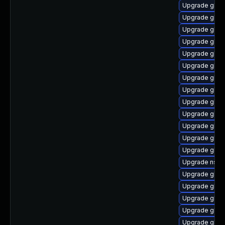
Upgrade glibc
Upgrade glib
Upgrade glibc
Upgrade glib
Upgrade glib
Upgrade glibc
Upgrade glib
Upgrade glib
Upgrade glib
Upgrade glib
Upgrade glib
Upgrade glib
Upgrade glibc
Upgrade nss_
Upgrade glib
Upgrade glibc
Upgrade glib
Upgrade glibc
Upgrade glibc