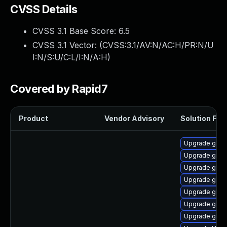
CVSS Details
CVSS 3.1 Base Score:
6.5
CVSS 3.1 Vector: (
CVSS:3.1/AV:N/AC:H/PR:N/U
I:N/S:U/C:L/I:N/A:H
)
Covered by Rapid7
Product
Vendor Advisory
Solution File
Upgrade glibc
Upgrade glib
Upgrade glibc
Upgrade glib
Upgrade glib
Upgrade glibc
Upgrade glibc