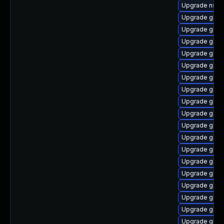
Upgrade nss_
Upgrade glibc
Upgrade glib
Upgrade glib
Upgrade glibc
Upgrade glibc
Upgrade glibc
Upgrade glib
Upgrade glibc
Upgrade glib
Upgrade glib
Upgrade glib
Upgrade glib
Upgrade glib
Upgrade glibc
Upgrade glibc
Upgrade glibc
Upgrade glibc
Upgrade glibc