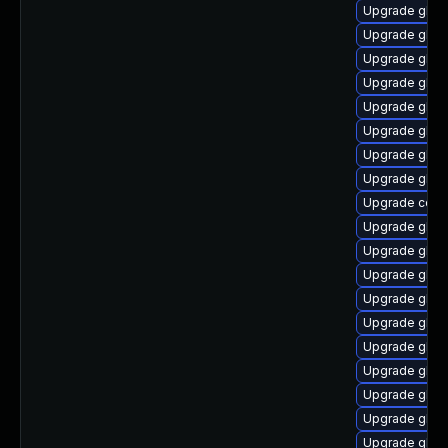
Upgrade glib
Upgrade glib
Upgrade glib
Upgrade glibc
Upgrade glibc
Upgrade glib
Upgrade glibc
Upgrade glib
Upgrade comp
Upgrade glibc
Upgrade glibc
Upgrade glib
Upgrade glibc
Upgrade glibc
Upgrade glibc
Upgrade glibc
Upgrade glibc
Upgrade glibc
Upgrade glibc