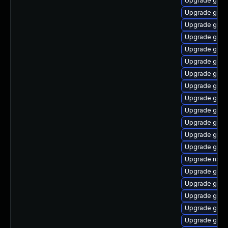
Upgrade glibc
Upgrade glibc
Upgrade glibc
Upgrade glibc
Upgrade glibc
Upgrade glibc
Upgrade glibc
Upgrade glibc
Upgrade glibc
Upgrade glib
Upgrade glibc
Upgrade glibc
Upgrade glib
Upgrade nscd
Upgrade glibc
Upgrade glib
Upgrade glib
Upgrade glib
Upgrade glib