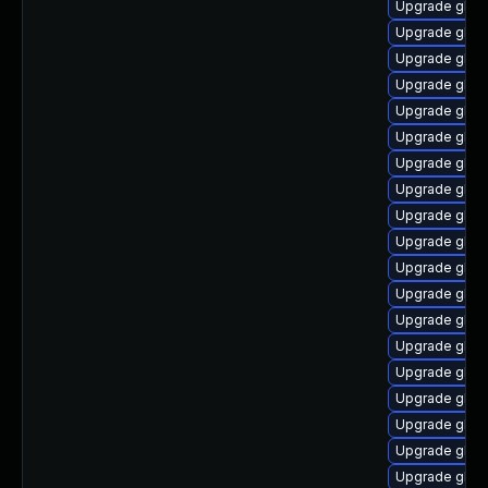
Upgrade glibc
Upgrade glib
Upgrade glibc
Upgrade glibc
Upgrade glibc
Upgrade glibc
Upgrade glibc
Upgrade glibc
Upgrade glib
Upgrade glib
Upgrade glibc
Upgrade glibc
Upgrade glibc
Upgrade glib
Upgrade glibc
Upgrade glib
Upgrade glibc
Upgrade glib
Upgrade glib