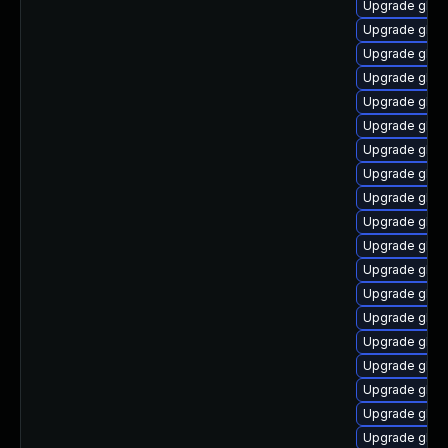
Upgrade glib
Upgrade glibc
Upgrade glibc
Upgrade glib
Upgrade glib
Upgrade glibc
Upgrade glib
Upgrade glibc
Upgrade glib
Upgrade glibc
Upgrade glibc
Upgrade glib
Upgrade glib
Upgrade glib
Upgrade glibc
Upgrade glib
Upgrade glib
Upgrade glibc
Upgrade glibc-