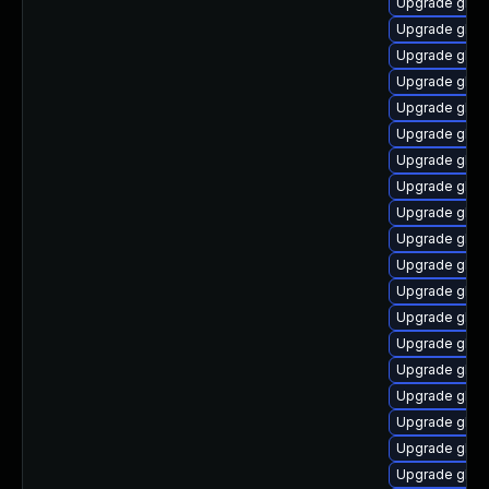
Upgrade glib
Upgrade glibc
Upgrade glibc
Upgrade glibc
Upgrade glib
Upgrade gli
Upgrade glib
Upgrade glib
Upgrade glibc
Upgrade glib
Upgrade glibc
Upgrade glib
Upgrade glibc
Upgrade glibc
Upgrade glibc
Upgrade glibc
Upgrade glibc
Upgrade glibc
Upgrade glibc