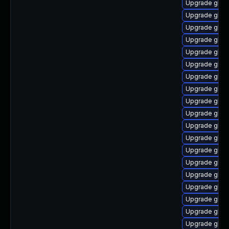
Upgrade glib
Upgrade glibc
Upgrade glibc
Upgrade glibc
Upgrade glibc
Upgrade glibc
Upgrade glibc
Upgrade glibc
Upgrade glibc
Upgrade glibc
Upgrade glib
Upgrade glib
Upgrade glibc
Upgrade glibc
Upgrade glibc
Upgrade glibc
Upgrade glibc
Upgrade glibc
Upgrade glib