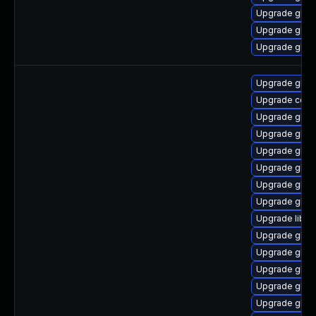
Upgrade glibc
Upgrade glibc
Upgrade glib
Upgrade glib
Upgrade comp
Upgrade glib
Upgrade glibc
Upgrade glibc
Upgrade glib
Upgrade glib
Upgrade glibc
Upgrade libns
Upgrade glib
Upgrade gli
Upgrade glibc
Upgrade glib
Upgrade glibc