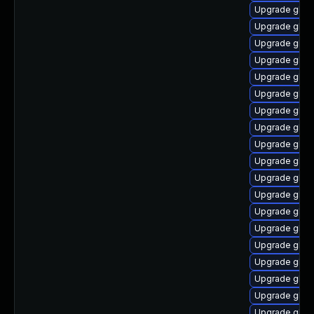
Upgrade glib
Upgrade glib
Upgrade glibc
Upgrade glib
Upgrade glibc
Upgrade glib
Upgrade glib
Upgrade glib
Upgrade glibc
Upgrade glibc
Upgrade glib
Upgrade glibc
Upgrade glibc
Upgrade glib
Upgrade glib
Upgrade glibc
Upgrade glibc
Upgrade glibc
Upgrade glib