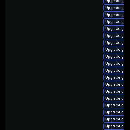
Upgrade glibc
Upgrade glib
Upgrade glibc
Upgrade glib
Upgrade glib
Upgrade glibc
Upgrade glib
Upgrade glib
Upgrade glibc
Upgrade glibc
Upgrade glibc
Upgrade glibc-
Upgrade glib
Upgrade glib
Upgrade glibc
Upgrade glibc
Upgrade glibc
Upgrade glibc
Upgrade glibc