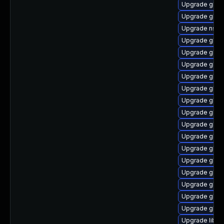
Upgrade glibc
Upgrade glib
Upgrade nss_
Upgrade glib
Upgrade glib
Upgrade glibc
Upgrade glibc
Upgrade glib
Upgrade glibc
Upgrade glib
Upgrade glib
Upgrade glib
Upgrade glib
Upgrade glibc
Upgrade glib
Upgrade glibc
Upgrade glib
Upgrade glibc
Upgrade libns