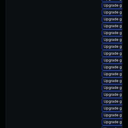
Upgrade glibc
Upgrade glib
Upgrade glibc
Upgrade glib
Upgrade glib
Upgrade glibc
Upgrade glibc
Upgrade glibc
Upgrade glib
Upgrade glibc
Upgrade glibc
Upgrade glibc
Upgrade glib
Upgrade glibc
Upgrade glibc
Upgrade glib
Upgrade glibc
Upgrade glibc