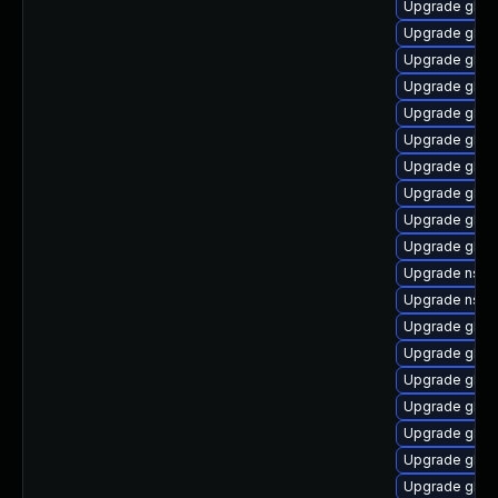
Upgrade glibc
Upgrade glib
Upgrade glibc
Upgrade glibc
Upgrade glib
Upgrade glib
Upgrade glib
Upgrade glib
Upgrade glibc
Upgrade glibc
Upgrade nscd
Upgrade nscd
Upgrade glib
Upgrade glibc
Upgrade glibc
Upgrade glib
Upgrade glibc
Upgrade glibc
Upgrade glibc