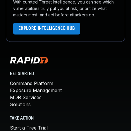
With curated Threat Intelligence, you can see which
vulnerabilities truly put you at risk, prioritize what
matters most, and act before attackers do.
EXPLORE INTELLIGENCE HUB
GET STARTED
Command Platform
Exposure Management
MDR Services
Solutions
TAKE ACTION
Start a Free Trial