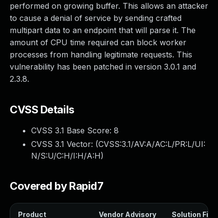
performed on growing buffer. This allows an attacker
to cause a denial of service by sending crafted
multipart data to an endpoint that will parse it. The
amount of CPU time required can block worker
processes from handling legitimate requests. This
vulnerability has been patched in version 3.0.1 and
2.3.8.
CVSS Details
CVSS 3.1 Base Score:
8
CVSS 3.1 Vector: (
CVSS:3.1/AV:A/AC:L/PR:L/UI:
N/S:U/C:H/I:H/A:H
)
Covered by Rapid7
Product
Vendor Advisory
Solution File