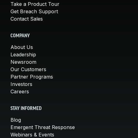
Take a Product Tour
Get Breach Support
Contact Sales
COMPANY
About Us
Leadership
Newsroom
Our Customers
Partner Programs
Investors
Careers
STAY INFORMED
Blog
Emergent Threat Response
Webinars & Events