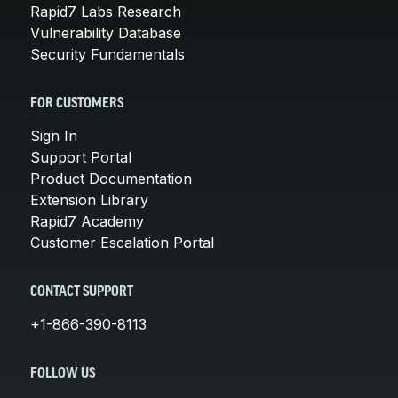
Rapid7 Labs Research
Vulnerability Database
Security Fundamentals
FOR CUSTOMERS
Sign In
Support Portal
Product Documentation
Extension Library
Rapid7 Academy
Customer Escalation Portal
CONTACT SUPPORT
+1-866-390-8113
FOLLOW US