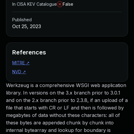
In CISA KEV Catalogue
False
Published
Oct 25, 2023
References
MITRE
↗
NVD
↗
Werkzeug is a comprehensive WSGI web application
library. In versions on the 3.x branch prior to 3.0.1
and on the 2.x branch prior to 2.3.8, if an upload of a
file that starts with CR or LF and then is followed by
megabytes of data without these characters: all of
these bytes are appended chunk by chunk into
internal bytearray and lookup for boundary is