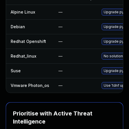
Alpine Linux
—
Upgrade py3-
Debian
—
Upgrade pyth
Redhat Openshift
—
Upgrade pyth
Redhat_linux
—
No solution ex
Suse
—
Upgrade pyth
Vmware Photon_os
—
Use 'tdnf updat
Prioritise with Active Threat
Intelligence