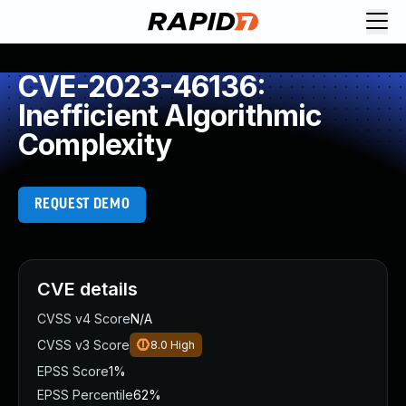
CVE-2023-46136:
Inefficient Algorithmic
Complexity
REQUEST DEMO
CVE details
CVSS v4 Score
N/A
CVSS v3 Score
8.0
High
EPSS Score
1%
EPSS Percentile
62%