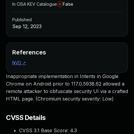
In CISA KEV Catalogue
False
Published
Sep 12, 2023
References
NVD
↗
Inappropriate implementation in Intents in Google
Chrome on Android prior to 117.0.5938.62 allowed a
remote attacker to obfuscate security UI via a crafted
HTML page. (Chromium security severity: Low)
CVSS Details
CVSS 3.1 Base Score:
4.3