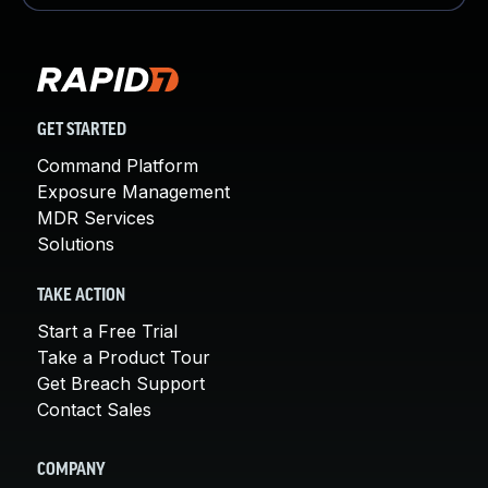
GET STARTED
Command Platform
Exposure Management
MDR Services
Solutions
TAKE ACTION
Start a Free Trial
Take a Product Tour
Get Breach Support
Contact Sales
COMPANY