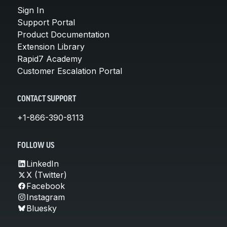
Sign In
Support Portal
Product Documentation
Extension Library
Rapid7 Academy
Customer Escalation Portal
CONTACT SUPPORT
+1-866-390-8113
FOLLOW US
LinkedIn
X (Twitter)
Facebook
Instagram
Bluesky