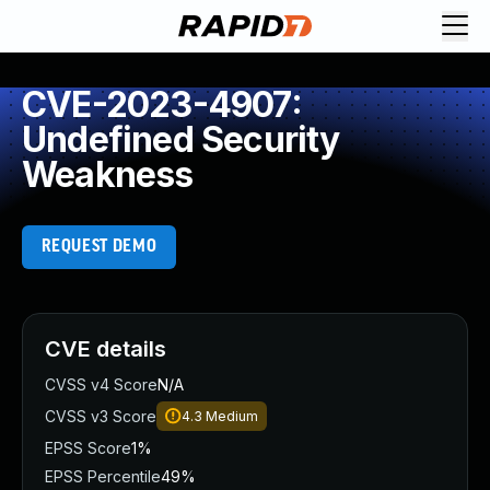
CVE-2023-4907:
Undefined Security
Weakness
REQUEST DEMO
CVE details
CVSS v4 Score
N/A
CVSS v3 Score
4.3
Medium
EPSS Score
1%
EPSS Percentile
49%