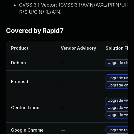
CVSS 3.1 Vector: (
CVSS:3.1/AV:N/AC:L/PR:N/UI:
R/S:U/C:N/I:L/A:N
)
Covered by Rapid7
Product
Vendor Advisory
Solution File
Debian
—
Upgrade chro
Upgrade ungo
Freebsd
—
Upgrade chro
Upgrade www-c
Gentoo Linux
—
Upgrade www-c
Upgrade www-
Google Chrome
—
Upgrade to the