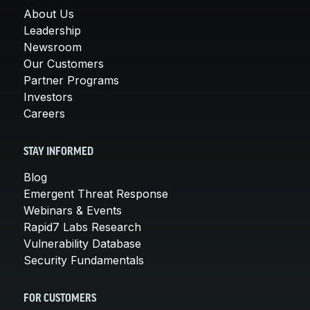
About Us
Leadership
Newsroom
Our Customers
Partner Programs
Investors
Careers
STAY INFORMED
Blog
Emergent Threat Response
Webinars & Events
Rapid7 Labs Research
Vulnerability Database
Security Fundamentals
FOR CUSTOMERS