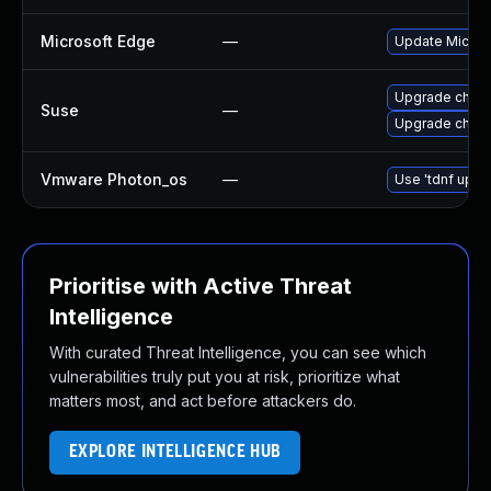
Microsoft Edge
—
Update Microso
Upgrade chro
Suse
—
Upgrade chrom
Vmware Photon_os
—
Use 'tdnf updat
Prioritise with Active Threat
Intelligence
With curated Threat Intelligence, you can see which
vulnerabilities truly put you at risk, prioritize what
matters most, and act before attackers do.
EXPLORE INTELLIGENCE HUB